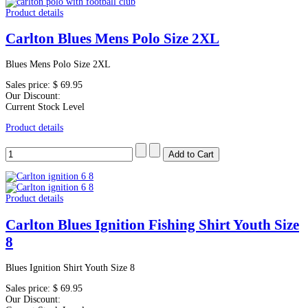
Product details
Carlton Blues Mens Polo Size 2XL
Blues Mens Polo Size 2XL
Sales price:
$ 69.95
Our Discount:
Current Stock Level
Product details
Product details
Carlton Blues Ignition Fishing Shirt Youth Size
8
Blues Ignition Shirt Youth Size 8
Sales price:
$ 69.95
Our Discount: