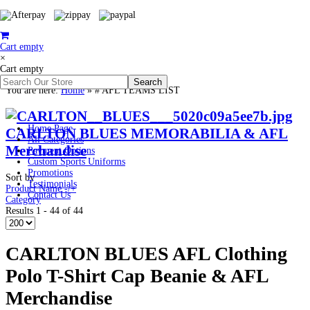
Cart empty
×
Cart empty
You are here:
Home
»
# AFL TEAMS LIST
Home Page
CARLTON BLUES MEMORABILIA & AFL
All Categories
Merchandise
Payment Options
Custom Sports Uniforms
Promotions
Sort by
Testimonials
Product Name -/+
Contact Us
Category
Results 1 - 44 of 44
CARLTON BLUES AFL Clothing
Polo T-Shirt Cap Beanie & AFL
Merchandise