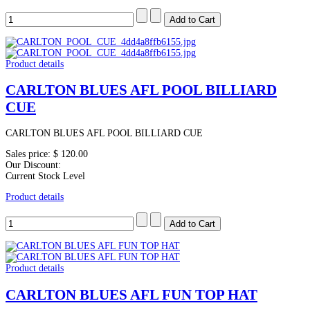
Product details
CARLTON BLUES AFL POOL BILLIARD
CUE
CARLTON BLUES AFL POOL BILLIARD CUE
Sales price:
$ 120.00
Our Discount:
Current Stock Level
Product details
Product details
CARLTON BLUES AFL FUN TOP HAT