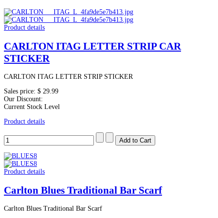
Product details
CARLTON ITAG LETTER STRIP CAR
STICKER
CARLTON ITAG LETTER STRIP STICKER
Sales price:
$ 29.99
Our Discount:
Current Stock Level
Product details
Product details
Carlton Blues Traditional Bar Scarf
Carlton Blues Traditional Bar Scarf