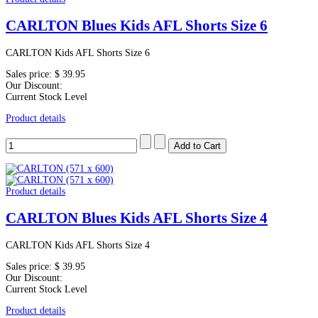
CARLTON Blues Kids AFL Shorts Size 6
CARLTON Kids AFL Shorts Size 6
Sales price:
$ 39.95
Our Discount:
Current Stock Level
Product details
Product details
CARLTON Blues Kids AFL Shorts Size 4
CARLTON Kids AFL Shorts Size 4
Sales price:
$ 39.95
Our Discount:
Current Stock Level
Product details