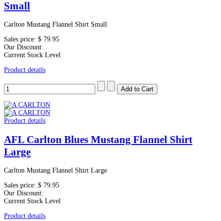
Small
Carlton Mustang Flannel Shirt Small
Sales price:
$ 79.95
Our Discount:
Current Stock Level
Product details
Product details
AFL Carlton Blues Mustang Flannel Shirt
Large
Carlton Mustang Flannel Shirt Large
Sales price:
$ 79.95
Our Discount:
Current Stock Level
Product details