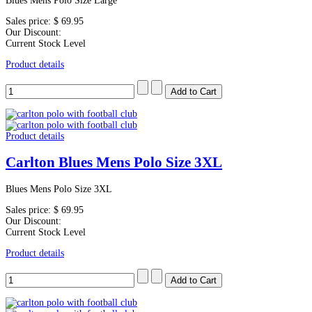
Blues Mens Polo Size Large
Sales price:
$ 69.95
Our Discount:
Current Stock Level
Product details
Product details
Carlton Blues Mens Polo Size 3XL
Blues Mens Polo Size 3XL
Sales price:
$ 69.95
Our Discount:
Current Stock Level
Product details