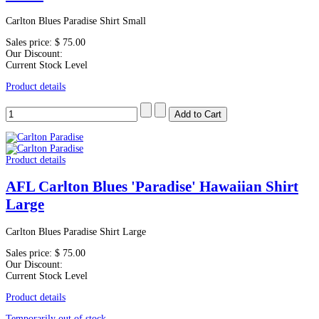
Carlton Blues Paradise Shirt Small
Sales price:
$ 75.00
Our Discount:
Current Stock Level
Product details
Product details
AFL Carlton Blues 'Paradise' Hawaiian Shirt
Large
Carlton Blues Paradise Shirt Large
Sales price:
$ 75.00
Our Discount:
Current Stock Level
Product details
Temporarily out of stock