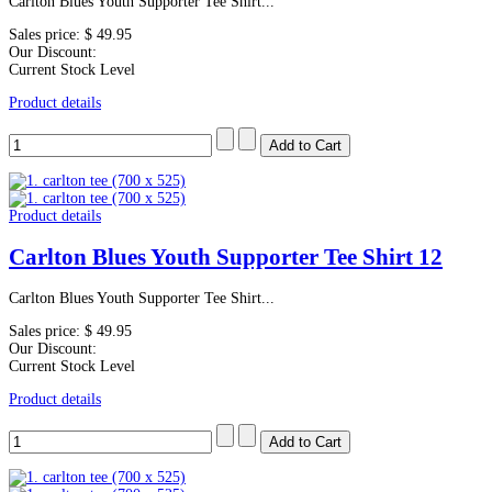
Carlton Blues Youth Supporter Tee Shirt...
Sales price:
$ 49.95
Our Discount:
Current Stock Level
Product details
Product details
Carlton Blues Youth Supporter Tee Shirt 12
Carlton Blues Youth Supporter Tee Shirt...
Sales price:
$ 49.95
Our Discount:
Current Stock Level
Product details