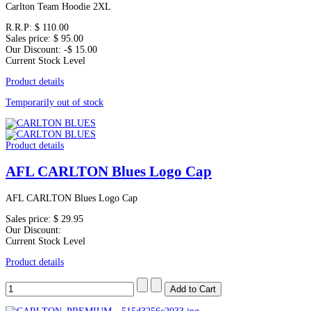
Carlton Team Hoodie 2XL
R.R.P:
$ 110.00
Sales price:
$ 95.00
Our Discount:
-$ 15.00
Current Stock Level
Product details
Temporarily out of stock
Product details
AFL CARLTON Blues Logo Cap
AFL CARLTON Blues Logo Cap
Sales price:
$ 29.95
Our Discount:
Current Stock Level
Product details