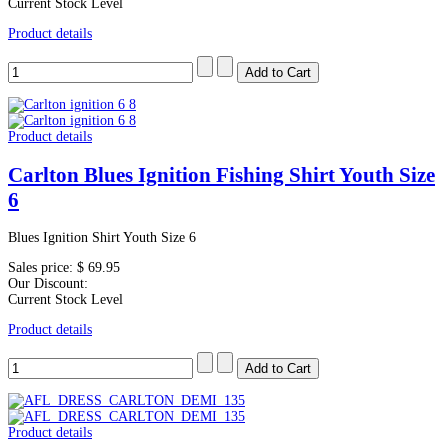
Current Stock Level
Product details
Product details
Carlton Blues Ignition Fishing Shirt Youth Size
6
Blues Ignition Shirt Youth Size 6
Sales price:
$ 69.95
Our Discount:
Current Stock Level
Product details
Product details