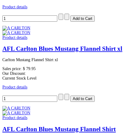
Product details
Product details
AFL Carlton Blues Mustang Flannel Shirt xl
Carlton Mustang Flannel Shirt xl
Sales price:
$ 79.95
Our Discount:
Current Stock Level
Product details
Product details
AFL Carlton Blues Mustang Flannel Shirt