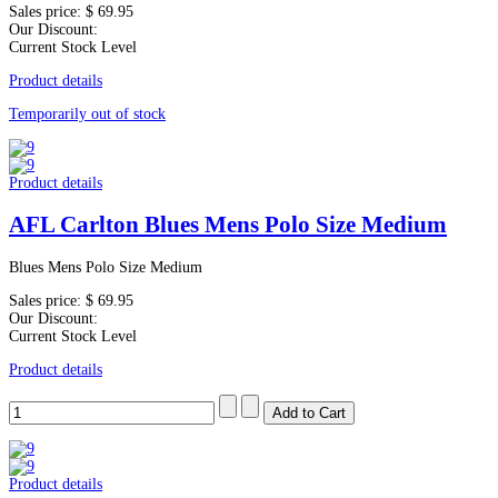
Sales price:
$ 69.95
Our Discount:
Current Stock Level
Product details
Temporarily out of stock
Product details
AFL Carlton Blues Mens Polo Size Medium
Blues Mens Polo Size Medium
Sales price:
$ 69.95
Our Discount:
Current Stock Level
Product details
Product details