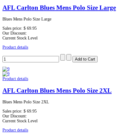
AFL Carlton Blues Mens Polo Size Large
Blues Mens Polo Size Large
Sales price:
$ 69.95
Our Discount:
Current Stock Level
Product details
Product details
AFL Carlton Blues Mens Polo Size 2XL
Blues Mens Polo Size 2XL
Sales price:
$ 69.95
Our Discount:
Current Stock Level
Product details