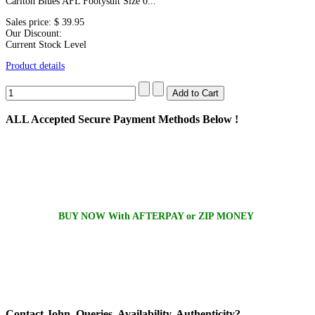
Carlton Blues AFL Footysuit Size 0...
Sales price:
$ 39.95
Our Discount:
Current Stock Level
Product details
ALL
Accepted Secure Payment Methods Below !
BUY NOW With AFTERPAY or ZIP MONEY
Contact
John, Queries, Availability, Authenticity?