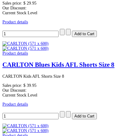
Sales price:
$ 29.95
Our Discount:
Current Stock Level
Product details
Product details
CARLTON Blues Kids AFL Shorts Size 8
CARLTON Kids AFL Shorts Size 8
Sales price:
$ 39.95
Our Discount:
Current Stock Level
Product details
Product details