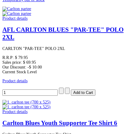
Product details
AFL CARLTON BLUES "PAR-TEE" POLO
2XL
CARLTON "PAR-TEE" POLO 2XL
R.R.P:
$ 79.95
Sales price:
$ 69.95
Our Discount:
-$ 10.00
Current Stock Level
Product details
Product details
Carlton Blues Youth Supporter Tee Shirt 6