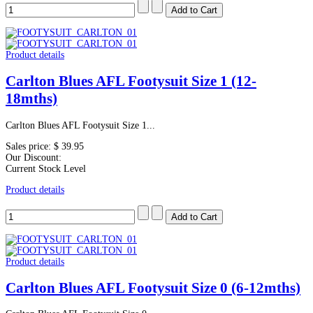
Product details
Carlton Blues AFL Footysuit Size 1 (12-
18mths)
Carlton Blues AFL Footysuit Size 1...
Sales price:
$ 39.95
Our Discount:
Current Stock Level
Product details
Product details
Carlton Blues AFL Footysuit Size 0 (6-12mths)