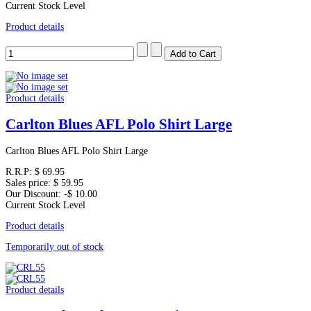
Current Stock Level
Product details
Product details
Carlton Blues AFL Polo Shirt Large
Carlton Blues AFL Polo Shirt Large
R.R.P:
$ 69.95
Sales price:
$ 59.95
Our Discount:
-$ 10.00
Current Stock Level
Product details
Temporarily out of stock
Product details