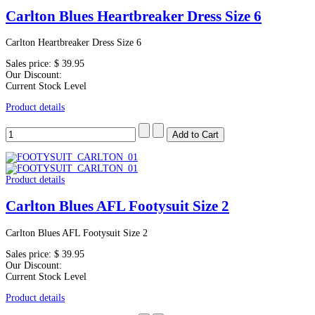
Carlton Blues Heartbreaker Dress Size 6
Carlton Heartbreaker Dress Size 6
Sales price:
$ 39.95
Our Discount:
Current Stock Level
Product details
Product details
Carlton Blues AFL Footysuit Size 2
Carlton Blues AFL Footysuit Size 2
Sales price:
$ 39.95
Our Discount:
Current Stock Level
Product details