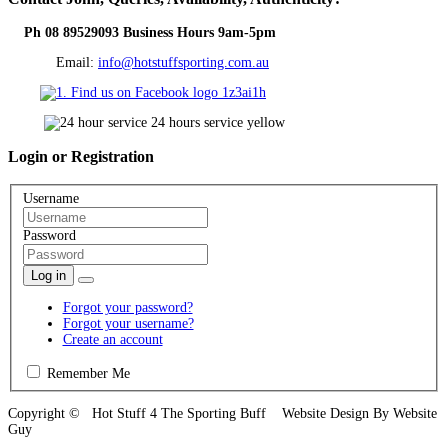
Ph 08 89529093 Business Hours 9am-5pm
Email:
info@hotstuffsporting.com.au
Login
or Registration
Username
Password
Log in
Forgot your password?
Forgot your username?
Create an account
Remember Me
Copyright © Hot Stuff 4 The Sporting Buff Website Design By Website
Guy