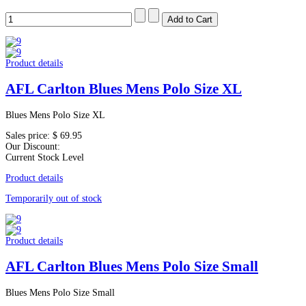
Product details
AFL Carlton Blues Mens Polo Size XL
Blues Mens Polo Size XL
Sales price:
$ 69.95
Our Discount:
Current Stock Level
Product details
Temporarily out of stock
Product details
AFL Carlton Blues Mens Polo Size Small
Blues Mens Polo Size Small