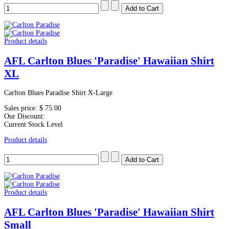
Product details
AFL Carlton Blues 'Paradise' Hawaiian Shirt
XL
Carlton Blues Paradise Shirt X-Large
Sales price:
$ 75.00
Our Discount:
Current Stock Level
Product details
Product details
AFL Carlton Blues 'Paradise' Hawaiian Shirt
Small