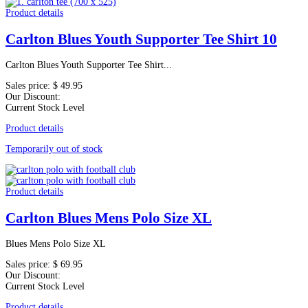
Product details
Carlton Blues Youth Supporter Tee Shirt 10
Carlton Blues Youth Supporter Tee Shirt...
Sales price:
$ 49.95
Our Discount:
Current Stock Level
Product details
Temporarily out of stock
Product details
Carlton Blues Mens Polo Size XL
Blues Mens Polo Size XL
Sales price:
$ 69.95
Our Discount:
Current Stock Level
Product details