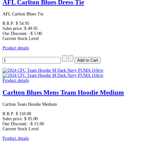
AFL Carlton Blues Dress Tie
AFL Carlton Blues Tie
R.R.P:
$ 54.95
Sales price:
$ 49.95
Our Discount:
-$ 5.00
Current Stock Level
Product details
Product details
Carlton Blues Mens Team Hoodie Medium
Carlton Team Hoodie Medium
R.R.P:
$ 110.00
Sales price:
$ 95.00
Our Discount:
-$ 15.00
Current Stock Level
Product details