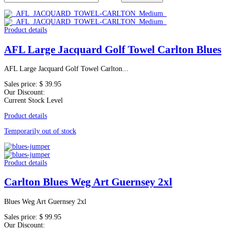
Product details
AFL Large Jacquard Golf Towel Carlton Blues
AFL Large Jacquard Golf Towel Carlton...
Sales price:
$ 39.95
Our Discount:
Current Stock Level
Product details
Temporarily out of stock
Product details
Carlton Blues Weg Art Guernsey 2xl
Blues Weg Art Guernsey 2xl
Sales price:
$ 99.95
Our Discount: