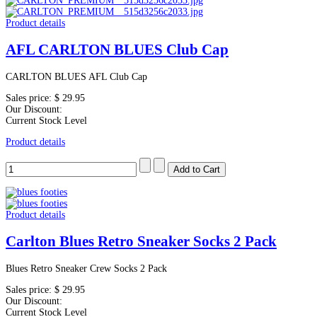
Product details
AFL CARLTON BLUES Club Cap
CARLTON BLUES AFL Club Cap
Sales price:
$ 29.95
Our Discount:
Current Stock Level
Product details
Product details
Carlton Blues Retro Sneaker Socks 2 Pack
Blues Retro Sneaker Crew Socks 2 Pack
Sales price:
$ 29.95
Our Discount:
Current Stock Level