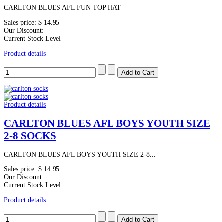
CARLTON BLUES AFL FUN TOP HAT
Sales price:
$ 14.95
Our Discount:
Current Stock Level
Product details
Product details
CARLTON BLUES AFL BOYS YOUTH SIZE
2-8 SOCKS
CARLTON BLUES AFL BOYS YOUTH SIZE 2-8...
Sales price:
$ 14.95
Our Discount:
Current Stock Level
Product details