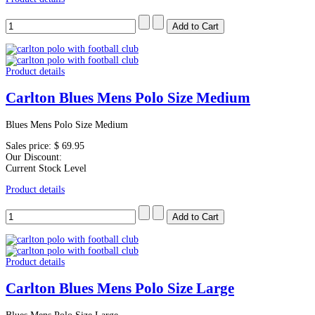
Product details
Carlton Blues Mens Polo Size Medium
Blues Mens Polo Size Medium
Sales price:
$ 69.95
Our Discount:
Current Stock Level
Product details
Product details
Carlton Blues Mens Polo Size Large