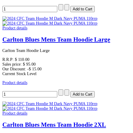
Product details
Carlton Blues Mens Team Hoodie Large
Carlton Team Hoodie Large
R.R.P:
$ 110.00
Sales price:
$ 95.00
Our Discount:
-$ 15.00
Current Stock Level
Product details
Product details
Carlton Blues Mens Team Hoodie 2XL