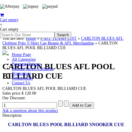
Cart empty
×
Cart empty
You are here:
Home
»
# AFL TEAMS LIST
»
CARLTON BLUES AFL
Clothing Polo T-Shirt Cap Beanie & AFL Merchandise
»
CARLTON
BLUES AFL POOL BILLIARD CUE
Home Page
All Categories
CARLTON BLUES AFL POOL
Payment Options
Custom Sports Uniforms
BILLIARD CUE
Promotions
Testimonials
Contact Us
CARLTON BLUES AFL POOL BILLIARD CUE
Sales price
$ 120.00
Our Discount:
Ask a question about this product
Description
CARLTON BLUES POOL BILLIARD SNOOKER CUE