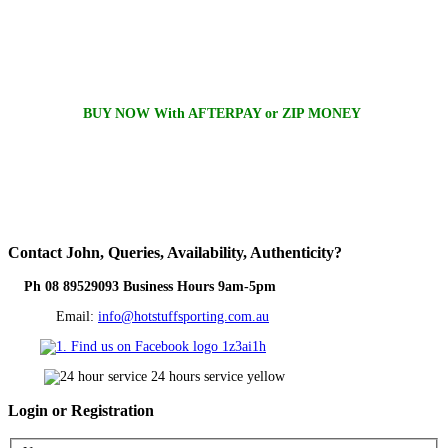
BUY NOW With AFTERPAY or ZIP MONEY
Contact
John, Queries, Availability, Authenticity?
Ph 08 89529093 Business Hours 9am-5pm
Email:
info@hotstuffsporting.com.au
Login
or Registration