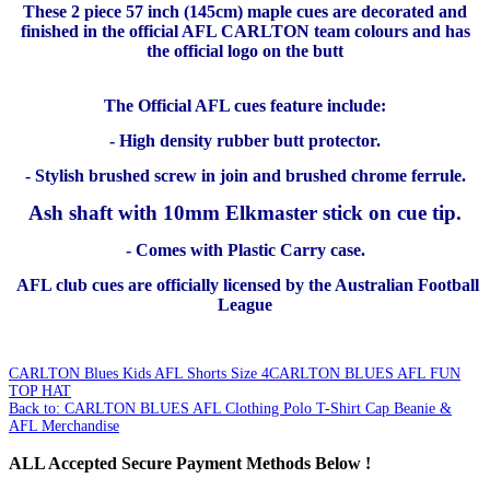
These 2 piece 57 inch (145cm) maple cues are decorated and
finished in the official AFL CARLTON team colours and has
the official logo on the butt
The Official AFL cues feature include:
- High density rubber butt protector.
- Stylish brushed screw in join and brushed chrome ferrule.
Ash shaft with 10mm Elkmaster stick on cue tip.
- Comes with Plastic Carry case.
AFL club cues are officially licensed by the Australian Football
League
CARLTON Blues Kids AFL Shorts Size 4
CARLTON BLUES AFL FUN
TOP HAT
Back to: CARLTON BLUES AFL Clothing Polo T-Shirt Cap Beanie &
AFL Merchandise
ALL
Accepted Secure Payment Methods Below !