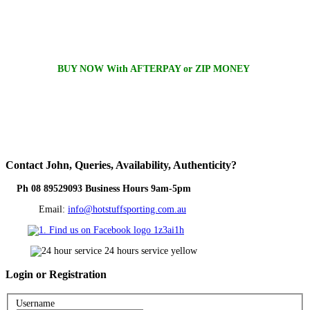
BUY NOW With AFTERPAY or ZIP MONEY
Contact
John, Queries, Availability, Authenticity?
Ph 08 89529093 Business Hours 9am-5pm
Email:
info@hotstuffsporting.com.au
Login
or Registration
Username