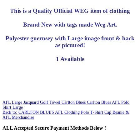
This is a Quality Official WEG item of clothing
Brand New with tags made Weg Art.
Polyester guernsey with Large image front & back
as pictured!
1 Available
AFL Large Jacquard Golf Towel Carlton Blues
Carlton Blues AFL Polo
Shirt Large
Back to: CARLTON BLUES AFL Clothing Polo T-Shirt Cap Beanie &
AFL Merchandise
ALL
Accepted Secure Payment Methods Below !