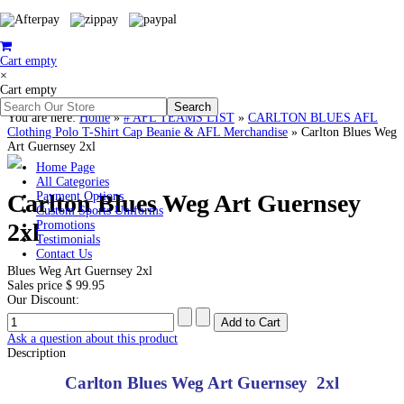
Cart empty
×
Cart empty
You are here:
Home
»
# AFL TEAMS LIST
»
CARLTON BLUES AFL
Clothing Polo T-Shirt Cap Beanie & AFL Merchandise
»
Carlton Blues Weg
Art Guernsey 2xl
Home Page
All Categories
Carlton Blues Weg Art Guernsey
Payment Options
Custom Sports Uniforms
2xl
Promotions
Testimonials
Contact Us
Blues Weg Art Guernsey 2xl
Sales price
$ 99.95
Our Discount:
Ask a question about this product
Description
Carlton Blues Weg Art Guernsey 2xl