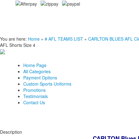
You are here:
Home
»
# AFL TEAMS LIST
»
CARLTON BLUES AFL Clot
AFL Shorts Size 4
Home Page
All Categories
Payment Options
Custom Sports Uniforms
Promotions
Testimonials
Contact Us
Description
CARLTON Blues K