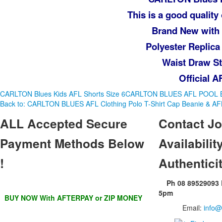
This is a good quality 
Brand New with
Polyester Replica
Waist Draw St
Official 
CARLTON Blues Kids AFL Shorts Size 6
CARLTON BLUES AFL POOL 
Back to: CARLTON BLUES AFL Clothing Polo T-Shirt Cap Beanie & A
ALL
Accepted Secure
Contact
Jo
Payment Methods Below
Availability
!
Authentici
Ph 08 89529093
5pm
BUY NOW With AFTERPAY or ZIP MONEY
Email:
info@