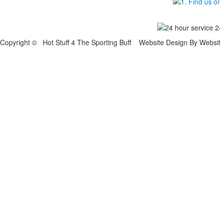
Copyright © Hot Stuff 4 The Sporting Buff Website Design By Websi