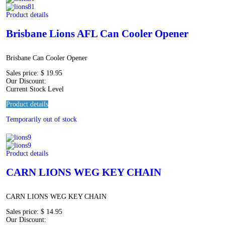
Product details
Brisbane Lions AFL Can Cooler Opener
Brisbane Can Cooler Opener
Sales price:
$ 19.95
Our Discount:
Current Stock Level
Product details
Temporarily out of stock
Product details
CARN LIONS WEG KEY CHAIN
CARN LIONS WEG KEY CHAIN
Sales price:
$ 14.95
Our Discount: