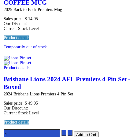
COFFEE MUG
2025 Back to Back Premiers Mug
Sales price:
$ 14.95
Our Discount:
Current Stock Level
Product details
Temporarily out of stock
Product details
Brisbane Lions 2024 AFL Premiers 4 Pin Set -
Boxed
2024 Brisbane Lions Premiers 4 Pin Set
Sales price:
$ 49.95
Our Discount:
Current Stock Level
Product details