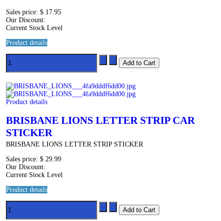
Sales price:
$ 17.95
Our Discount:
Current Stock Level
Product details
Product details
BRISBANE LIONS LETTER STRIP CAR
STICKER
BRISBANE LIONS LETTER STRIP STICKER
Sales price:
$ 29.99
Our Discount:
Current Stock Level
Product details