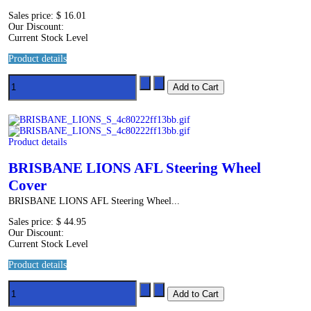
Sales price:
$ 16.01
Our Discount:
Current Stock Level
Product details
Product details
BRISBANE LIONS AFL Steering Wheel
Cover
BRISBANE LIONS AFL Steering Wheel...
Sales price:
$ 44.95
Our Discount:
Current Stock Level
Product details