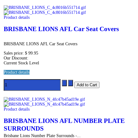
Product details
BRISBANE LIONS AFL Car Seat Covers
BRISBANE LIONS AFL Car Seat Covers
Sales price:
$ 99.95
Our Discount:
Current Stock Level
Product details
Product details
BRISBANE LIONS AFL NUMBER PLATE
SURROUNDS
Brisbane Lions Number Plate Surrounds -...