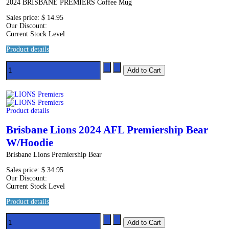
2024 BRISBANE PREMIERS Coffee Mug
Sales price:
$ 14.95
Our Discount:
Current Stock Level
Product details
Product details
Brisbane Lions 2024 AFL Premiership Bear
W/Hoodie
Brisbane Lions Premiership Bear
Sales price:
$ 34.95
Our Discount:
Current Stock Level
Product details