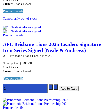
Our Discount:
Current Stock Level
Product details
Temporarily out of stock
Product details
AFL Brisbane Lions 2025 Leaders Signature
Icon Series Signed (Neale & Andrews)
AFL Brisbane Lions Lachie Neale -...
Sales price:
$ 595.00
Our Discount:
Current Stock Level
Product details
Product details