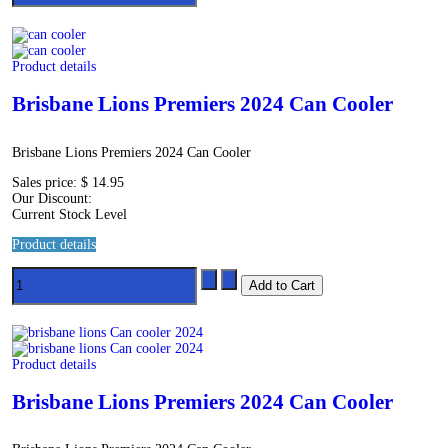
Product details
Brisbane Lions Premiers 2024 Can Cooler
Brisbane Lions Premiers 2024 Can Cooler
Sales price:
$ 14.95
Our Discount:
Current Stock Level
Product details
Product details
Brisbane Lions Premiers 2024 Can Cooler