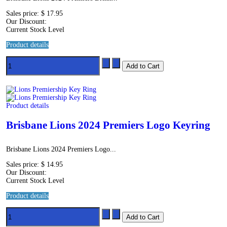
Sales price:
$ 17.95
Our Discount:
Current Stock Level
Product details
Product details
Brisbane Lions 2024 Premiers Logo Keyring
Brisbane Lions 2024 Premiers Logo...
Sales price:
$ 14.95
Our Discount:
Current Stock Level
Product details