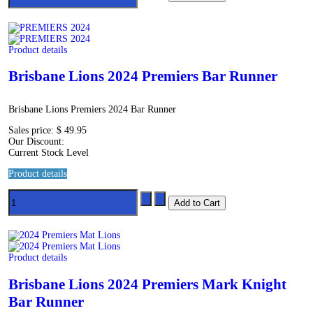
Product details
Brisbane Lions 2024 Premiers Bar Runner
Brisbane Lions Premiers 2024 Bar Runner
Sales price:
$ 49.95
Our Discount:
Current Stock Level
Product details
Product details
Brisbane Lions 2024 Premiers Mark Knight
Bar Runner