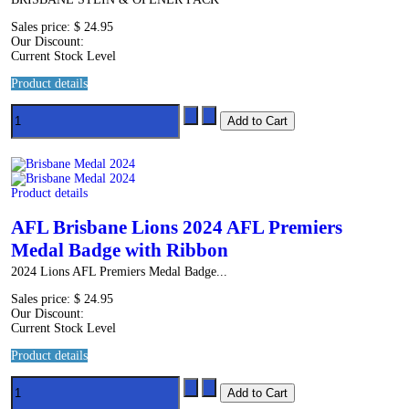
Sales price:
$ 24.95
Our Discount:
Current Stock Level
Product details
Product details
AFL Brisbane Lions 2024 AFL Premiers
Medal Badge with Ribbon
2024 Lions AFL Premiers Medal Badge...
Sales price:
$ 24.95
Our Discount:
Current Stock Level
Product details