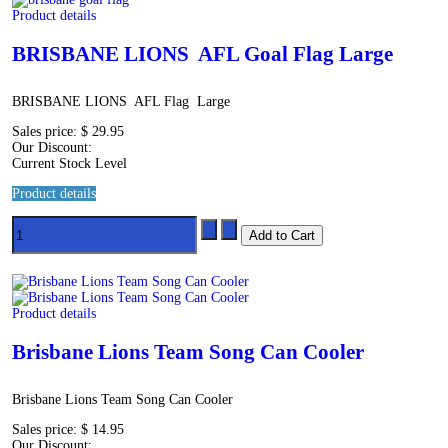
Product details
BRISBANE LIONS AFL Goal Flag Large
BRISBANE LIONS AFL Flag Large
Sales price:
$ 29.95
Our Discount:
Current Stock Level
Product details
Product details
Brisbane Lions Team Song Can Cooler
Brisbane Lions Team Song Can Cooler
Sales price:
$ 14.95
Our Discount: