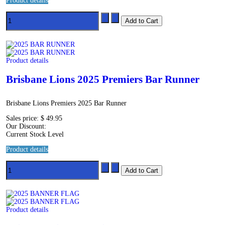
Product details
Product details
Brisbane Lions 2025 Premiers Bar Runner
Brisbane Lions Premiers 2025 Bar Runner
Sales price:
$ 49.95
Our Discount:
Current Stock Level
Product details
Product details