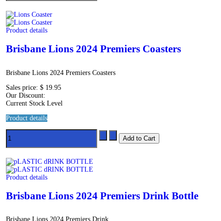
Product details
Brisbane Lions 2024 Premiers Coasters
Brisbane Lions 2024 Premiers Coasters
Sales price:
$ 19.95
Our Discount:
Current Stock Level
Product details
Product details
Brisbane Lions 2024 Premiers Drink Bottle
Brisbane Lions 2024 Premiers Drink...