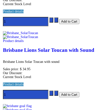
Our Discount:
Current Stock Level
Product details
Product details
Brisbane Lions Solar Toucan with Sound
Brisbane Lions Solar Toucan with sound
Sales price:
$ 34.95
Our Discount:
Current Stock Level
Product details