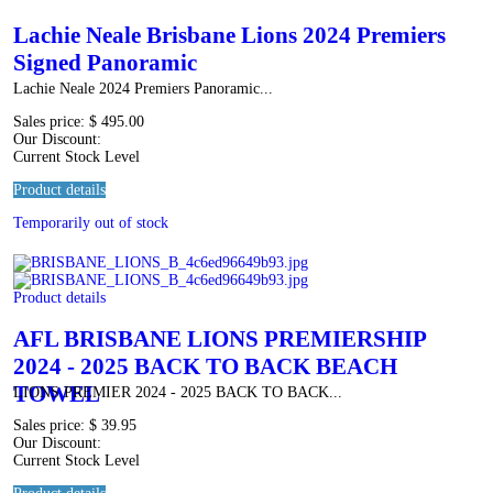
Lachie Neale Brisbane Lions 2024 Premiers
Signed Panoramic
Lachie Neale 2024 Premiers Panoramic...
Sales price:
$ 495.00
Our Discount:
Current Stock Level
Product details
Temporarily out of stock
Product details
AFL BRISBANE LIONS PREMIERSHIP
2024 - 2025 BACK TO BACK BEACH
TOWEL
LIONS PREMIER 2024 - 2025 BACK TO BACK...
Sales price:
$ 39.95
Our Discount:
Current Stock Level