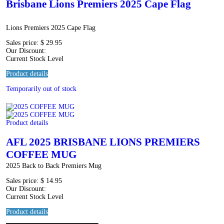
Brisbane Lions Premiers 2025 Cape Flag
Lions Premiers 2025 Cape Flag
Sales price:
$ 29.95
Our Discount:
Current Stock Level
Product details
Temporarily out of stock
Product details
AFL 2025 BRISBANE LIONS PREMIERS
COFFEE MUG
2025 Back to Back Premiers Mug
Sales price:
$ 14.95
Our Discount:
Current Stock Level
Product details