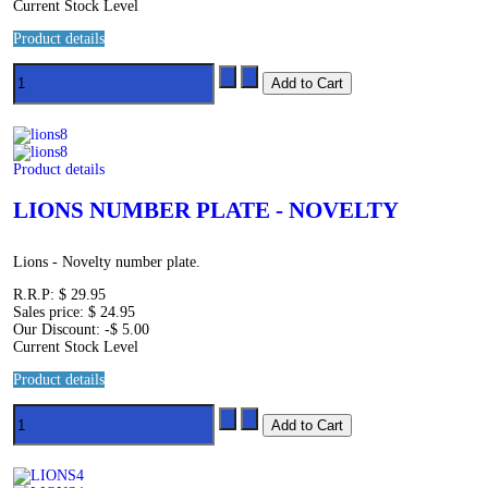
Current Stock Level
Product details
Product details
LIONS NUMBER PLATE - NOVELTY
Lions - Novelty number plate.
R.R.P:
$ 29.95
Sales price:
$ 24.95
Our Discount:
-$ 5.00
Current Stock Level
Product details