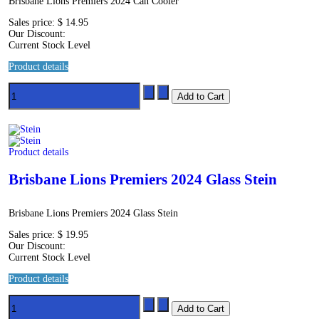
Brisbane Lions Premiers 2024 Can Cooler
Sales price:
$ 14.95
Our Discount:
Current Stock Level
Product details
Product details
Brisbane Lions Premiers 2024 Glass Stein
Brisbane Lions Premiers 2024 Glass Stein
Sales price:
$ 19.95
Our Discount:
Current Stock Level
Product details