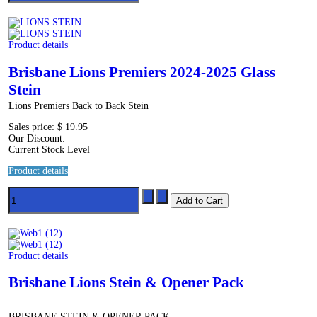
Product details
Brisbane Lions Premiers 2024-2025 Glass
Stein
Lions Premiers Back to Back Stein
Sales price:
$ 19.95
Our Discount:
Current Stock Level
Product details
Product details
Brisbane Lions Stein & Opener Pack
BRISBANE STEIN & OPENER PACK