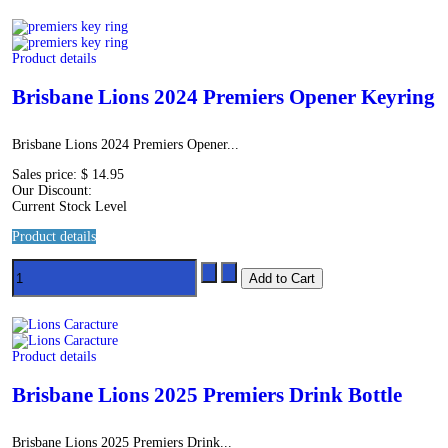
Product details
Brisbane Lions 2024 Premiers Opener Keyring
Brisbane Lions 2024 Premiers Opener...
Sales price:
$ 14.95
Our Discount:
Current Stock Level
Product details
Product details
Brisbane Lions 2025 Premiers Drink Bottle
Brisbane Lions 2025 Premiers Drink...