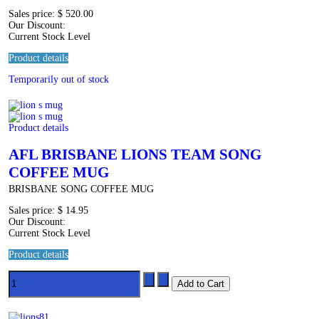
Sales price:
$ 520.00
Our Discount:
Current Stock Level
Product details
Temporarily out of stock
Product details
AFL BRISBANE LIONS TEAM SONG
COFFEE MUG
BRISBANE SONG COFFEE MUG
Sales price:
$ 14.95
Our Discount:
Current Stock Level
Product details