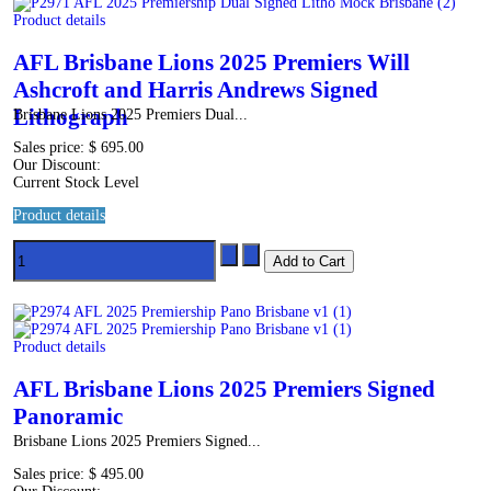
Product details
AFL Brisbane Lions 2025 Premiers Will
Ashcroft and Harris Andrews Signed
Lithograph
Brisbane Lions 2025 Premiers Dual...
Sales price:
$ 695.00
Our Discount:
Current Stock Level
Product details
Product details
AFL Brisbane Lions 2025 Premiers Signed
Panoramic
Brisbane Lions 2025 Premiers Signed...
Sales price:
$ 495.00