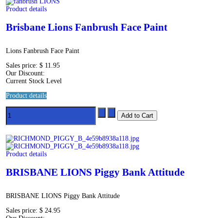
Product details
Brisbane Lions Fanbrush Face Paint
Lions Fanbrush Face Paint
Sales price:
$ 11.95
Our Discount:
Current Stock Level
Product details
Product details
BRISBANE LIONS Piggy Bank Attitude
BRISBANE LIONS Piggy Bank Attitude
Sales price:
$ 24.95