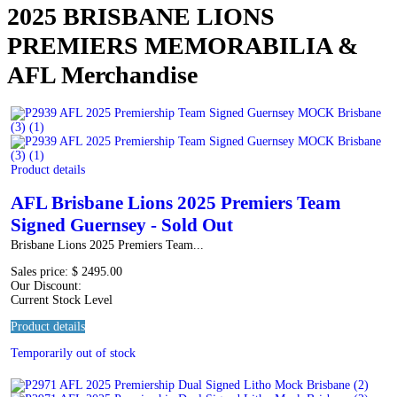
2025 BRISBANE LIONS
PREMIERS MEMORABILIA &
AFL Merchandise
Product details
AFL Brisbane Lions 2025 Premiers Team
Signed Guernsey - Sold Out
Brisbane Lions 2025 Premiers Team...
Sales price:
$ 2495.00
Our Discount:
Current Stock Level
Product details
Temporarily out of stock