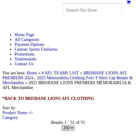
Home Page
All Categories
Payment Options
Custom Sports Uniforms
Promotions
Testimonials
Contact Us
You are here:
Home
»
# AFL TEAMS LIST
»
BRISBANE LIONS AFL
PREMIERS 2024 - 2025 Memorabilia Clothing Polo T-Shirt Cap Beanie &
Merchandise
»
2025 BRISBANE LIONS PREMIERS MEMORABILIA &
AFL Merchandise
*BACK TO BRISBANE LIONS AFL CLOTHING
Sort by
Product Name +/-
Category
Results 1 - 51 of 51