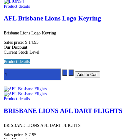
Product details
AFL Brisbane Lions Logo Keyring
Brisbane Lions Logo Keyring
Sales price:
$ 14.95
Our Discount:
Current Stock Level
Product details
Product details
BRISBANE LIONS AFL DART FLIGHTS
BRISBANE LIONS AFL DART FLIGHTS
Sales price:
$ 7.95