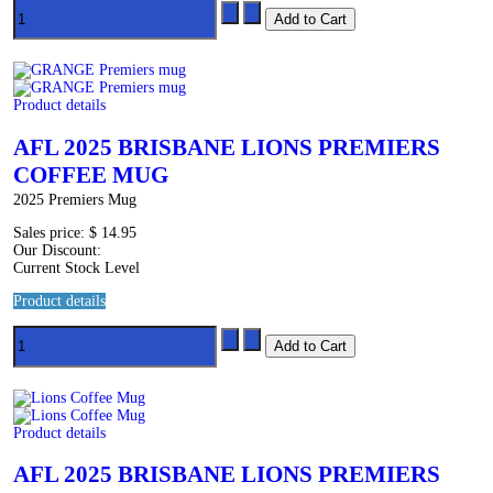
Product details
AFL 2025 BRISBANE LIONS PREMIERS
COFFEE MUG
2025 Premiers Mug
Sales price:
$ 14.95
Our Discount:
Current Stock Level
Product details
Product details
AFL 2025 BRISBANE LIONS PREMIERS