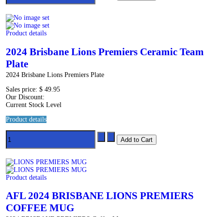
Product details
2024 Brisbane Lions Premiers Ceramic Team
Plate
2024 Brisbane Lions Premiers Plate
Sales price:
$ 49.95
Our Discount:
Current Stock Level
Product details
Product details
AFL 2024 BRISBANE LIONS PREMIERS
COFFEE MUG