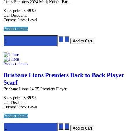
Lions Premiers 2024 Mark Knight Bar...
Sales price:
$ 49.95
Our Discount:
Current Stock Level
Product details
Product details
Brisbane Lions Premiers Back to Back Player
Scarf
Brisbane Lions 24-25 Premiers Player...
Sales price:
$ 39.95
Our Discount:
Current Stock Level
Product details