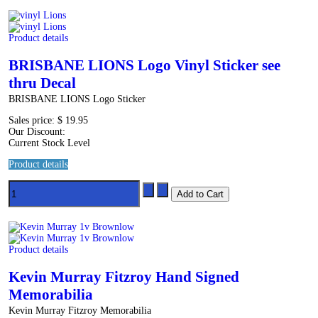
Product details
BRISBANE LIONS Logo Vinyl Sticker see
thru Decal
BRISBANE LIONS Logo Sticker
Sales price:
$ 19.95
Our Discount:
Current Stock Level
Product details
Product details
Kevin Murray Fitzroy Hand Signed
Memorabilia
Kevin Murray Fitzroy Memorabilia