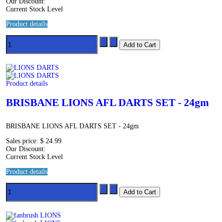
Our Discount:
Current Stock Level
Product details
Product details
BRISBANE LIONS AFL DARTS SET - 24gm
BRISBANE LIONS AFL DARTS SET - 24gm
Sales price:
$ 24.99
Our Discount:
Current Stock Level
Product details