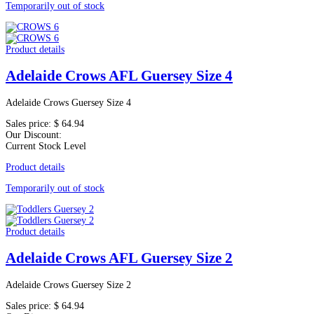
Temporarily out of stock
Product details
Adelaide Crows AFL Guersey Size 4
Adelaide Crows Guersey Size 4
Sales price:
$ 64.94
Our Discount:
Current Stock Level
Product details
Temporarily out of stock
Product details
Adelaide Crows AFL Guersey Size 2
Adelaide Crows Guersey Size 2
Sales price:
$ 64.94