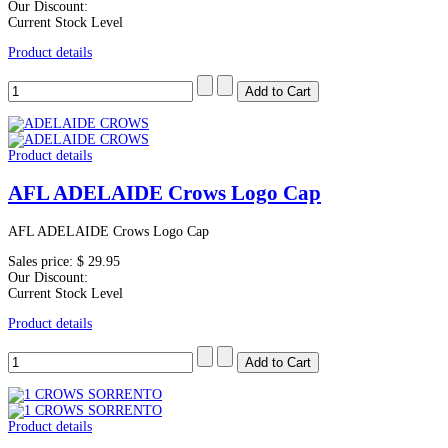
Our Discount:
Current Stock Level
Product details
Product details
AFL ADELAIDE Crows Logo Cap
AFL ADELAIDE Crows Logo Cap
Sales price:
$ 29.95
Our Discount:
Current Stock Level
Product details
Product details