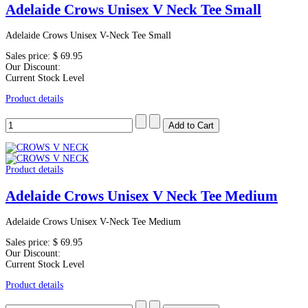
Adelaide Crows Unisex V Neck Tee Small
Adelaide Crows Unisex V-Neck Tee Small
Sales price:
$ 69.95
Our Discount:
Current Stock Level
Product details
Product details
Adelaide Crows Unisex V Neck Tee Medium
Adelaide Crows Unisex V-Neck Tee Medium
Sales price:
$ 69.95
Our Discount:
Current Stock Level
Product details