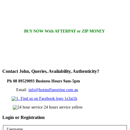
BUY NOW With AFTERPAY or ZIP MONEY
Contact
John, Queries, Availability, Authenticity?
Ph 08 89529093 Business Hours 9am-5pm
Email:
info@hotstuffsporting.com.au
Login
or Registration
Username