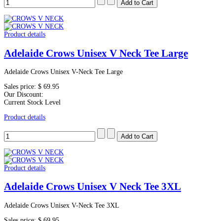
Product details
Adelaide Crows Unisex V Neck Tee Large
Adelaide Crows Unisex V-Neck Tee Large
Sales price:
$ 69.95
Our Discount:
Current Stock Level
Product details
Product details
Adelaide Crows Unisex V Neck Tee 3XL
Adelaide Crows Unisex V-Neck Tee 3XL
Sales price:
$ 69.95