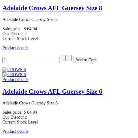
Adelaide Crows AFL Guersey Size 8
Adelaide Crows Guersey Size 8
Sales price:
$ 64.94
Our Discount:
Current Stock Level
Product details
Product details
Adelaide Crows AFL Guersey Size 6
Adelaide Crows Guersey Size 6
Sales price:
$ 64.94
Our Discount:
Current Stock Level
Product details