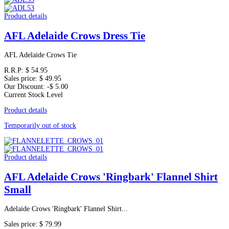
Product details
AFL Adelaide Crows Dress Tie
AFL Adelaide Crows Tie
R.R.P:
$ 54.95
Sales price:
$ 49.95
Our Discount:
-$ 5.00
Current Stock Level
Product details
Temporarily out of stock
Product details
AFL Adelaide Crows 'Ringbark' Flannel Shirt
Small
Adelaide Crows 'Ringbark' Flannel Shirt...
Sales price:
$ 79.99