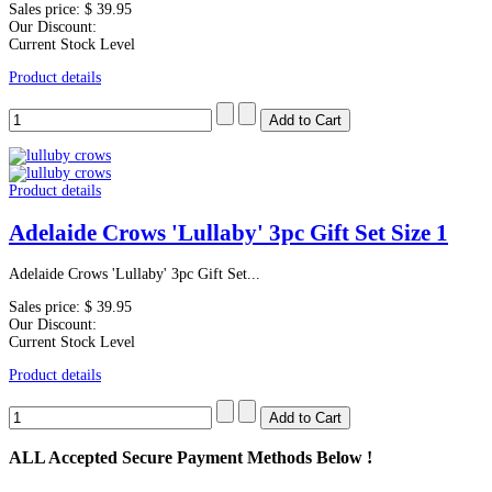
Sales price:
$ 39.95
Our Discount:
Current Stock Level
Product details
Product details
Adelaide Crows 'Lullaby' 3pc Gift Set Size 1
Adelaide Crows 'Lullaby' 3pc Gift Set...
Sales price:
$ 39.95
Our Discount:
Current Stock Level
Product details
ALL
Accepted Secure Payment Methods Below !