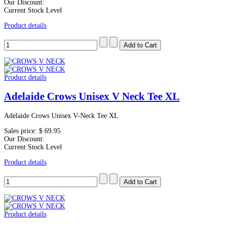
Our Discount:
Current Stock Level
Product details
Product details
Adelaide Crows Unisex V Neck Tee XL
Adelaide Crows Unisex V-Neck Tee XL
Sales price:
$ 69.95
Our Discount:
Current Stock Level
Product details
Product details