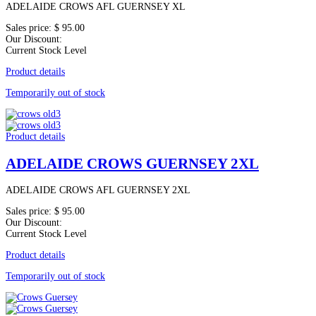
ADELAIDE CROWS AFL GUERNSEY XL
Sales price:
$ 95.00
Our Discount:
Current Stock Level
Product details
Temporarily out of stock
Product details
ADELAIDE CROWS GUERNSEY 2XL
ADELAIDE CROWS AFL GUERNSEY 2XL
Sales price:
$ 95.00
Our Discount:
Current Stock Level
Product details
Temporarily out of stock