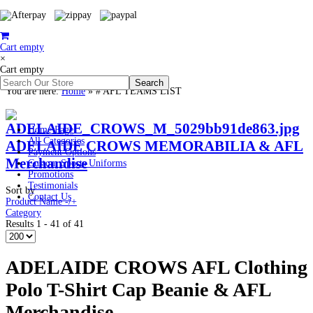
Cart empty
×
Cart empty
You are here:
Home
»
# AFL TEAMS LIST
Home Page
All Categories
ADELAIDE CROWS MEMORABILIA & AFL
Payment Options
Merchandise
Custom Sports Uniforms
Promotions
Testimonials
Sort by
Contact Us
Product Name -/+
Category
Results 1 - 41 of 41
ADELAIDE CROWS AFL Clothing
Polo T-Shirt Cap Beanie & AFL
Merchandise