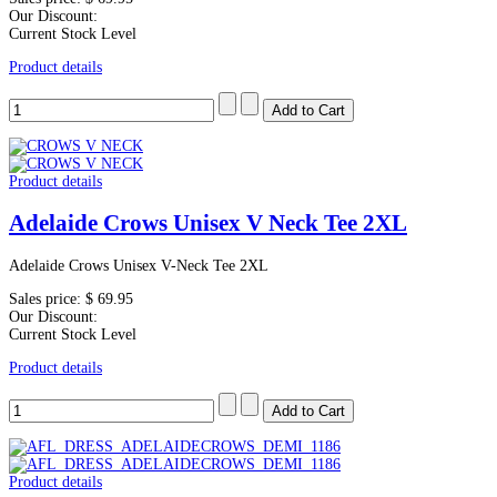
Our Discount:
Current Stock Level
Product details
Product details
Adelaide Crows Unisex V Neck Tee 2XL
Adelaide Crows Unisex V-Neck Tee 2XL
Sales price:
$ 69.95
Our Discount:
Current Stock Level
Product details
Product details