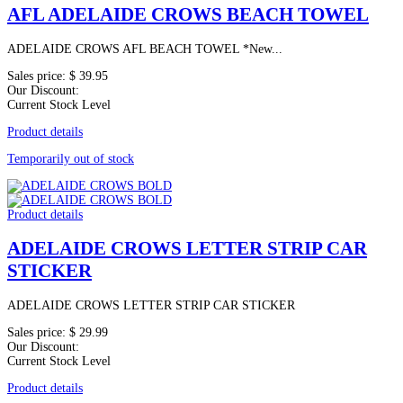
AFL ADELAIDE CROWS BEACH TOWEL
ADELAIDE CROWS AFL BEACH TOWEL *New...
Sales price:
$ 39.95
Our Discount:
Current Stock Level
Product details
Temporarily out of stock
Product details
ADELAIDE CROWS LETTER STRIP CAR
STICKER
ADELAIDE CROWS LETTER STRIP CAR STICKER
Sales price:
$ 29.99
Our Discount:
Current Stock Level
Product details