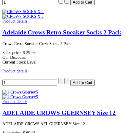
Product details
Adelaide Crows Retro Sneaker Socks 2 Pack
Crows Retro Sneaker Crew Socks 2 Pack
Sales price:
$ 29.95
Our Discount:
Current Stock Level
Product details
Product details
ADELAIDE CROWS GUERNSEY Size 12
ADELAIDE CROWS AFL GUERNSEY Size 12
Sales price:
$ 69.95