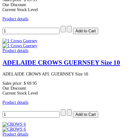
Our Discount:
Current Stock Level
Product details
Product details
ADELAIDE CROWS GUERNSEY Size 10
ADELAIDE CROWS AFL GUERNSEY Size 10
Sales price:
$ 69.95
Our Discount:
Current Stock Level
Product details
Product details