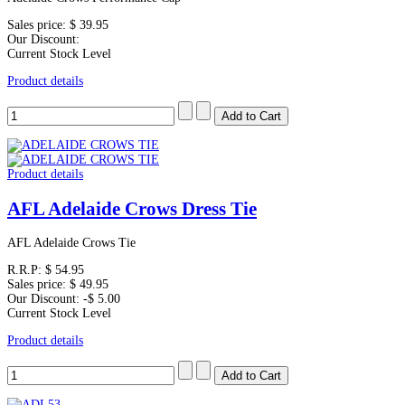
Sales price:
$ 39.95
Our Discount:
Current Stock Level
Product details
Product details
AFL Adelaide Crows Dress Tie
AFL Adelaide Crows Tie
R.R.P:
$ 54.95
Sales price:
$ 49.95
Our Discount:
-$ 5.00
Current Stock Level
Product details