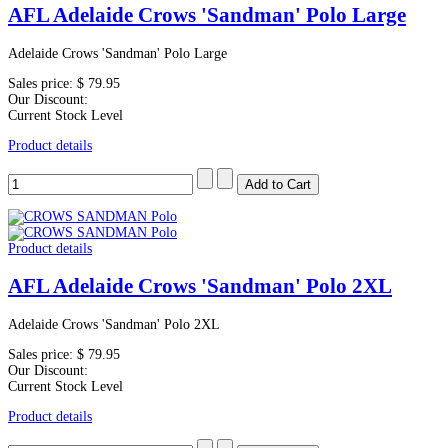
AFL Adelaide Crows 'Sandman' Polo Large
Adelaide Crows 'Sandman' Polo Large
Sales price:
$ 79.95
Our Discount:
Current Stock Level
Product details
Product details
AFL Adelaide Crows 'Sandman' Polo 2XL
Adelaide Crows 'Sandman' Polo 2XL
Sales price:
$ 79.95
Our Discount:
Current Stock Level
Product details