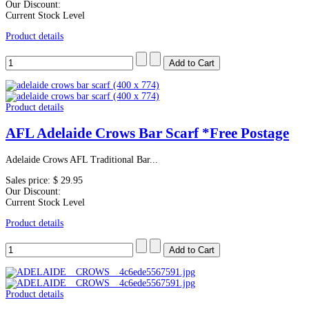
Our Discount:
Current Stock Level
Product details
Product details
AFL Adelaide Crows Bar Scarf *Free Postage
Adelaide Crows AFL Traditional Bar...
Sales price:
$ 29.95
Our Discount:
Current Stock Level
Product details
Product details