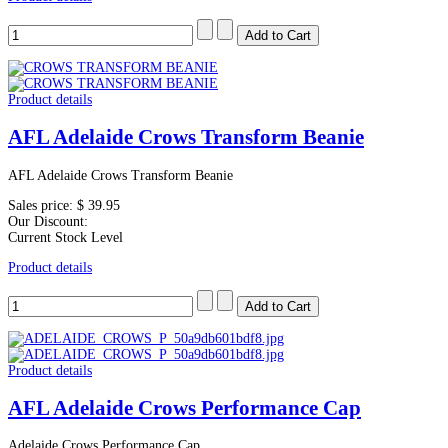
Product details
AFL Adelaide Crows Transform Beanie
AFL Adelaide Crows Transform Beanie
Sales price:
$ 39.95
Our Discount:
Current Stock Level
Product details
Product details
AFL Adelaide Crows Performance Cap
Adelaide Crows Performance Cap