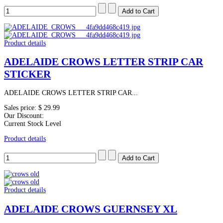
Product details
ADELAIDE CROWS LETTER STRIP CAR
STICKER
ADELAIDE CROWS LETTER STRIP CAR...
Sales price:
$ 29.99
Our Discount:
Current Stock Level
Product details
Product details
ADELAIDE CROWS GUERNSEY XL