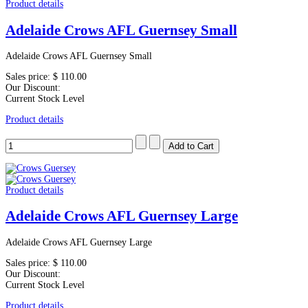
Product details
Adelaide Crows AFL Guernsey Small
Adelaide Crows AFL Guernsey Small
Sales price:
$ 110.00
Our Discount:
Current Stock Level
Product details
Product details
Adelaide Crows AFL Guernsey Large
Adelaide Crows AFL Guernsey Large
Sales price:
$ 110.00
Our Discount:
Current Stock Level
Product details