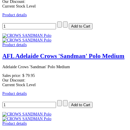
Our Discount:
Current Stock Level
Product details
Product details
AFL Adelaide Crows 'Sandman' Polo Medium
Adelaide Crows 'Sandman' Polo Medium
Sales price:
$ 79.95
Our Discount:
Current Stock Level
Product details
Product details