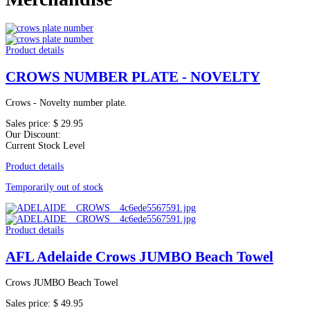
Product details
CROWS NUMBER PLATE - NOVELTY
Crows - Novelty number plate.
Sales price:
$ 29.95
Our Discount:
Current Stock Level
Product details
Temporarily out of stock
Product details
AFL Adelaide Crows JUMBO Beach Towel
Crows JUMBO Beach Towel
Sales price:
$ 49.95