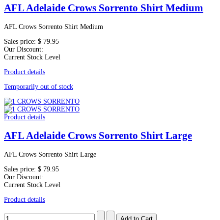
AFL Adelaide Crows Sorrento Shirt Medium
AFL Crows Sorrento Shirt Medium
Sales price:
$ 79.95
Our Discount:
Current Stock Level
Product details
Temporarily out of stock
Product details
AFL Adelaide Crows Sorrento Shirt Large
AFL Crows Sorrento Shirt Large
Sales price:
$ 79.95
Our Discount:
Current Stock Level
Product details