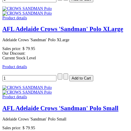
Product details
AFL Adelaide Crows 'Sandman' Polo XLarge
Adelaide Crows 'Sandman' Polo XLarge
Sales price:
$ 79.95
Our Discount:
Current Stock Level
Product details
Product details
AFL Adelaide Crows 'Sandman' Polo Small
Adelaide Crows 'Sandman' Polo Small
Sales price:
$ 79.95