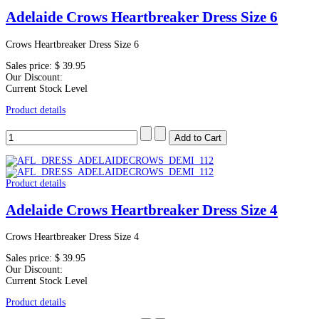
Adelaide Crows Heartbreaker Dress Size 6
Crows Heartbreaker Dress Size 6
Sales price:
$ 39.95
Our Discount:
Current Stock Level
Product details
Product details
Adelaide Crows Heartbreaker Dress Size 4
Crows Heartbreaker Dress Size 4
Sales price:
$ 39.95
Our Discount:
Current Stock Level
Product details