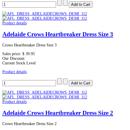
Product details
Adelaide Crows Heartbreaker Dress Size 3
Crows Heartbreaker Dress Size 3
Sales price:
$ 39.95
Our Discount:
Current Stock Level
Product details
Product details
Adelaide Crows Heartbreaker Dress Size 2
Crows Heartbreaker Dress Size 2