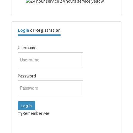
Login
or Registration
Username
Password
Log in
Remember Me