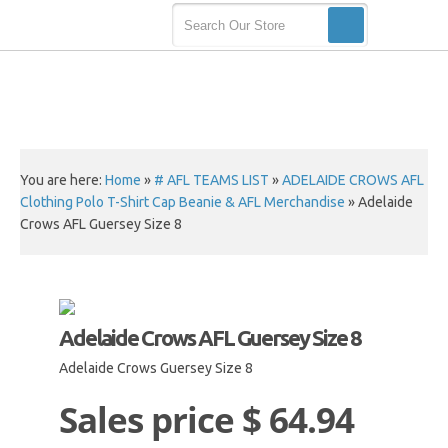
You are here:
Home
»
# AFL TEAMS LIST
»
ADELAIDE CROWS AFL
Clothing Polo T-Shirt Cap Beanie & AFL Merchandise
»
Adelaide
Crows AFL Guersey Size 8
Adelaide Crows AFL Guersey Size 8
Adelaide Crows Guersey Size 8
Sales price
$ 64.94