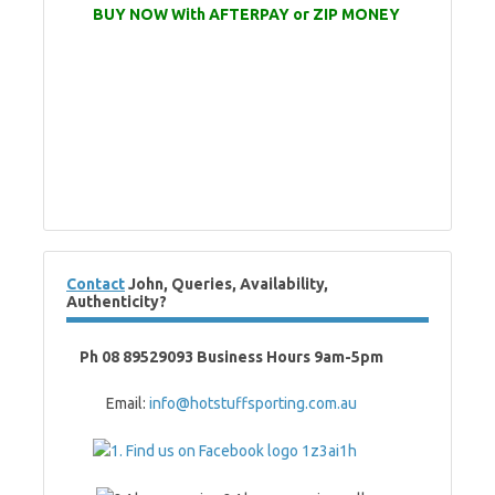
BUY NOW With AFTERPAY or ZIP MONEY
Contact
John, Queries, Availability,
Authenticity?
Ph 08 89529093 Business Hours 9am-5pm
Email:
info@hotstuffsporting.com.au