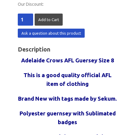
Our Discount:
Ask a question about this product
Description
Adelaide Crows AFL Guersey Size 8
This is a good quality official AFL
item of clothing
Brand New with tags made by Sekum.
Polyester guernsey with Sublimated
badges