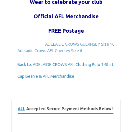
Wear to celebrate your club
Official AFL Merchandise
FREE Postage
ADELAIDE CROWS GUERNSEY Size 10
Adelaide Crows AFL Guersey Size 6
Back to: ADELAIDE CROWS AFL Clothing Polo T-Shirt
Cap Beanie & AFL Merchandise
ALL
Accepted Secure Payment Methods Below !