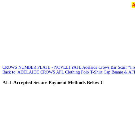
A
CROWS NUMBER PLATE - NOVELTY
AFL Adelaide Crows Bar Scarf *Fr
Back to: ADELAIDE CROWS AFL Clothing Polo T-Shirt Cap Beanie & AFL
ALL
Accepted Secure Payment Methods Below !