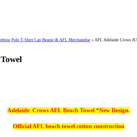
ng Polo T-Shirt Cap Beanie & AFL Merchandise
»
AFL Adelaide Crows J
 Towel
Adelaide Crows AFL Beach Towel *New Design.
Official AFL beach towel cotton construction