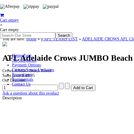
Cart empty
×
Cart empty
You are here:
Home
»
# AFL TEAMS LIST
»
ADELAIDE CROWS AFL Clothi
AFL Adelaide Crows JUMBO Beach
Home Page
All Categories
Payment Options
Custom Sports Uniforms
Crows JUMBO Beach Towel
Promotions
Sales price
$ 49.95
Testimonials
Our Discount:
Contact Us
Ask a question about this product
Description