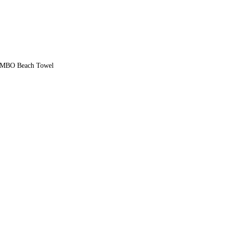
UMBO Beach Towel