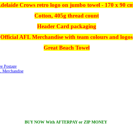
delaide Crows retro logo on jumbo towel - 170 x 90 c
Cotton, 405g thread count
Header Card packaging
Official AFL Merchandise with team colours and logos
Great Beach Towel
ee Postage
 Merchandise
BUY NOW With AFTERPAY or ZIP MONEY