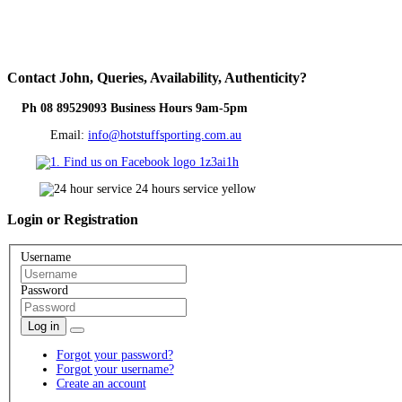
Contact
John, Queries, Availability, Authenticity?
Ph 08 89529093 Business Hours 9am-5pm
Email:
info@hotstuffsporting.com.au
Login
or Registration
Username
Password
Log in
Forgot your password?
Forgot your username?
Create an account