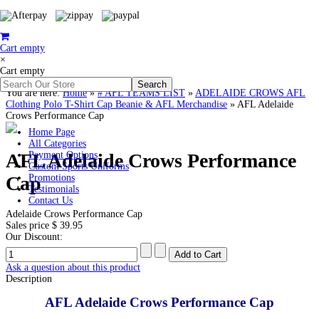
Cart empty
×
Cart empty
You are here:
Home
»
# AFL TEAMS LIST
»
ADELAIDE CROWS AFL
Clothing Polo T-Shirt Cap Beanie & AFL Merchandise
»
AFL Adelaide
Crows Performance Cap
Home Page
All Categories
AFL Adelaide Crows Performance
Payment Options
Custom Sports Uniforms
Cap
Promotions
Testimonials
Contact Us
Adelaide Crows Performance Cap
Sales price
$ 39.95
Our Discount:
Ask a question about this product
Description
AFL Adelaide Crows Performance Cap