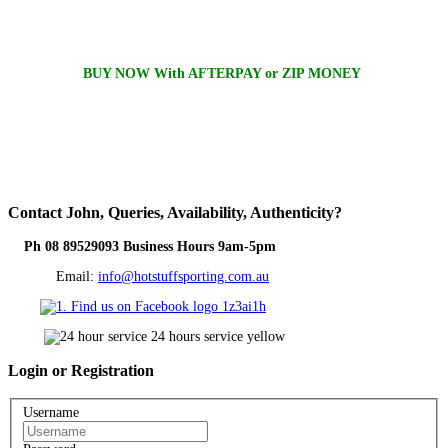
BUY NOW With AFTERPAY or ZIP MONEY
Contact
John, Queries, Availability, Authenticity?
Ph 08 89529093 Business Hours 9am-5pm
Email:
info@hotstuffsporting.com.au
Login
or Registration
Username