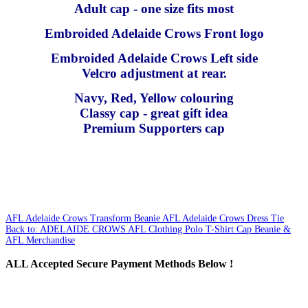
Adult cap - one size fits most
Embroided Adelaide Crows Front logo
Embroided Adelaide Crows Left side
Velcro adjustment at rear.
Navy, Red, Yellow colouring
Classy cap - great gift idea
Premium Supporters cap
AFL Adelaide Crows Transform Beanie
AFL Adelaide Crows Dress Tie
Back to: ADELAIDE CROWS AFL Clothing Polo T-Shirt Cap Beanie &
AFL Merchandise
ALL
Accepted Secure Payment Methods Below !