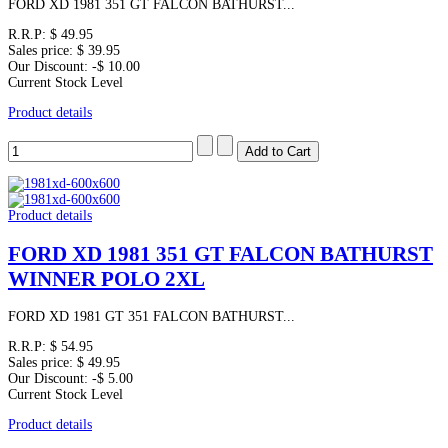
FORD XD 1981 351 GT FALCON BATHURST...
R.R.P:
$ 49.95
Sales price:
$ 39.95
Our Discount:
-$ 10.00
Current Stock Level
Product details
Product details
FORD XD 1981 351 GT FALCON BATHURST
WINNER POLO 2XL
FORD XD 1981 GT 351 FALCON BATHURST...
R.R.P:
$ 54.95
Sales price:
$ 49.95
Our Discount:
-$ 5.00
Current Stock Level
Product details