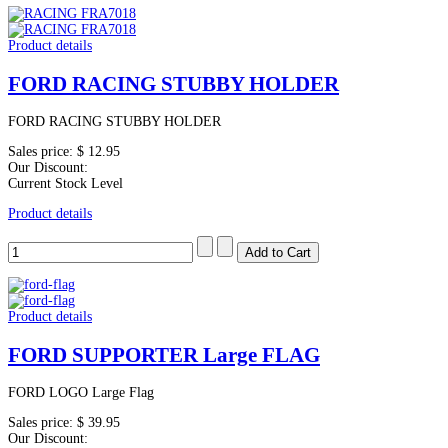
Product details
FORD RACING STUBBY HOLDER
FORD RACING STUBBY HOLDER
Sales price:
$ 12.95
Our Discount:
Current Stock Level
Product details
Product details
FORD SUPPORTER Large FLAG
FORD LOGO Large Flag
Sales price:
$ 39.95
Our Discount: