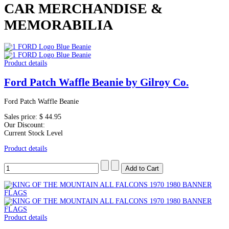
CAR MERCHANDISE &
MEMORABILIA
Product details
Ford Patch Waffle Beanie by Gilroy Co.
Ford Patch Waffle Beanie
Sales price:
$ 44.95
Our Discount:
Current Stock Level
Product details
Product details