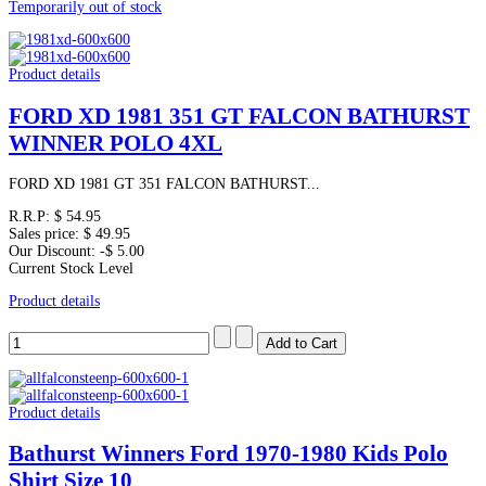
Temporarily out of stock
Product details
FORD XD 1981 351 GT FALCON BATHURST
WINNER POLO 4XL
FORD XD 1981 GT 351 FALCON BATHURST...
R.R.P:
$ 54.95
Sales price:
$ 49.95
Our Discount:
-$ 5.00
Current Stock Level
Product details
Product details
Bathurst Winners Ford 1970-1980 Kids Polo
Shirt Size 10