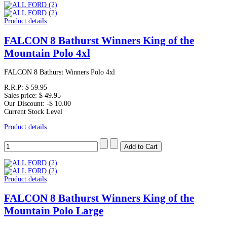
Product details
FALCON 8 Bathurst Winners King of the
Mountain Polo 4xl
FALCON 8 Bathurst Winners Polo 4xl
R.R.P:
$ 59.95
Sales price:
$ 49.95
Our Discount:
-$ 10.00
Current Stock Level
Product details
Product details
FALCON 8 Bathurst Winners King of the
Mountain Polo Large