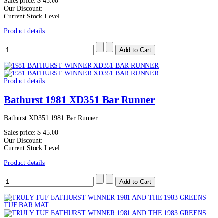
Sales price:
$ 45.00
Our Discount:
Current Stock Level
Product details
Product details
Bathurst 1981 XD351 Bar Runner
Bathurst XD351 1981 Bar Runner
Sales price:
$ 45.00
Our Discount:
Current Stock Level
Product details