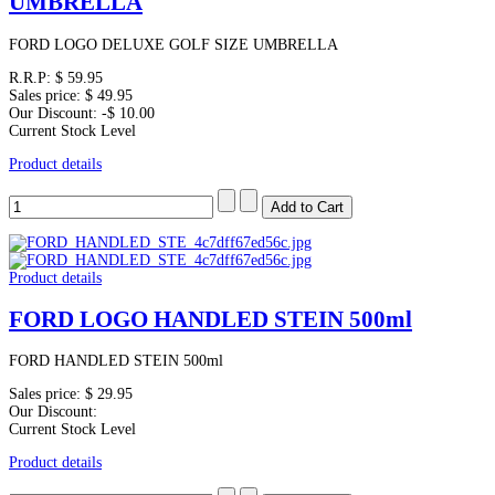
UMBRELLA
FORD LOGO DELUXE GOLF SIZE UMBRELLA
R.R.P:
$ 59.95
Sales price:
$ 49.95
Our Discount:
-$ 10.00
Current Stock Level
Product details
Product details
FORD LOGO HANDLED STEIN 500ml
FORD HANDLED STEIN 500ml
Sales price:
$ 29.95
Our Discount:
Current Stock Level
Product details