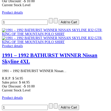
Our Discount:
-$ 10.00
Current Stock Level
Product details
Product details
1991 – 1992 BATHURST WINNER Nissan
Skyline 4XL
1991 – 1992 BATHURST WINNER Nissan...
R.R.P:
$ 54.95
Sales price:
$ 44.95
Our Discount:
-$ 10.00
Current Stock Level
Product details