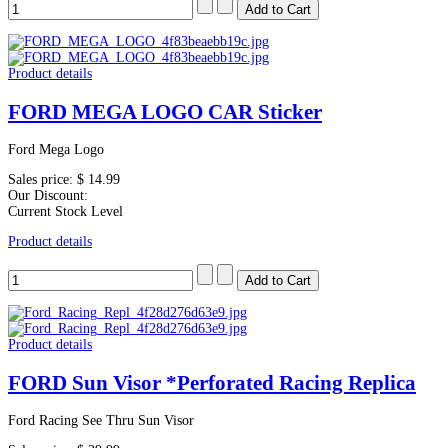
Product details
FORD MEGA LOGO CAR Sticker
Ford Mega Logo
Sales price:
$ 14.99
Our Discount:
Current Stock Level
Product details
Product details
FORD Sun Visor *Perforated Racing Replica
Ford Racing See Thru Sun Visor