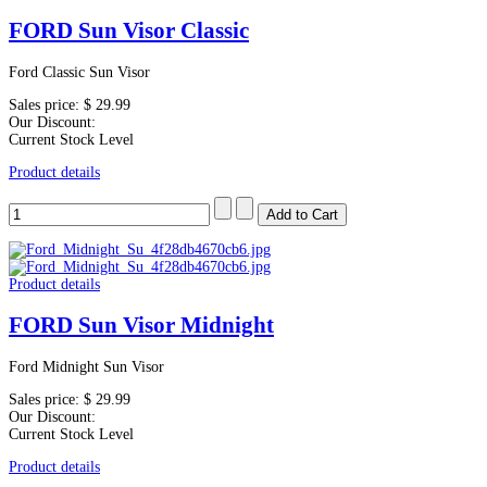
FORD Sun Visor Classic
Ford Classic Sun Visor
Sales price:
$ 29.99
Our Discount:
Current Stock Level
Product details
Product details
FORD Sun Visor Midnight
Ford Midnight Sun Visor
Sales price:
$ 29.99
Our Discount:
Current Stock Level
Product details