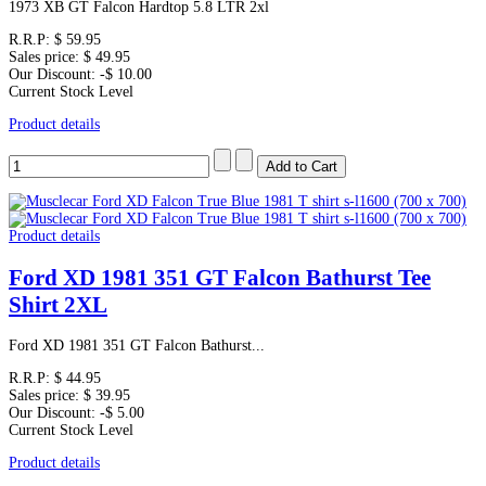
1973 XB GT Falcon Hardtop 5.8 LTR 2xl
R.R.P:
$ 59.95
Sales price:
$ 49.95
Our Discount:
-$ 10.00
Current Stock Level
Product details
Product details
Ford XD 1981 351 GT Falcon Bathurst Tee
Shirt 2XL
Ford XD 1981 351 GT Falcon Bathurst...
R.R.P:
$ 44.95
Sales price:
$ 39.95
Our Discount:
-$ 5.00
Current Stock Level
Product details