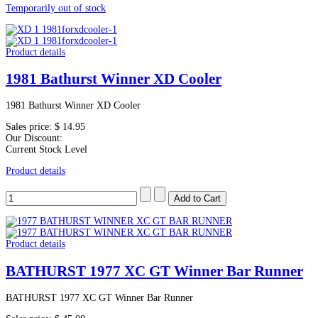
Temporarily out of stock
Product details
1981 Bathurst Winner XD Cooler
1981 Bathurst Winner XD Cooler
Sales price:
$ 14.95
Our Discount:
Current Stock Level
Product details
Product details
BATHURST 1977 XC GT Winner Bar Runner
BATHURST 1977 XC GT Winner Bar Runner