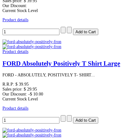
Sales price:
$ 39.95
Our Discount:
Current Stock Level
Product details
Product details
FORD Absolutely Positively T Shirt Large
FORD - ABSOLUTELY, POSITIVELY T- SHIRT...
R.R.P:
$ 39.95
Sales price:
$ 29.95
Our Discount:
-$ 10.00
Current Stock Level
Product details