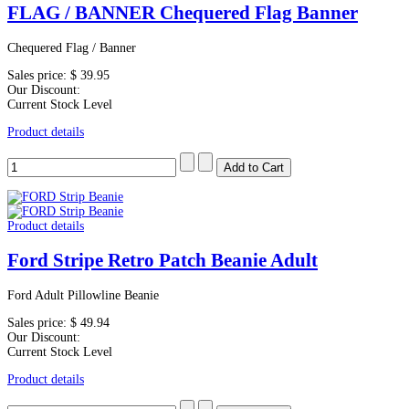
FLAG / BANNER Chequered Flag Banner
Chequered Flag / Banner
Sales price:
$ 39.95
Our Discount:
Current Stock Level
Product details
Product details
Ford Stripe Retro Patch Beanie Adult
Ford Adult Pillowline Beanie
Sales price:
$ 49.94
Our Discount:
Current Stock Level
Product details