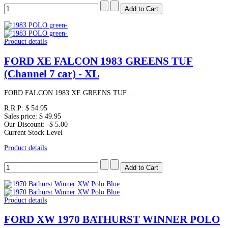
Product details
FORD XE FALCON 1983 GREENS TUF
(Channel 7 car) - XL
FORD FALCON 1983 XE GREENS TUF...
R.R.P:
$ 54.95
Sales price:
$ 49.95
Our Discount:
-$ 5.00
Current Stock Level
Product details
Product details
FORD XW 1970 BATHURST WINNER POLO