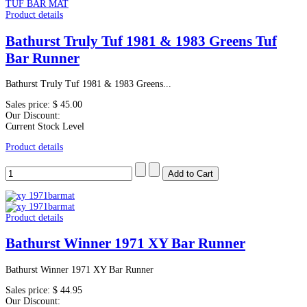
Product details
Bathurst Truly Tuf 1981 & 1983 Greens Tuf
Bar Runner
Bathurst Truly Tuf 1981 & 1983 Greens...
Sales price:
$ 45.00
Our Discount:
Current Stock Level
Product details
Product details
Bathurst Winner 1971 XY Bar Runner
Bathurst Winner 1971 XY Bar Runner
Sales price:
$ 44.95
Our Discount: