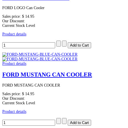
FORD LOGO Can Cooler
Sales price:
$ 14.95
Our Discount:
Current Stock Level
Product details
Product details
FORD MUSTANG CAN COOLER
FORD MUSTANG CAN COOLER
Sales price:
$ 14.95
Our Discount:
Current Stock Level
Product details