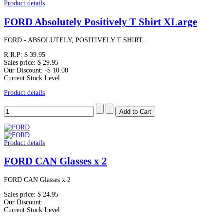
Product details
FORD Absolutely Positively T Shirt XLarge
FORD - ABSOLUTELY, POSITIVELY T SHIRT...
R.R.P:
$ 39.95
Sales price:
$ 29.95
Our Discount:
-$ 10.00
Current Stock Level
Product details
Product details
FORD CAN Glasses x 2
FORD CAN Glasses x 2
Sales price:
$ 24.95
Our Discount:
Current Stock Level