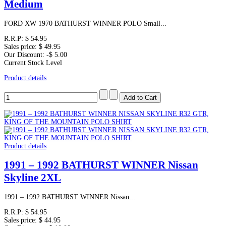
Medium
FORD XW 1970 BATHURST WINNER POLO Small...
R.R.P:
$ 54.95
Sales price:
$ 49.95
Our Discount:
-$ 5.00
Current Stock Level
Product details
Product details
1991 – 1992 BATHURST WINNER Nissan
Skyline 2XL
1991 – 1992 BATHURST WINNER Nissan...
R.R.P:
$ 54.95
Sales price:
$ 44.95