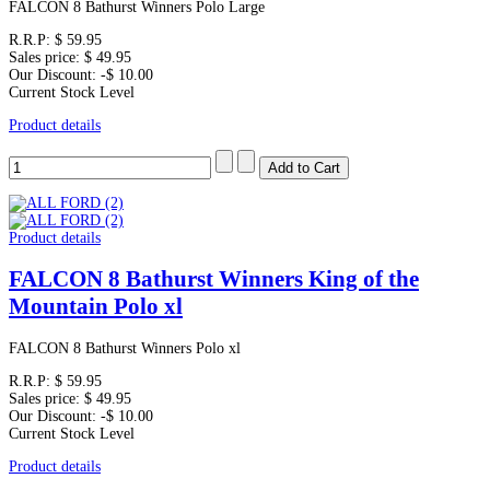
FALCON 8 Bathurst Winners Polo Large
R.R.P:
$ 59.95
Sales price:
$ 49.95
Our Discount:
-$ 10.00
Current Stock Level
Product details
Product details
FALCON 8 Bathurst Winners King of the
Mountain Polo xl
FALCON 8 Bathurst Winners Polo xl
R.R.P:
$ 59.95
Sales price:
$ 49.95
Our Discount:
-$ 10.00
Current Stock Level
Product details