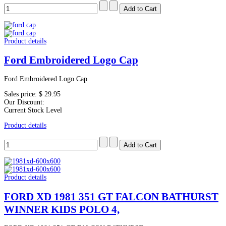
Product details
Ford Embroidered Logo Cap
Ford Embroidered Logo Cap
Sales price:
$ 29.95
Our Discount:
Current Stock Level
Product details
Product details
FORD XD 1981 351 GT FALCON BATHURST
WINNER KIDS POLO 4,