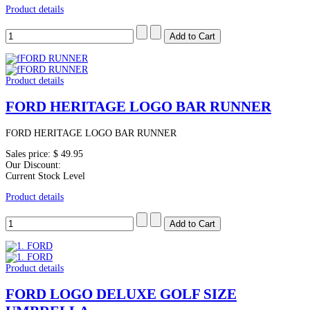
Product details
Product details
FORD HERITAGE LOGO BAR RUNNER
FORD HERITAGE LOGO BAR RUNNER
Sales price:
$ 49.95
Our Discount:
Current Stock Level
Product details
Product details
FORD LOGO DELUXE GOLF SIZE