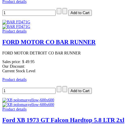
Product details
Product details
FORD MOTOR CO BAR RUNNER
FORD MOTOR DETROIT CO BAR RUNNER
Sales price:
$ 49.95
Our Discount:
Current Stock Level
Product details
Product details
Ford XB 1973 GT Falcon Hardtop 5.8 LTR 2xl