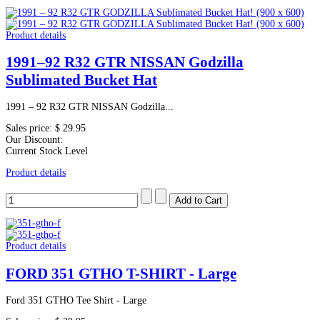
Product details
1991–92 R32 GTR NISSAN Godzilla
Sublimated Bucket Hat
1991 – 92 R32 GTR NISSAN Godzilla...
Sales price:
$ 29.95
Our Discount:
Current Stock Level
Product details
Product details
FORD 351 GTHO T-SHIRT - Large
Ford 351 GTHO Tee Shirt - Large