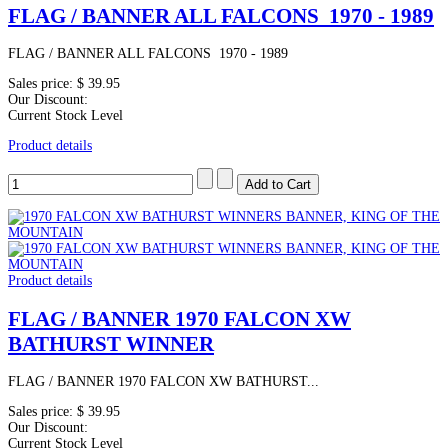
FLAG / BANNER ALL FALCONS 1970 - 1989
FLAG / BANNER ALL FALCONS 1970 - 1989
Sales price:
$ 39.95
Our Discount:
Current Stock Level
Product details
Product details
FLAG / BANNER 1970 FALCON XW
BATHURST WINNER
FLAG / BANNER 1970 FALCON XW BATHURST...
Sales price:
$ 39.95
Our Discount:
Current Stock Level