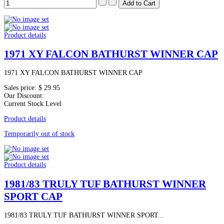
Product details
1971 XY FALCON BATHURST WINNER CAP
1971 XY FALCON BATHURST WINNER CAP
Sales price:
$ 29.95
Our Discount:
Current Stock Level
Product details
Temporarily out of stock
Product details
1981/83 TRULY TUF BATHURST WINNER
SPORT CAP
1981/83 TRULY TUF BATHURST WINNER SPORT...