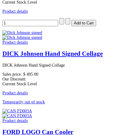
Current Stock Level
Product details
Product details
DICK Johnson Hand Signed Collage
DICK Johnson Hand Signed Collage
Sales price:
$ 495.00
Our Discount:
Current Stock Level
Product details
Temporarily out of stock
Product details
FORD LOGO Can Cooler