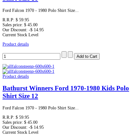
Ford Falcon 1970 - 1980 Polo Shirt Size...
R.R.P:
$ 59.95
Sales price:
$ 45.00
Our Discount:
-$ 14.95
Current Stock Level
Product details
Product details
Bathurst Winners Ford 1970-1980 Kids Polo
Shirt Size 12
Ford Falcon 1970 - 1980 Polo Shirt Size...
R.R.P:
$ 59.95
Sales price:
$ 45.00
Our Discount:
-$ 14.95
Current Stock Level