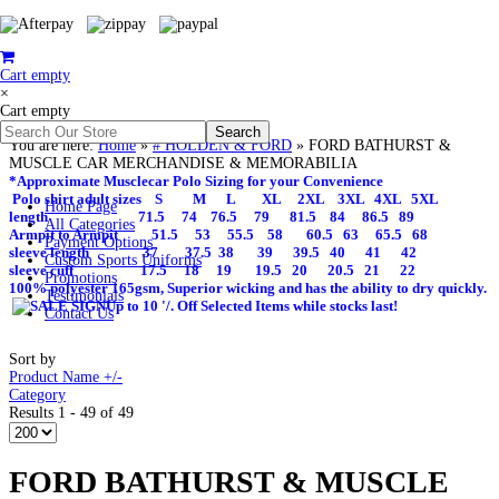
Cart empty
×
Cart empty
You are here:
Home
»
# HOLDEN & FORD
»
FORD BATHURST &
MUSCLE CAR MERCHANDISE & MEMORABILIA
*Approximate Musclecar Polo Sizing for your Convenience
Polo shirt adult sizes S M L XL 2XL 3XL 4XL 5XL
Home Page
length 71.5 74 76.5 79 81.5 84 86.5 89
All Categories
Armpit to Armpit 51.5 53 55.5 58 60.5 63 65.5 68
Payment Options
sleeve length 37 37.5 38 39 39.5 40 41 42
Custom Sports Uniforms
sleeve cuff 17.5 18 19 19.5 20 20.5 21 22
Promotions
100% polyester 165gsm, Superior wicking and has the ability to dry quickly.
Testimonials
Up to 10 '/. Off Selected Items while stocks last!
Contact Us
Sort by
Product Name +/-
Category
Results 1 - 49 of 49
FORD BATHURST & MUSCLE