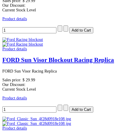
Sales price:
$ 29.99
Our Discount:
Current Stock Level
Product details
Product details
FORD Sun Visor Blockout Racing Replica
FORD Sun Visor Racing Replica
Sales price:
$ 29.99
Our Discount:
Current Stock Level
Product details
Product details