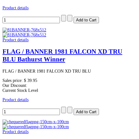
Product details
Product details
FLAG / BANNER 1981 FALCON XD TRU
BLU Bathurst Winner
FLAG / BANNER 1981 FALCON XD TRU BLU
Sales price:
$ 39.95
Our Discount:
Current Stock Level
Product details
Product details