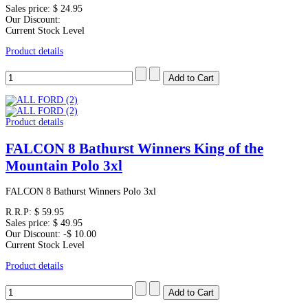
Sales price:
$ 24.95
Our Discount:
Current Stock Level
Product details
Product details
FALCON 8 Bathurst Winners King of the
Mountain Polo 3xl
FALCON 8 Bathurst Winners Polo 3xl
R.R.P:
$ 59.95
Sales price:
$ 49.95
Our Discount:
-$ 10.00
Current Stock Level
Product details