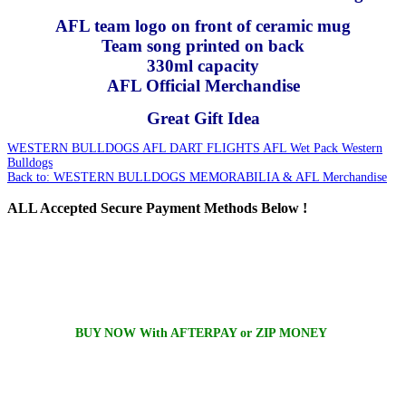
AFL team logo on front of ceramic mug
Team song printed on back
330ml capacity
AFL Official Merchandise
Great Gift Idea
WESTERN BULLDOGS AFL DART FLIGHTS
AFL Wet Pack Western
Bulldogs
Back to: WESTERN BULLDOGS MEMORABILIA & AFL Merchandise
ALL
Accepted Secure Payment Methods Below !
BUY NOW With AFTERPAY or ZIP MONEY