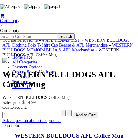
Cart empty
×
Cart empty
You are here:
Home
»
# AFL TEAMS LIST
»
WESTERN BULLDOGS
AFL Clothing Polo T-Shirt Cap Beanie & AFL Merchandise
»
WESTERN
BULLDOGS MEMORABILIA & AFL Merchandise
»
WESTERN
BULLDOGS AFL Coffee Mug
Home Page
All Categories
Payment Options
WESTERN BULLDOGS AFL
Custom Sports Uniforms
Promotions
Coffee Mug
Testimonials
Contact Us
WESTERN BULLDOGS Coffee Mug
Sales price
$ 14.99
Our Discount:
Ask a question about this product
Description
WESTERN BULLDOGS AFL Coffee Mug