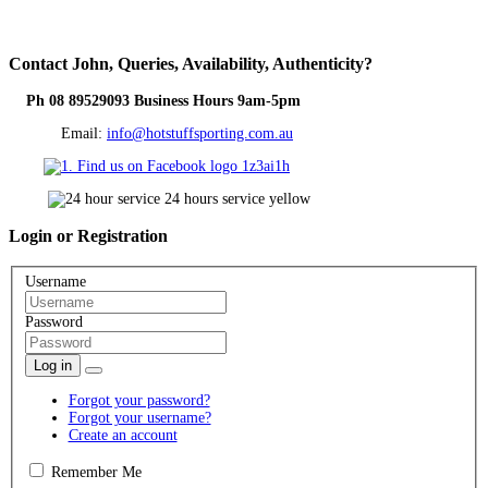
Contact
John, Queries, Availability, Authenticity?
Ph 08 89529093 Business Hours 9am-5pm
Email:
info@hotstuffsporting.com.au
Login
or Registration
Username
Password
Log in
Forgot your password?
Forgot your username?
Create an account
Remember Me