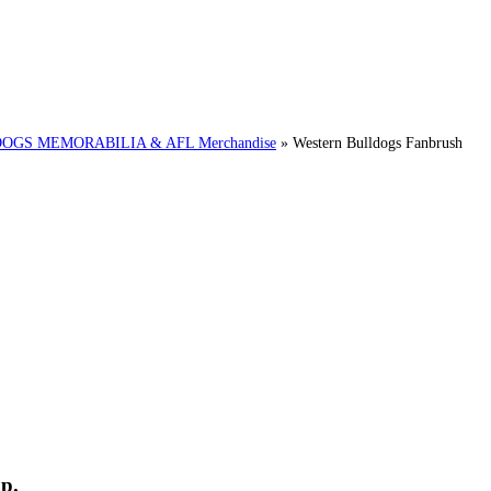
GS MEMORABILIA & AFL Merchandise
»
Western Bulldogs Fanbrush
p.