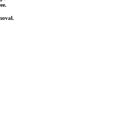
ee.
emoval.