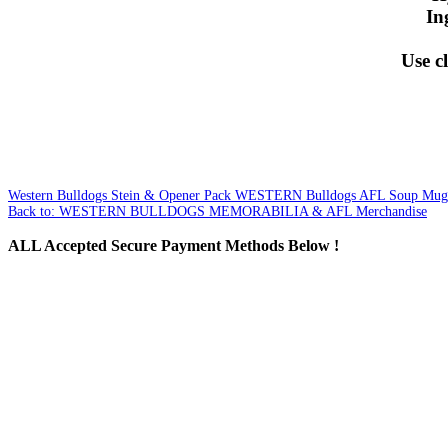
In
Use cl
Western Bulldogs Stein & Opener Pack
WESTERN Bulldogs AFL Soup Mug 
Back to: WESTERN BULLDOGS MEMORABILIA & AFL Merchandise
ALL
Accepted Secure Payment Methods Below !