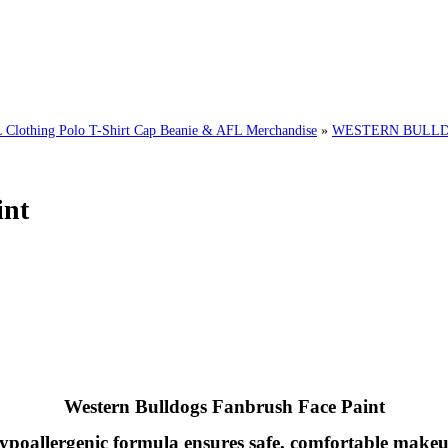
hing Polo T-Shirt Cap Beanie & AFL Merchandise
»
WESTERN BULLDO
int
Western Bulldogs
Fanbrush Face Paint
ypoallergenic formula ensures safe, comfortable makeu