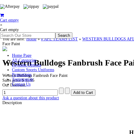
Cart empty
×
Cart empty
You are here:
Home
»
# AFL TEAMS LIST
»
WESTERN BULLDOGS AFL Clot
Face Paint
Home Page
Western Bulldogs Fanbrush Face Pa
All Categories
Payment Options
Custom Sports Uniforms
Promotions
Western Bulldogs Fanbrush Face Paint
Testimonials
Sales price
$ 11.95
Contact Us
Our Discount:
Ask a question about this product
Description
H