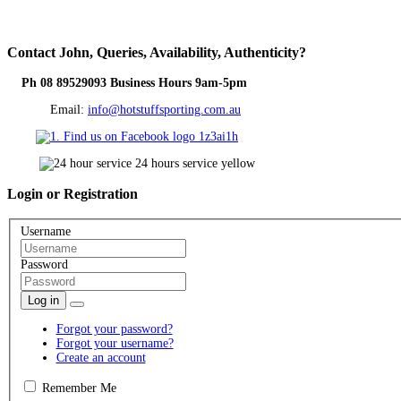
Contact
John, Queries, Availability, Authenticity?
Ph 08 89529093 Business Hours 9am-5pm
Email:
info@hotstuffsporting.com.au
Login
or Registration
Username
Password
Log in
Forgot your password?
Forgot your username?
Create an account
Remember Me