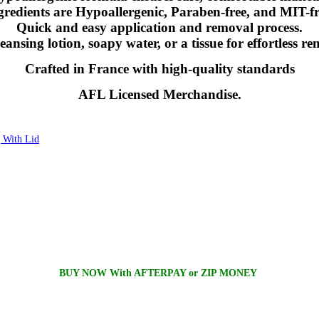
gredients are Hypoallergenic, Paraben-free, and MIT-fr
Quick and easy application and removal process.
eansing lotion, soapy water, or a tissue for effortless r
Crafted in France with high-quality standards
AFL Licensed Merchandise.
With Lid
BUY NOW With AFTERPAY or ZIP MONEY