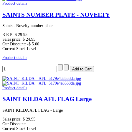
Product details
SAINTS NUMBER PLATE - NOVELTY
Saints - Novelty number plate.
R.R.P:
$ 29.95
Sales price:
$ 24.95
Our Discount:
-$ 5.00
Current Stock Level
Product details
Product details
SAINT KILDA AFL FLAG Large
SAINT KILDA AFL FLAG - Large
Sales price:
$ 29.95
Our Discount:
Current Stock Level