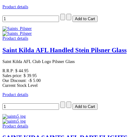
Product details
Product details
Saint Kilda AFL Handled Stein Pilsner Glass
Saint Kilda AFL Club Logo Pilsner Glass
R.R.P:
$ 44.95
Sales price:
$ 39.95
Our Discount:
-$ 5.00
Current Stock Level
Product details
Product details