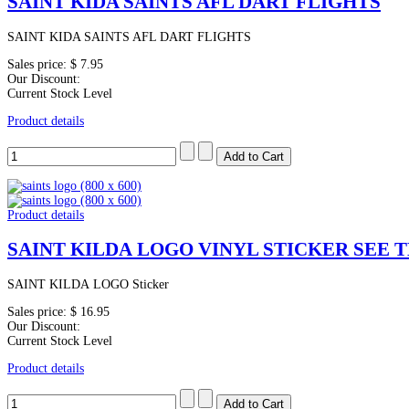
SAINT KIDA SAINTS AFL DART FLIGHTS
SAINT KIDA SAINTS AFL DART FLIGHTS
Sales price:
$ 7.95
Our Discount:
Current Stock Level
Product details
Product details
SAINT KILDA LOGO VINYL STICKER SEE 
SAINT KILDA LOGO Sticker
Sales price:
$ 16.95
Our Discount:
Current Stock Level
Product details