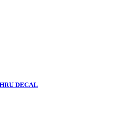
THRU DECAL