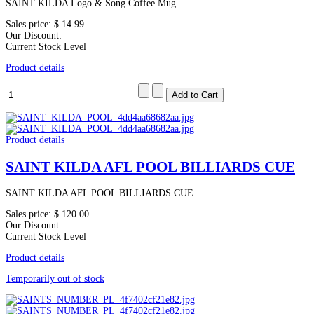
SAINT KILDA Logo & Song Coffee Mug
Sales price:
$ 14.99
Our Discount:
Current Stock Level
Product details
Product details
SAINT KILDA AFL POOL BILLIARDS CUE
SAINT KILDA AFL POOL BILLIARDS CUE
Sales price:
$ 120.00
Our Discount:
Current Stock Level
Product details
Temporarily out of stock