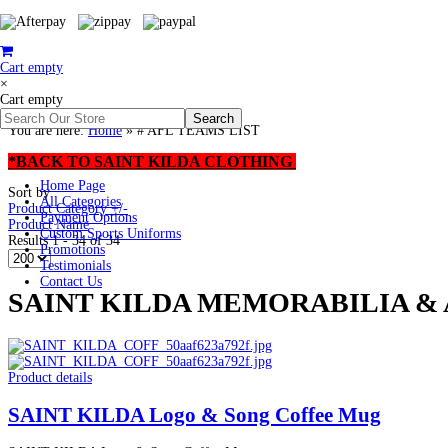
Cart empty
×
Cart empty
You are here:
Home
»
# AFL TEAMS LIST
*BACK TO SAINT KILDA CLOTHING
Home Page
Sort by
All Categories
Product Category +/-
Payment Options
Product Name
Custom Sports Uniforms
Results 1 - 34 of 34
Promotions
Testimonials
Contact Us
SAINT KILDA MEMORABILIA & A
Product details
SAINT KILDA Logo & Song Coffee Mug