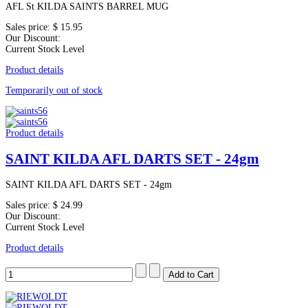
AFL St KILDA SAINTS BARREL MUG
Sales price:
$ 15.95
Our Discount:
Current Stock Level
Product details
Temporarily out of stock
Product details
SAINT KILDA AFL DARTS SET - 24gm
SAINT KILDA AFL DARTS SET - 24gm
Sales price:
$ 24.99
Our Discount:
Current Stock Level
Product details