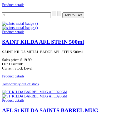
Product details
Product details
SAINT KILDA AFL STEIN 500ml
SAINT KILDA METAL BADGE AFL STEIN 500ml
Sales price:
$ 19.99
Our Discount:
Current Stock Level
Product details
Temporarily out of stock
Product details
AFL St KILDA SAINTS BARREL MUG