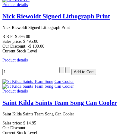
Product details
Nick Riewoldt Signed Lithograph Print
Nick Riewoldt Signed Lithograph Print
R.R.P:
$ 595.00
Sales price:
$ 495.00
Our Discount:
-$ 100.00
Current Stock Level
Product details
Product details
Saint Kilda Saints Team Song Can Cooler
Saint Kilda Saints Team Song Can Cooler
Sales price:
$ 14.95
Our Discount:
Current Stock Level