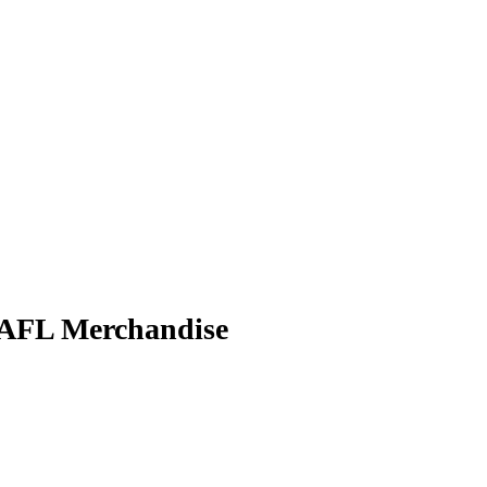
FL Merchandise