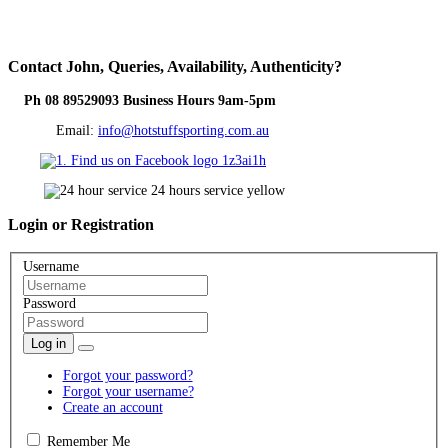
Contact
John, Queries, Availability, Authenticity?
Ph 08 89529093 Business Hours 9am-5pm
Email:
info@hotstuffsporting.com.au
Login
or Registration
Username
Password
Log in
Forgot your password?
Forgot your username?
Create an account
Remember Me