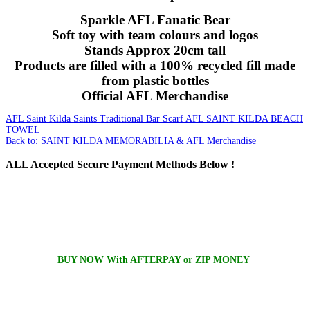
Sparkle AFL Fanatic Bear
Soft toy with team colours and logos
Stands Approx 20cm tall
Products are filled with a 100% recycled fill made
from plastic bottles
Official AFL Merchandise
AFL Saint Kilda Saints Traditional Bar Scarf
AFL SAINT KILDA BEACH
TOWEL
Back to: SAINT KILDA MEMORABILIA & AFL Merchandise
ALL
Accepted Secure Payment Methods Below !
BUY NOW With AFTERPAY or ZIP MONEY