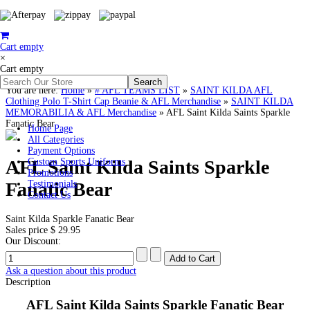
Cart empty
×
Cart empty
You are here:
Home
»
# AFL TEAMS LIST
»
SAINT KILDA AFL
Clothing Polo T-Shirt Cap Beanie & AFL Merchandise
»
SAINT KILDA
MEMORABILIA & AFL Merchandise
»
AFL Saint Kilda Saints Sparkle
Fanatic Bear
Home Page
All Categories
Payment Options
AFL Saint Kilda Saints Sparkle
Custom Sports Uniforms
Promotions
Fanatic Bear
Testimonials
Contact Us
Saint Kilda Sparkle Fanatic Bear
Sales price
$ 29.95
Our Discount:
Ask a question about this product
Description
AFL Saint Kilda Saints
Sparkle Fanatic Bear