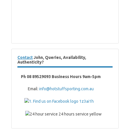
Contact
John, Queries, Availability,
Authenticity?
Ph 08 89529093 Business Hours 9am-5pm
Email:
info@hotstuffsporting.com.au