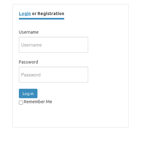
Login
or Registration
Username
Password
Log in
Remember Me