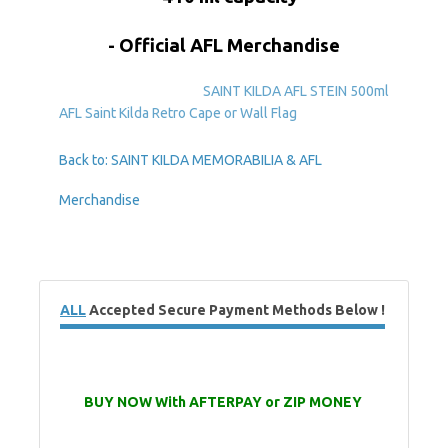
- Official AFL Merchandise
SAINT KILDA AFL STEIN 500ml
AFL Saint Kilda Retro Cape or Wall Flag
Back to: SAINT KILDA MEMORABILIA & AFL
Merchandise
ALL
Accepted Secure Payment Methods Below !
BUY NOW With AFTERPAY or ZIP MONEY