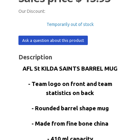
Our Discount:
Temporarily out of stock
Ask a question about this product
Description
AFL St KILDA SAINTS BARREL MUG
- Team logo on front and team
statistics on back
- Rounded barrel shape mug
- Made from fine bone china
- 410 ml capacity