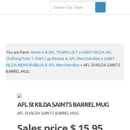
You are here:
Home
»
# AFL TEAMS LIST
»
SAINT KILDA AFL
Clothing Polo T-Shirt Cap Beanie & AFL Merchandise
»
SAINT
KILDA MEMORABILIA & AFL Merchandise
»
AFL St KILDA SAINTS
BARREL MUG
AFL St KILDA SAINTS BARREL MUG
AFL St KILDA SAINTS BARREL MUG
Sales price
$ 15.95