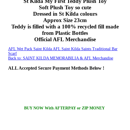
St Kilda My First Teddy Plush Toy
Soft Plush Toy so cute
Dressed in St Kilda colours
Approx Size 23cm
Teddy is filled with a 100% recycled fill made
from Plastic Bottles
Official AFL Merchandise
AFL Wet Pack Saint Kilda
AFL Saint Kilda Saints Traditional Bar
Scarf
Back to: SAINT KILDA MEMORABILIA & AFL Merchandise
ALL
Accepted Secure Payment Methods Below !
BUY NOW With AFTERPAY or ZIP MONEY