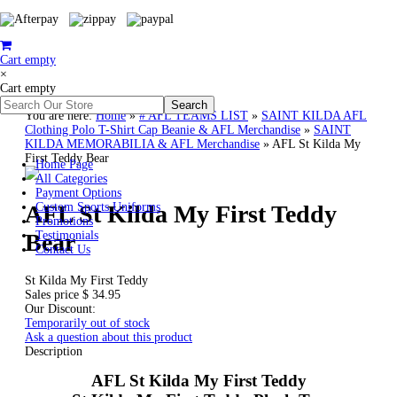
Cart empty
×
Cart empty
You are here:
Home
»
# AFL TEAMS LIST
»
SAINT KILDA AFL
Clothing Polo T-Shirt Cap Beanie & AFL Merchandise
»
SAINT
KILDA MEMORABILIA & AFL Merchandise
»
AFL St Kilda My
First Teddy Bear
Home Page
All Categories
Payment Options
AFL St Kilda My First Teddy
Custom Sports Uniforms
Promotions
Bear
Testimonials
Contact Us
St Kilda My First Teddy
Sales price
$ 34.95
Our Discount:
Temporarily out of stock
Ask a question about this product
Description
AFL St Kilda My First Teddy