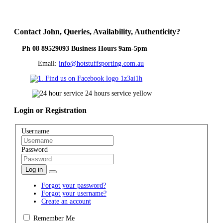
Contact
John, Queries, Availability, Authenticity?
Ph 08 89529093 Business Hours 9am-5pm
Email:
info@hotstuffsporting.com.au
Login
or Registration
Username
Password
Log in
Forgot your password?
Forgot your username?
Create an account
Remember Me