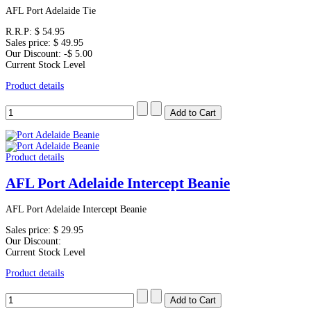
AFL Port Adelaide Tie
R.R.P:
$ 54.95
Sales price:
$ 49.95
Our Discount:
-$ 5.00
Current Stock Level
Product details
Product details
AFL Port Adelaide Intercept Beanie
AFL Port Adelaide Intercept Beanie
Sales price:
$ 29.95
Our Discount:
Current Stock Level
Product details