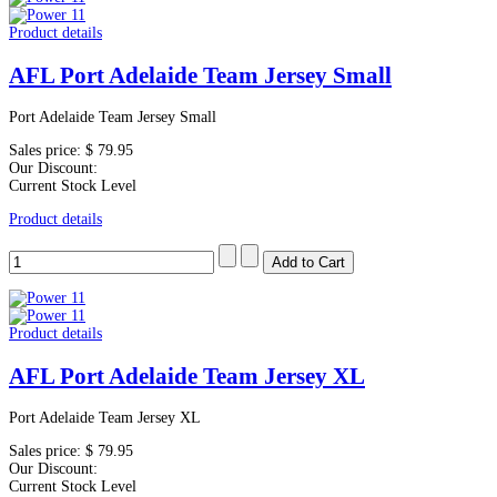
Product details
AFL Port Adelaide Team Jersey Small
Port Adelaide Team Jersey Small
Sales price:
$ 79.95
Our Discount:
Current Stock Level
Product details
Product details
AFL Port Adelaide Team Jersey XL
Port Adelaide Team Jersey XL
Sales price:
$ 79.95
Our Discount:
Current Stock Level