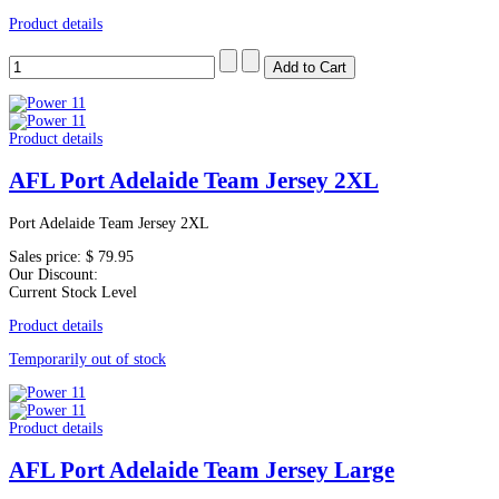
Product details
Product details
AFL Port Adelaide Team Jersey 2XL
Port Adelaide Team Jersey 2XL
Sales price:
$ 79.95
Our Discount:
Current Stock Level
Product details
Temporarily out of stock
Product details
AFL Port Adelaide Team Jersey Large