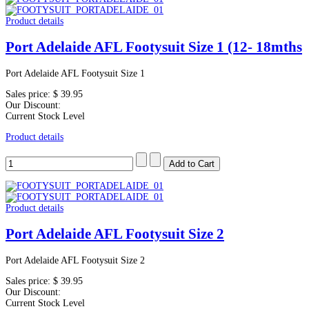
Product details
Port Adelaide AFL Footysuit Size 1 (12- 18mths
Port Adelaide AFL Footysuit Size 1
Sales price:
$ 39.95
Our Discount:
Current Stock Level
Product details
Product details
Port Adelaide AFL Footysuit Size 2
Port Adelaide AFL Footysuit Size 2
Sales price:
$ 39.95
Our Discount:
Current Stock Level