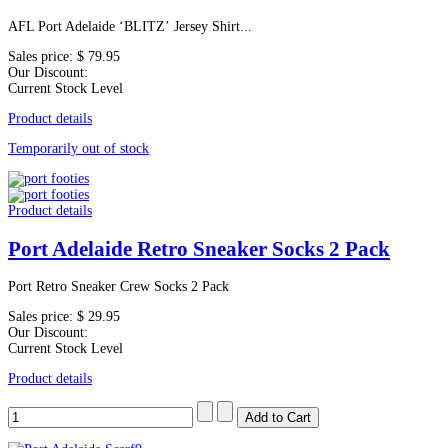
AFL Port Adelaide ‘BLITZ’ Jersey Shirt...
Sales price:
$ 79.95
Our Discount:
Current Stock Level
Product details
Temporarily out of stock
Product details
Port Adelaide Retro Sneaker Socks 2 Pack
Port Retro Sneaker Crew Socks 2 Pack
Sales price:
$ 29.95
Our Discount:
Current Stock Level
Product details