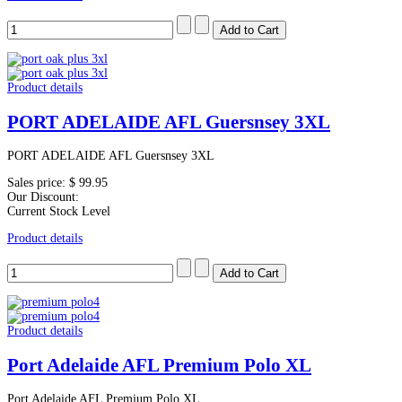
Product details
PORT ADELAIDE AFL Guersnsey 3XL
PORT ADELAIDE AFL Guersnsey 3XL
Sales price:
$ 99.95
Our Discount:
Current Stock Level
Product details
Product details
Port Adelaide AFL Premium Polo XL
Port Adelaide AFL Premium Polo XL