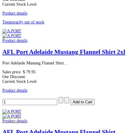
Current Stock Level
Product details
Temporarily out of stock
Product details
AFL Port Adelaide Mustang Flannel Shirt 2xl
Port Adelaide Mustang Flannel Shirt...
Sales price:
$ 79.95
Our Discount:
Current Stock Level
Product details
Product details
AFL Port Adelaide Mustang Flannel Shirt