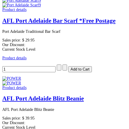
Product details
AFL Port Adelaide Bar Scarf *Free Postage
Port Adelaide Traditional Bar Scarf
Sales price:
$ 29.95
Our Discount:
Current Stock Level
Product details
Product details
AFL Port Adelaide Blitz Beanie
AFL Port Adelaide Blitz Beanie
Sales price:
$ 39.95
Our Discount:
Current Stock Level