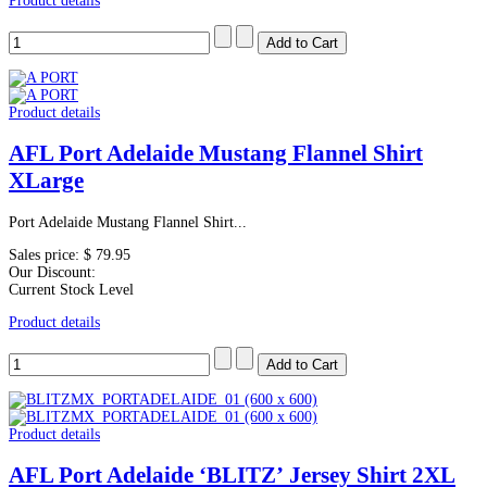
Product details
Product details
AFL Port Adelaide Mustang Flannel Shirt
XLarge
Port Adelaide Mustang Flannel Shirt...
Sales price:
$ 79.95
Our Discount:
Current Stock Level
Product details
Product details
AFL Port Adelaide ‘BLITZ’ Jersey Shirt 2XL