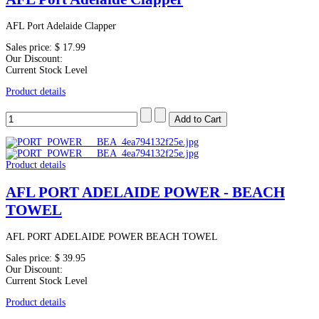
AFL Port Adelaide Clapper
Sales price:
$ 17.99
Our Discount:
Current Stock Level
Product details
Product details
AFL PORT ADELAIDE POWER - BEACH
TOWEL
AFL PORT ADELAIDE POWER BEACH TOWEL
Sales price:
$ 39.95
Our Discount:
Current Stock Level
Product details