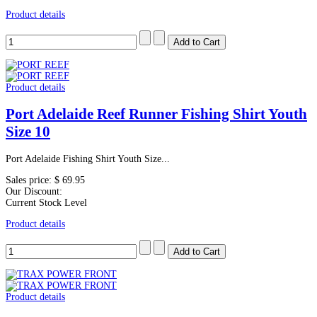
Product details
Product details
Port Adelaide Reef Runner Fishing Shirt Youth
Size 10
Port Adelaide Fishing Shirt Youth Size...
Sales price:
$ 69.95
Our Discount:
Current Stock Level
Product details
Product details