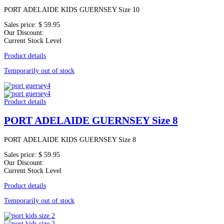
PORT ADELAIDE KIDS GUERNSEY Size 10
Sales price:
$ 59.95
Our Discount:
Current Stock Level
Product details
Temporarily out of stock
Product details
PORT ADELAIDE GUERNSEY Size 8
PORT ADELAIDE KIDS GUERNSEY Size 8
Sales price:
$ 59.95
Our Discount:
Current Stock Level
Product details
Temporarily out of stock