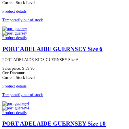
Current Stock Level
Product details
Temporarily out of stock
Product details
PORT ADELAIDE GUERNSEY Size 6
PORT ADELAIDE KIDS GUERNSEY Size 6
Sales price:
$ 59.95
Our Discount:
Current Stock Level
Product details
Temporarily out of stock
Product details
PORT ADELAIDE GUERNSEY Size 10