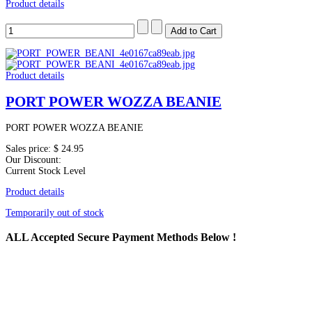
Product details
Product details
PORT POWER WOZZA BEANIE
PORT POWER WOZZA BEANIE
Sales price:
$ 24.95
Our Discount:
Current Stock Level
Product details
Temporarily out of stock
ALL
Accepted Secure Payment Methods Below !