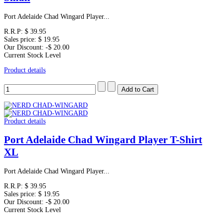
Port Adelaide Chad Wingard Player...
R.R.P:
$ 39.95
Sales price:
$ 19.95
Our Discount:
-$ 20.00
Current Stock Level
Product details
Product details
Port Adelaide Chad Wingard Player T-Shirt
XL
Port Adelaide Chad Wingard Player...
R.R.P:
$ 39.95
Sales price:
$ 19.95
Our Discount:
-$ 20.00
Current Stock Level