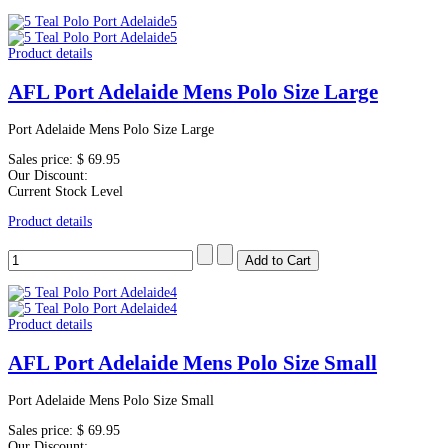
Product details
AFL Port Adelaide Mens Polo Size Large
Port Adelaide Mens Polo Size Large
Sales price:
$ 69.95
Our Discount:
Current Stock Level
Product details
Product details
AFL Port Adelaide Mens Polo Size Small
Port Adelaide Mens Polo Size Small
Sales price:
$ 69.95
Our Discount: