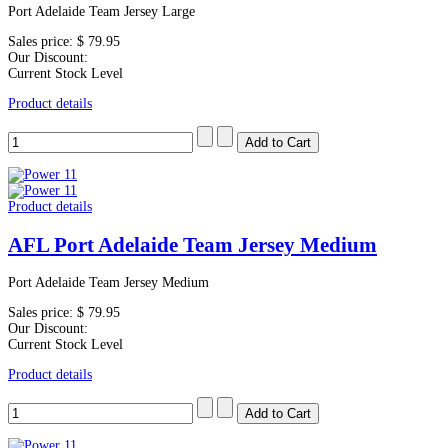
Port Adelaide Team Jersey Large
Sales price:
$ 79.95
Our Discount:
Current Stock Level
Product details
Product details
AFL Port Adelaide Team Jersey Medium
Port Adelaide Team Jersey Medium
Sales price:
$ 79.95
Our Discount:
Current Stock Level
Product details