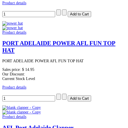
Product details
Product details
PORT ADELAIDE POWER AFL FUN TOP
HAT
PORT ADELAIDE POWER AFL FUN TOP HAT
Sales price:
$ 14.95
Our Discount:
Current Stock Level
Product details
Product details
AFL Port Adelaide Clapper