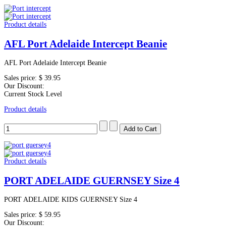
Product details
AFL Port Adelaide Intercept Beanie
AFL Port Adelaide Intercept Beanie
Sales price:
$ 39.95
Our Discount:
Current Stock Level
Product details
Product details
PORT ADELAIDE GUERNSEY Size 4
PORT ADELAIDE KIDS GUERNSEY Size 4
Sales price:
$ 59.95
Our Discount: