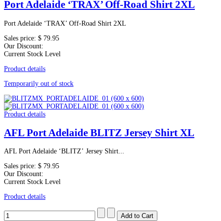
Port Adelaide ‘TRAX’ Off-Road Shirt 2XL
Port Adelaide ‘TRAX’ Off-Road Shirt 2XL
Sales price:
$ 79.95
Our Discount:
Current Stock Level
Product details
Temporarily out of stock
Product details
AFL Port Adelaide BLITZ Jersey Shirt XL
AFL Port Adelaide ‘BLITZ’ Jersey Shirt...
Sales price:
$ 79.95
Our Discount:
Current Stock Level
Product details