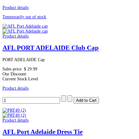
Product details
Temporarily out of stock
Product details
AFL PORT ADELAIDE Club Cap
PORT ADELAIDE Cap
Sales price:
$ 29.99
Our Discount:
Current Stock Level
Product details
Product details
AFL Port Adelaide Dress Tie