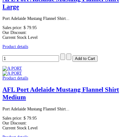
Large
Port Adelaide Mustang Flannel Shirt...
Sales price:
$ 79.95
Our Discount:
Current Stock Level
Product details
Product details
AFL Port Adelaide Mustang Flannel Shirt
Medium
Port Adelaide Mustang Flannel Shirt...
Sales price:
$ 79.95
Our Discount:
Current Stock Level