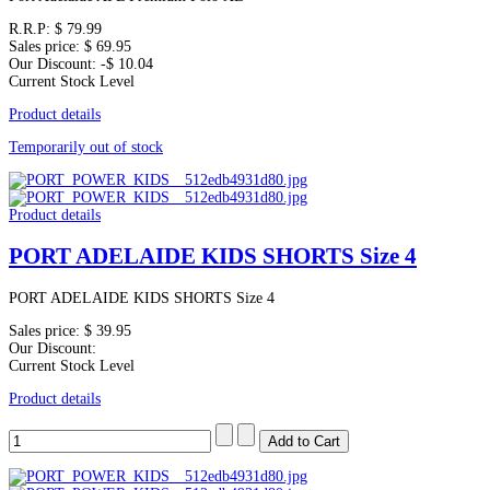
R.R.P:
$ 79.99
Sales price:
$ 69.95
Our Discount:
-$ 10.04
Current Stock Level
Product details
Temporarily out of stock
Product details
PORT ADELAIDE KIDS SHORTS Size 4
PORT ADELAIDE KIDS SHORTS Size 4
Sales price:
$ 39.95
Our Discount:
Current Stock Level
Product details