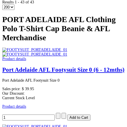
Results 1 - 43 of 43
PORT ADELAIDE AFL Clothing
Polo T-Shirt Cap Beanie & AFL
Merchandise
Product details
Port Adelaide AFL Footysuit Size 0 (6 - 12mths)
Port Adelaide AFL Footysuit Size 0
Sales price:
$ 39.95
Our Discount:
Current Stock Level
Product details