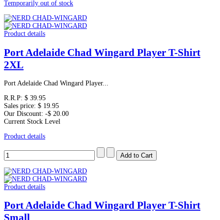
Temporarily out of stock
Product details
Port Adelaide Chad Wingard Player T-Shirt
2XL
Port Adelaide Chad Wingard Player...
R.R.P:
$ 39.95
Sales price:
$ 19.95
Our Discount:
-$ 20.00
Current Stock Level
Product details
Product details
Port Adelaide Chad Wingard Player T-Shirt
Small