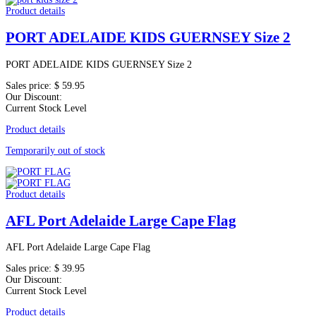
Product details
PORT ADELAIDE KIDS GUERNSEY Size 2
PORT ADELAIDE KIDS GUERNSEY Size 2
Sales price:
$ 59.95
Our Discount:
Current Stock Level
Product details
Temporarily out of stock
Product details
AFL Port Adelaide Large Cape Flag
AFL Port Adelaide Large Cape Flag
Sales price:
$ 39.95
Our Discount:
Current Stock Level
Product details