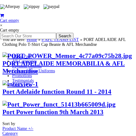
Cart empty
×
Cart empty
You are here:
Home
»
# AFL TEAMS LIST
»
PORT ADELAIDE AFL
Clothing Polo T-Shirt Cap Beanie & AFL Merchandise
Home Page
All Categories
PORT ADELAIDE MEMORABILIA & AFL
Payment Options
Merchandise
Custom Sports Uniforms
Promotions
Testimonials
Contact Us
Port Adelaide function Round 11 - 2014
Port Power function 9th March 2013
Sort by
Product Name +/-
Category