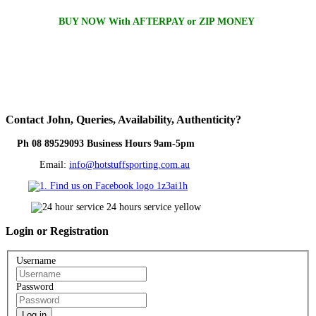
BUY NOW With AFTERPAY or ZIP MONEY
Contact
John, Queries, Availability, Authenticity?
Ph 08 89529093 Business Hours 9am-5pm
Email:
info@hotstuffsporting.com.au
Login
or Registration
Username
Password
Log in