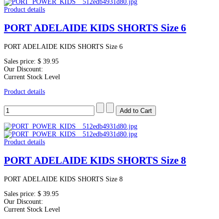
Product details
PORT ADELAIDE KIDS SHORTS Size 6
PORT ADELAIDE KIDS SHORTS Size 6
Sales price:
$ 39.95
Our Discount:
Current Stock Level
Product details
Product details
PORT ADELAIDE KIDS SHORTS Size 8
PORT ADELAIDE KIDS SHORTS Size 8
Sales price:
$ 39.95
Our Discount:
Current Stock Level