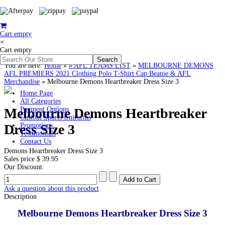
Cart empty
×
Cart empty
You are here:
Home
»
# AFL TEAMS LIST
»
MELBOURNE DEMONS
AFL PREMIERS 2021 Clothing Polo T-Shirt Cap Beanie & AFL
Merchandise
»
Melbourne Demons Heartbreaker Dress Size 3
Home Page
All Categories
Melbourne Demons Heartbreaker
Payment Options
Custom Sports Uniforms
Dress Size 3
Promotions
Testimonials
Contact Us
Demons Heartbreaker Dress Size 3
Sales price
$ 39.95
Our Discount:
Ask a question about this product
Description
Melbourne Demons Heartbreaker Dress Size 3