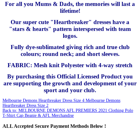
For all you Mums & Dads, the memories will last a
lifetime!
Our super cute "Heartbreaker" dresses have a
"stars & hearts" pattern interspersed with team
logos.
Fully dye-sublimated giving rich and true club
colours; round neck; and short sleeves.
FABRIC: Mesh knit Polyester with 4-way stretch
By purchasing this Official Licensed Product you
are supporting the growth and development of your
sport and your club.
Melbourne Demons Heartbreaker Dress Size 4
Melbourne Demons
Heartbreaker Dress Size 2
Back to: MELBOURNE DEMONS AFL PREMIERS 2021 Clothing Polo
T-Shirt Cap Beanie & AFL Merchandise
ALL
Accepted Secure Payment Methods Below !