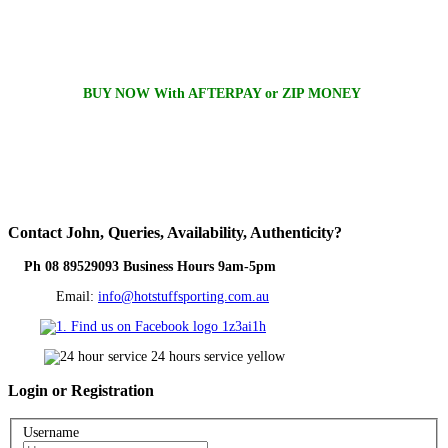
BUY NOW With AFTERPAY or ZIP MONEY
Contact
John, Queries, Availability, Authenticity?
Ph 08 89529093 Business Hours 9am-5pm
Email:
info@hotstuffsporting.com.au
Login
or Registration
Username