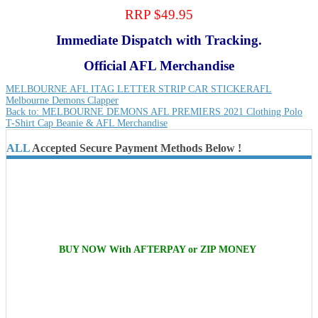
RRP $49.95
Immediate Dispatch with Tracking.
Official AFL Merchandise
MELBOURNE AFL ITAG LETTER STRIP CAR STICKER
AFL
Melbourne Demons Clapper
Back to: MELBOURNE DEMONS AFL PREMIERS 2021 Clothing Polo
T-Shirt Cap Beanie & AFL Merchandise
ALL
Accepted Secure Payment Methods Below !
BUY NOW With AFTERPAY or ZIP MONEY