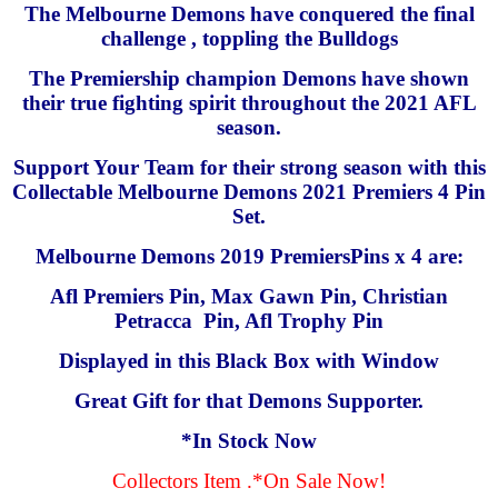
The Melbourne Demons have conquered the final
challenge , toppling the Bulldogs
The Premiership champion Demons have shown
their true fighting spirit throughout the 2021 AFL
season.
Support Your Team for their strong season with this
Collectable Melbourne Demons 2021 Premiers 4 Pin
Set.
Melbourne Demons 2019 PremiersPins x 4 are:
Afl Premiers Pin, Max Gawn Pin, Christian
Petracca Pin, Afl Trophy Pin
Displayed in this Black Box with Window
Great Gift for that Demons Supporter.
*In Stock Now
Collectors Item .*On Sale Now!