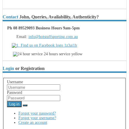
Contact
John, Queries, Availability, Authenticity?
Ph 08 89529093 Business Hours 9am-5pm
Email:
info@hotstuffsporting.com.au
Login
or Registration
Username
Password
Log in
Forgot your password?
Forgot your username?
Create an account