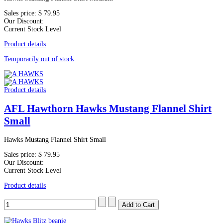
Sales price:
$ 79.95
Our Discount:
Current Stock Level
Product details
Temporarily out of stock
Product details
AFL Hawthorn Hawks Mustang Flannel Shirt
Small
Hawks Mustang Flannel Shirt Small
Sales price:
$ 79.95
Our Discount:
Current Stock Level
Product details