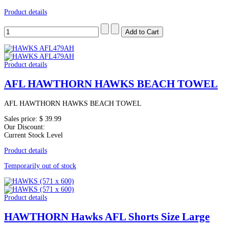
Product details
Product details
AFL HAWTHORN HAWKS BEACH TOWEL
AFL HAWTHORN HAWKS BEACH TOWEL
Sales price:
$ 39.99
Our Discount:
Current Stock Level
Product details
Temporarily out of stock
Product details
HAWTHORN Hawks AFL Shorts Size Large