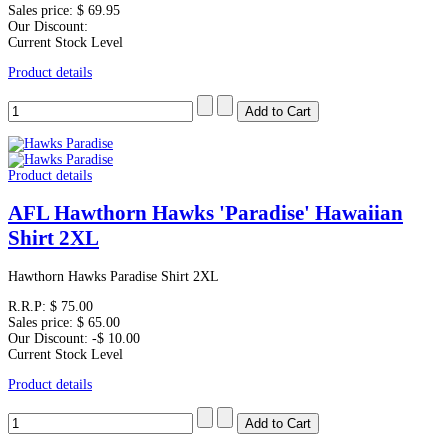
Sales price:
$ 69.95
Our Discount:
Current Stock Level
Product details
Product details
AFL Hawthorn Hawks 'Paradise' Hawaiian
Shirt 2XL
Hawthorn Hawks Paradise Shirt 2XL
R.R.P:
$ 75.00
Sales price:
$ 65.00
Our Discount:
-$ 10.00
Current Stock Level
Product details