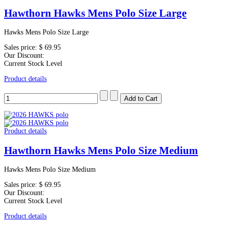
Hawthorn Hawks Mens Polo Size Large
Hawks Mens Polo Size Large
Sales price:
$ 69.95
Our Discount:
Current Stock Level
Product details
Product details
Hawthorn Hawks Mens Polo Size Medium
Hawks Mens Polo Size Medium
Sales price:
$ 69.95
Our Discount:
Current Stock Level
Product details