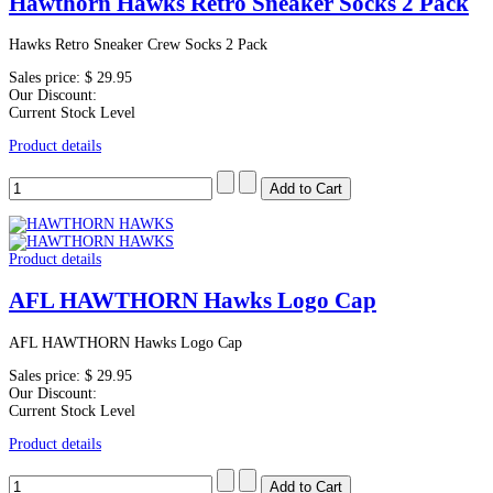
Hawthorn Hawks Retro Sneaker Socks 2 Pack
Hawks Retro Sneaker Crew Socks 2 Pack
Sales price:
$ 29.95
Our Discount:
Current Stock Level
Product details
Product details
AFL HAWTHORN Hawks Logo Cap
AFL HAWTHORN Hawks Logo Cap
Sales price:
$ 29.95
Our Discount:
Current Stock Level
Product details