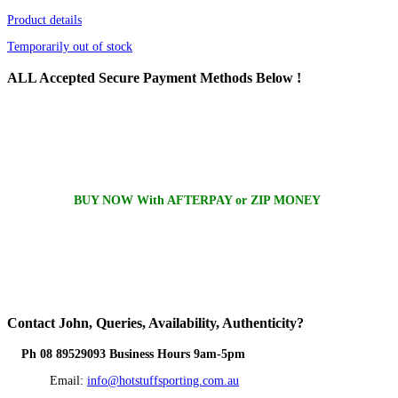
Product details
Temporarily out of stock
ALL
Accepted Secure Payment Methods Below !
BUY NOW With AFTERPAY or ZIP MONEY
Contact
John, Queries, Availability, Authenticity?
Ph 08 89529093 Business Hours 9am-5pm
Email:
info@hotstuffsporting.com.au