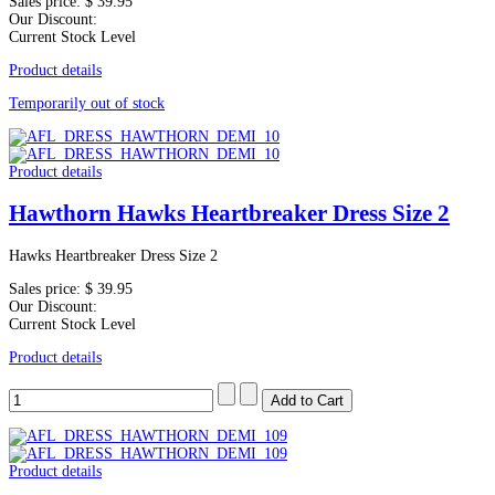
Sales price:
$ 39.95
Our Discount:
Current Stock Level
Product details
Temporarily out of stock
Product details
Hawthorn Hawks Heartbreaker Dress Size 2
Hawks Heartbreaker Dress Size 2
Sales price:
$ 39.95
Our Discount:
Current Stock Level
Product details
Product details