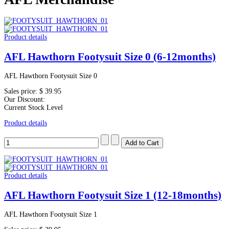
Product details
AFL Hawthorn Footysuit Size 0 (6-12months)
AFL Hawthorn Footysuit Size 0
Sales price:
$ 39.95
Our Discount:
Current Stock Level
Product details
Product details
AFL Hawthorn Footysuit Size 1 (12-18months)
AFL Hawthorn Footysuit Size 1