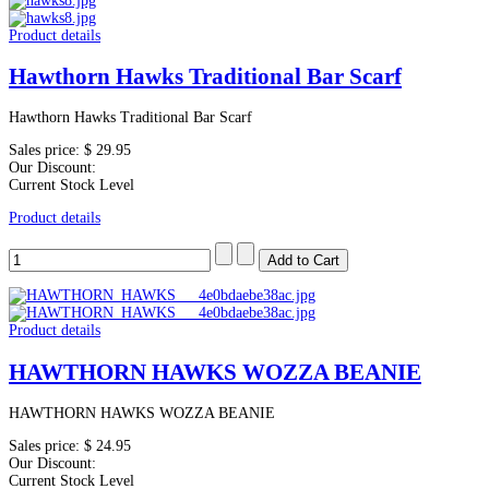
Product details
Hawthorn Hawks Traditional Bar Scarf
Hawthorn Hawks Traditional Bar Scarf
Sales price:
$ 29.95
Our Discount:
Current Stock Level
Product details
Product details
HAWTHORN HAWKS WOZZA BEANIE
HAWTHORN HAWKS WOZZA BEANIE
Sales price:
$ 24.95
Our Discount:
Current Stock Level