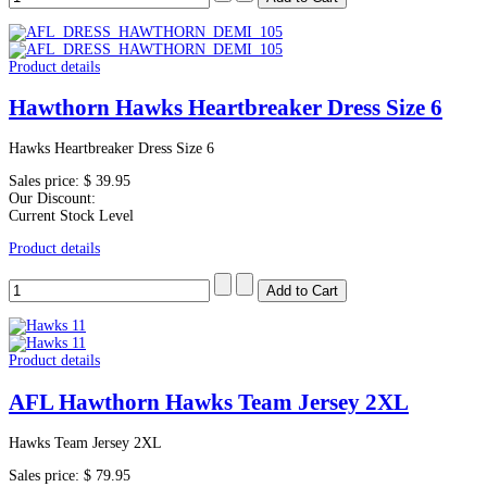
Product details
Hawthorn Hawks Heartbreaker Dress Size 6
Hawks Heartbreaker Dress Size 6
Sales price:
$ 39.95
Our Discount:
Current Stock Level
Product details
Product details
AFL Hawthorn Hawks Team Jersey 2XL
Hawks Team Jersey 2XL
Sales price:
$ 79.95