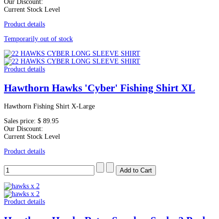
Our Discount:
Current Stock Level
Product details
Temporarily out of stock
Product details
Hawthorn Hawks 'Cyber' Fishing Shirt XL
Hawthorn Fishing Shirt X-Large
Sales price:
$ 89.95
Our Discount:
Current Stock Level
Product details
Product details