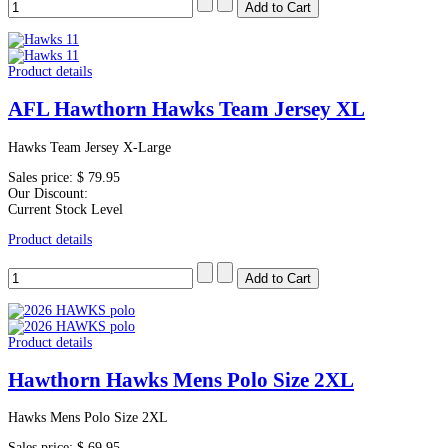
Product details
AFL Hawthorn Hawks Team Jersey XL
Hawks Team Jersey X-Large
Sales price:
$ 79.95
Our Discount:
Current Stock Level
Product details
Product details
Hawthorn Hawks Mens Polo Size 2XL
Hawks Mens Polo Size 2XL
Sales price:
$ 69.95