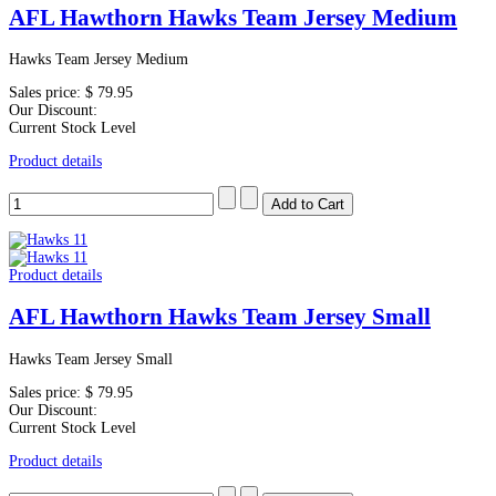
AFL Hawthorn Hawks Team Jersey Medium
Hawks Team Jersey Medium
Sales price:
$ 79.95
Our Discount:
Current Stock Level
Product details
Product details
AFL Hawthorn Hawks Team Jersey Small
Hawks Team Jersey Small
Sales price:
$ 79.95
Our Discount:
Current Stock Level
Product details