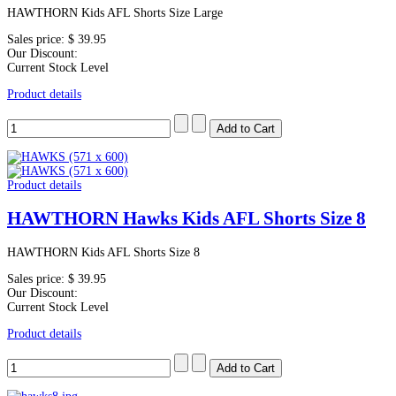
HAWTHORN Kids AFL Shorts Size Large
Sales price:
$ 39.95
Our Discount:
Current Stock Level
Product details
Product details
HAWTHORN Hawks Kids AFL Shorts Size 8
HAWTHORN Kids AFL Shorts Size 8
Sales price:
$ 39.95
Our Discount:
Current Stock Level
Product details