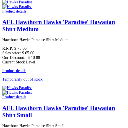
Product details
AFL Hawthorn Hawks 'Paradise' Hawaiian
Shirt Medium
Hawthorn Hawks Paradise Shirt Medium
R.R.P:
$ 75.00
Sales price:
$ 65.00
Our Discount:
-$ 10.00
Current Stock Level
Product details
Temporarily out of stock
Product details
AFL Hawthorn Hawks 'Paradise' Hawaiian
Shirt Small
Hawthorn Hawks Paradise Shirt Small