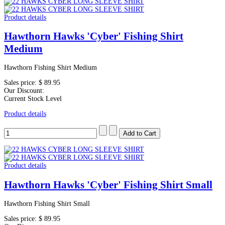
Product details
Hawthorn Hawks 'Cyber' Fishing Shirt
Medium
Hawthorn Fishing Shirt Medium
Sales price:
$ 89.95
Our Discount:
Current Stock Level
Product details
Product details
Hawthorn Hawks 'Cyber' Fishing Shirt Small
Hawthorn Fishing Shirt Small
Sales price:
$ 89.95