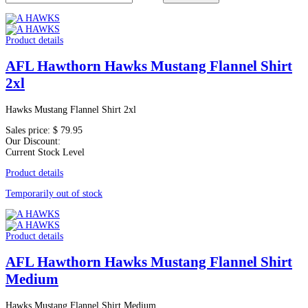
Product details
AFL Hawthorn Hawks Mustang Flannel Shirt
2xl
Hawks Mustang Flannel Shirt 2xl
Sales price:
$ 79.95
Our Discount:
Current Stock Level
Product details
Temporarily out of stock
Product details
AFL Hawthorn Hawks Mustang Flannel Shirt
Medium
Hawks Mustang Flannel Shirt Medium