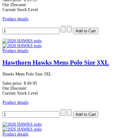
Our Discount:
Current Stock Level
Product details
Product details
Hawthorn Hawks Mens Polo Size 3XL
Hawks Mens Polo Size 3XL
Sales price:
$ 69.95
Our Discount:
Current Stock Level
Product details
Product details