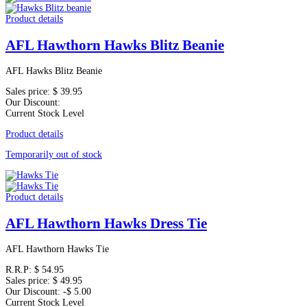
Product details
AFL Hawthorn Hawks Blitz Beanie
AFL Hawks Blitz Beanie
Sales price:
$ 39.95
Our Discount:
Current Stock Level
Product details
Temporarily out of stock
Product details
AFL Hawthorn Hawks Dress Tie
AFL Hawthorn Hawks Tie
R.R.P:
$ 54.95
Sales price:
$ 49.95
Our Discount:
-$ 5.00
Current Stock Level