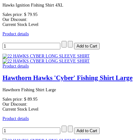
Hawks Ignition Fishing Shirt 4XL
Sales price:
$ 79.95
Our Discount:
Current Stock Level
Product details
Product details
Hawthorn Hawks 'Cyber' Fishing Shirt Large
Hawthorn Fishing Shirt Large
Sales price:
$ 89.95
Our Discount:
Current Stock Level
Product details