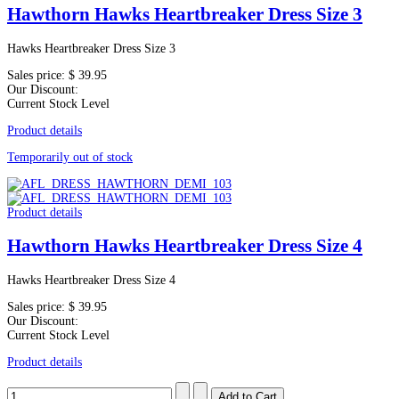
Hawthorn Hawks Heartbreaker Dress Size 3
Hawks Heartbreaker Dress Size 3
Sales price:
$ 39.95
Our Discount:
Current Stock Level
Product details
Temporarily out of stock
Product details
Hawthorn Hawks Heartbreaker Dress Size 4
Hawks Heartbreaker Dress Size 4
Sales price:
$ 39.95
Our Discount:
Current Stock Level
Product details