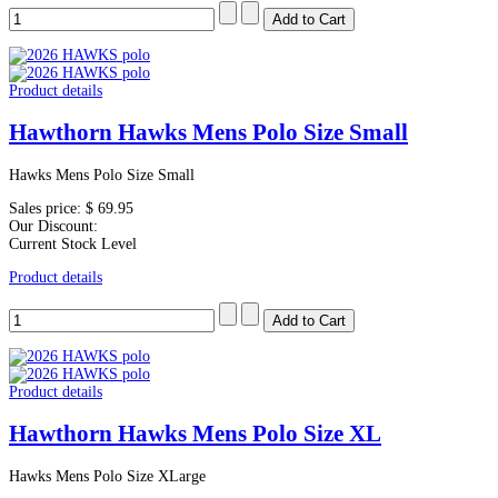
Product details
Hawthorn Hawks Mens Polo Size Small
Hawks Mens Polo Size Small
Sales price:
$ 69.95
Our Discount:
Current Stock Level
Product details
Product details
Hawthorn Hawks Mens Polo Size XL
Hawks Mens Polo Size XLarge