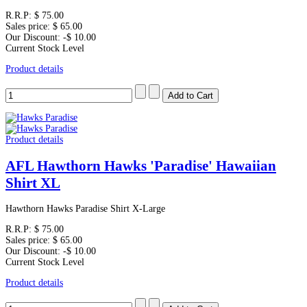
R.R.P:
$ 75.00
Sales price:
$ 65.00
Our Discount:
-$ 10.00
Current Stock Level
Product details
Product details
AFL Hawthorn Hawks 'Paradise' Hawaiian
Shirt XL
Hawthorn Hawks Paradise Shirt X-Large
R.R.P:
$ 75.00
Sales price:
$ 65.00
Our Discount:
-$ 10.00
Current Stock Level
Product details