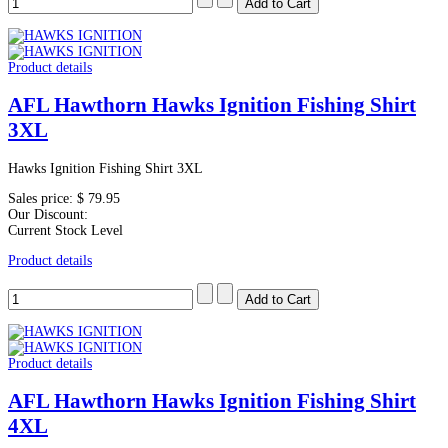
Product details
AFL Hawthorn Hawks Ignition Fishing Shirt
3XL
Hawks Ignition Fishing Shirt 3XL
Sales price:
$ 79.95
Our Discount:
Current Stock Level
Product details
Product details
AFL Hawthorn Hawks Ignition Fishing Shirt
4XL