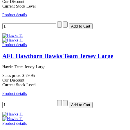
Our Discount:
Current Stock Level
Product details
Product details
AFL Hawthorn Hawks Team Jersey Large
Hawks Team Jersey Large
Sales price:
$ 79.95
Our Discount:
Current Stock Level
Product details
Product details