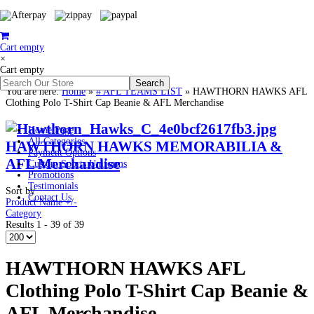
Cart empty
×
Cart empty
You are here:
Home
»
# AFL TEAMS LIST
»
HAWTHORN HAWKS AFL
Clothing Polo T-Shirt Cap Beanie & AFL Merchandise
Home Page
All Categories
HAWTHORN HAWKS MEMORABILIA &
Payment Options
AFL Merchandise
Custom Sports Uniforms
Promotions
Testimonials
Sort by
Contact Us
Product Name +/-
Category
Results 1 - 39 of 39
HAWTHORN HAWKS AFL
Clothing Polo T-Shirt Cap Beanie &
AFL Merchandise