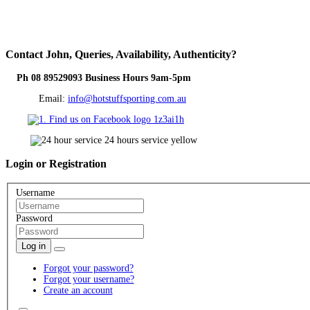
Contact
John, Queries, Availability, Authenticity?
Ph 08 89529093 Business Hours 9am-5pm
Email:
info@hotstuffsporting.com.au
Login
or Registration
Username
Password
Log in
Forgot your password?
Forgot your username?
Create an account