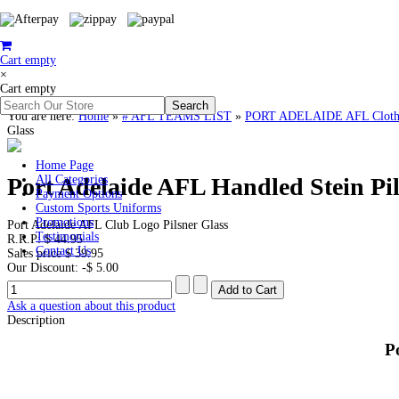
Cart empty
×
Cart empty
You are here:
Home
»
# AFL TEAMS LIST
»
PORT ADELAIDE AFL Clothin
Glass
Home Page
Port Adelaide AFL Handled Stein Pil
All Categories
Payment Options
Custom Sports Uniforms
Promotions
Port Adelaide AFL Club Logo Pilsner Glass
Testimonials
R.R.P:
$ 44.95
Contact Us
Sales price
$ 39.95
Our Discount:
-$ 5.00
Ask a question about this product
Description
P