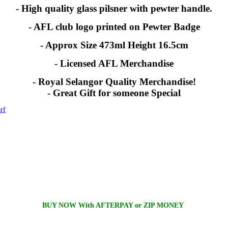
- High quality glass pilsner with pewter handle.
- AFL club logo printed on Pewter Badge
- Approx Size 473ml Height 16.5cm
- Licensed AFL Merchandise
- Royal Selangor Quality Merchandise!
- Great Gift for someone Special
rf
BUY NOW With AFTERPAY or ZIP MONEY