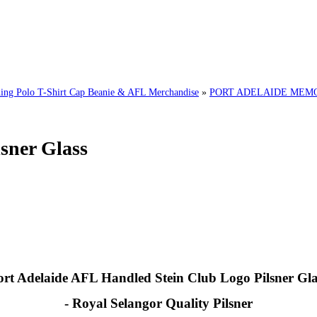
g Polo T-Shirt Cap Beanie & AFL Merchandise
»
PORT ADELAIDE MEMOR
sner Glass
ort Adelaide AFL Handled Stein Club Logo Pilsner Gla
- Royal Selangor Quality Pilsner