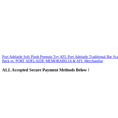
Port Adelaide Soft Plush Penguin Toy
AFL Port Adelaide Traditional Bar Sca
Back to: PORT ADELAIDE MEMORABILIA & AFL Merchandise
ALL
Accepted Secure Payment Methods Below !