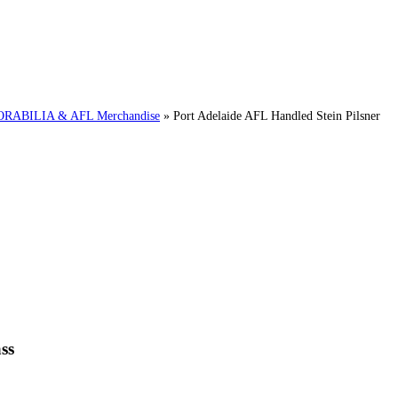
ABILIA & AFL Merchandise
»
Port Adelaide AFL Handled Stein Pilsner
ss