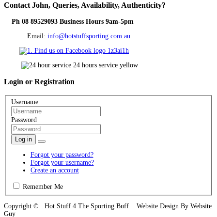
Contact
John, Queries, Availability, Authenticity?
Ph 08 89529093 Business Hours 9am-5pm
Email:
info@hotstuffsporting.com.au
Login
or Registration
Username
Password
Log in
Forgot your password?
Forgot your username?
Create an account
Remember Me
Copyright © Hot Stuff 4 The Sporting Buff Website Design By Website
Guy