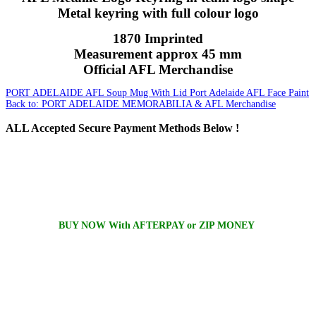
Metal keyring with full colour logo
1870 Imprinted
Measurement approx 45 mm
Official AFL Merchandise
PORT ADELAIDE AFL Soup Mug With Lid
Port Adelaide AFL Face Paint
Back to: PORT ADELAIDE MEMORABILIA & AFL Merchandise
ALL
Accepted Secure Payment Methods Below !
BUY NOW With AFTERPAY or ZIP MONEY