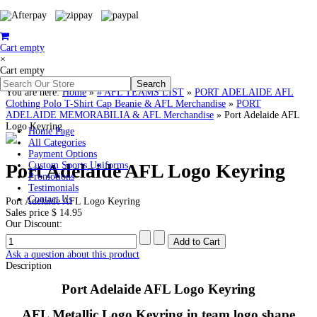
Cart empty
×
Cart empty
You are here:
Home
»
# AFL TEAMS LIST
»
PORT ADELAIDE AFL
Clothing Polo T-Shirt Cap Beanie & AFL Merchandise
»
PORT
ADELAIDE MEMORABILIA & AFL Merchandise
»
Port Adelaide AFL
Logo Keyring
Home Page
All Categories
Payment Options
Port Adelaide AFL Logo Keyring
Custom Sports Uniforms
Promotions
Testimonials
Contact Us
Port Adelaide AFL Logo Keyring
Sales price
$ 14.95
Our Discount:
Ask a question about this product
Description
Port Adelaide AFL Logo Keyring
AFL Metallic Logo Keyring in team logo shape