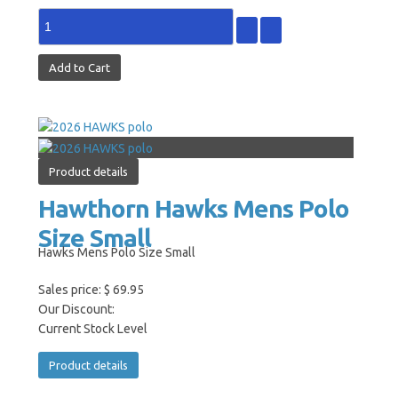
Product details
Hawthorn Hawks Mens Polo
Size Small
Hawks Mens Polo Size Small
Sales price:
$ 69.95
Our Discount:
Current Stock Level
Product details