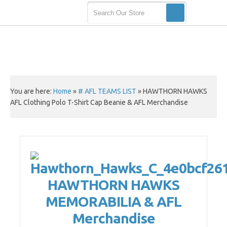
You are here:
Home
»
# AFL TEAMS LIST
»
HAWTHORN HAWKS
AFL Clothing Polo T-Shirt Cap Beanie & AFL Merchandise
HAWTHORN HAWKS
MEMORABILIA & AFL
Merchandise