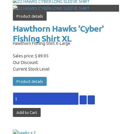
Product details
Hawthorn Hawks 'Cyber'
Fishing Shirt XL
Hawthorn Fishing Shirt X-Large
Sales price:
$ 89.95
Our Discount:
Current Stock Level
Product details