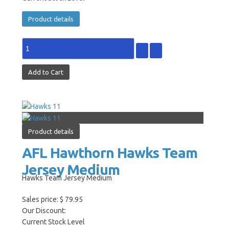
Product details
Product details
AFL Hawthorn Hawks Team
Jersey Medium
Hawks Team Jersey Medium
Sales price:
$ 79.95
Our Discount:
Current Stock Level