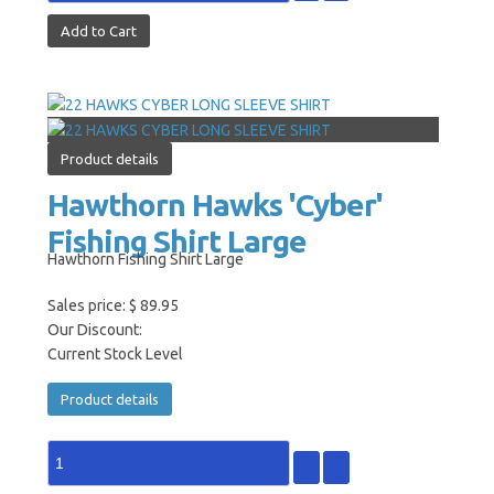
Product details
Hawthorn Hawks 'Cyber'
Fishing Shirt Large
Hawthorn Fishing Shirt Large
Sales price:
$ 89.95
Our Discount:
Current Stock Level
Product details