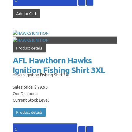
Product details
AFL Hawthorn Hawks
Ignition Fishing Shirt 3XL
Hawks Ignition Fishing Shirt 3XL
Sales price:
$ 79.95
Our Discount:
Current Stock Level
Product details