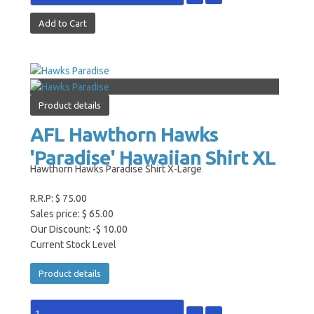
Product details
AFL Hawthorn Hawks
'Paradise' Hawaiian Shirt XL
Hawthorn Hawks Paradise Shirt X-Large
R.R.P:
$ 75.00
Sales price:
$ 65.00
Our Discount:
-$ 10.00
Current Stock Level
Product details