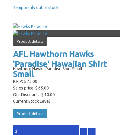
Temporarily out of stock
Product details
AFL Hawthorn Hawks
'Paradise' Hawaiian Shirt
Hawthorn Hawks Paradise Shirt Small
Small
R.R.P:
$ 75.00
Sales price:
$ 65.00
Our Discount:
-$ 10.00
Current Stock Level
Product details