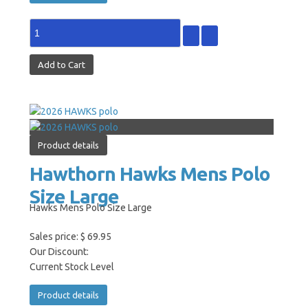
Product details
Hawthorn Hawks Mens Polo
Size Large
Hawks Mens Polo Size Large
Sales price:
$ 69.95
Our Discount:
Current Stock Level
Product details