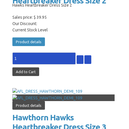
Heartbreaker Dress Size 2
Hawks Heartbreaker Dress Size 2
Sales price:
$ 39.95
Our Discount:
Current Stock Level
Product details
Product details
Hawthorn Hawks
Heartbreaker Dress Size 3