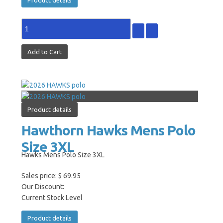
Product details
Hawthorn Hawks Mens Polo
Size 3XL
Hawks Mens Polo Size 3XL
Sales price:
$ 69.95
Our Discount:
Current Stock Level
Product details