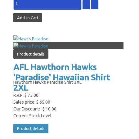
Product details
AFL Hawthorn Hawks
'Paradise' Hawaiian Shirt
Hawthorn Hawks Paradise Shirt 2XL
2XL
R.R.P:
$ 75.00
Sales price:
$ 65.00
Our Discount:
-$ 10.00
Current Stock Level
Product details