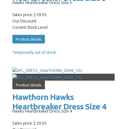
Hawks Heartbreaker Dress Size 3
Sales price:
$ 39.95
Our Discount:
Current Stock Level
Product details
Temporarily out of stock
Product details
Hawthorn Hawks
Heartbreaker Dress Size 4
Hawks Heartbreaker Dress Size 4
Sales price:
$ 39.95