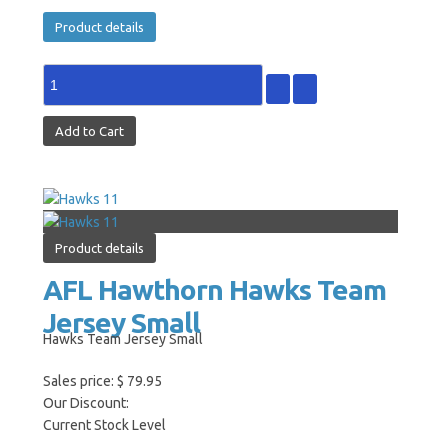
Product details
Product details
AFL Hawthorn Hawks Team
Jersey Small
Hawks Team Jersey Small
Sales price:
$ 79.95
Our Discount:
Current Stock Level