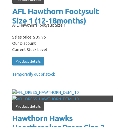
AFL Hawthorn Footysuit
Size 1 (12-18months)
AFL Hawthorn Footysuit Size 1
Sales price:
$ 39.95
Our Discount:
Current Stock Level
Product details
Temporarily out of stock
Product details
Hawthorn Hawks