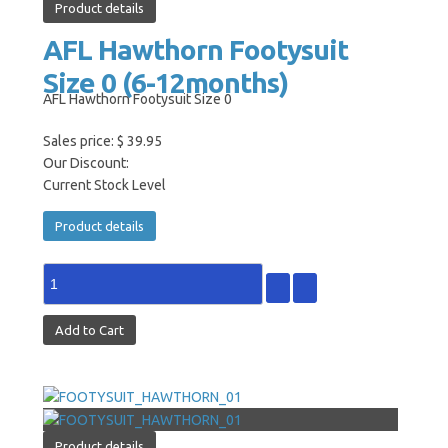
Product details
AFL Hawthorn Footysuit
Size 0 (6-12months)
AFL Hawthorn Footysuit Size 0
Sales price:
$ 39.95
Our Discount:
Current Stock Level
Product details
Product details