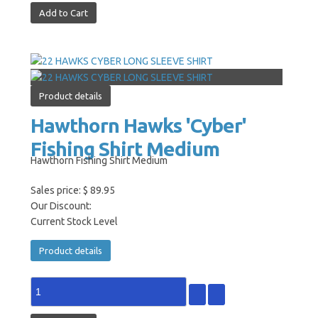
Product details
Hawthorn Hawks 'Cyber'
Fishing Shirt Medium
Hawthorn Fishing Shirt Medium
Sales price:
$ 89.95
Our Discount:
Current Stock Level
Product details