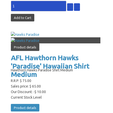
Product details
AFL Hawthorn Hawks
'Paradise' Hawaiian Shirt
Hawthorn Hawks Paradise Shirt Medium
Medium
R.R.P:
$ 75.00
Sales price:
$ 65.00
Our Discount:
-$ 10.00
Current Stock Level
Product details