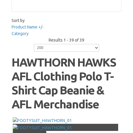
Sort by
Product Name +/-
Category
Results 1 - 39 of 39
HAWTHORN HAWKS
AFL Clothing Polo T-
Shirt Cap Beanie &
AFL Merchandise