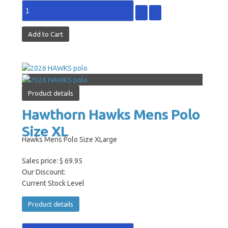
Product details
Hawthorn Hawks Mens Polo
Size XL
Hawks Mens Polo Size XLarge
Sales price:
$ 69.95
Our Discount:
Current Stock Level
Product details