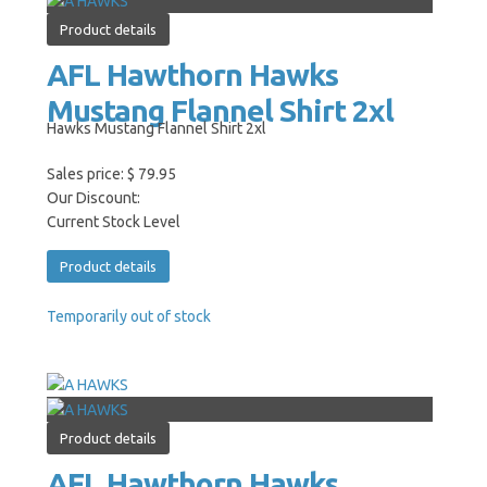
Product details
AFL Hawthorn Hawks
Mustang Flannel Shirt 2xl
Hawks Mustang Flannel Shirt 2xl
Sales price:
$ 79.95
Our Discount:
Current Stock Level
Product details
Temporarily out of stock
Product details
AFL Hawthorn Hawks