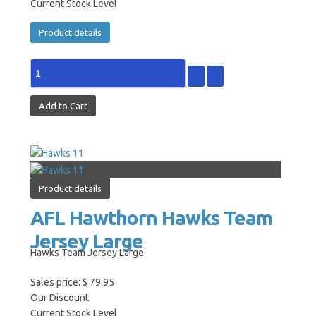
Current Stock Level
Product details
Product details
AFL Hawthorn Hawks Team
Jersey Large
Hawks Team Jersey Large
Sales price:
$ 79.95
Our Discount:
Current Stock Level