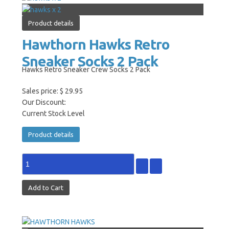
Product details
Hawthorn Hawks Retro
Sneaker Socks 2 Pack
Hawks Retro Sneaker Crew Socks 2 Pack
Sales price:
$ 29.95
Our Discount:
Current Stock Level
Product details