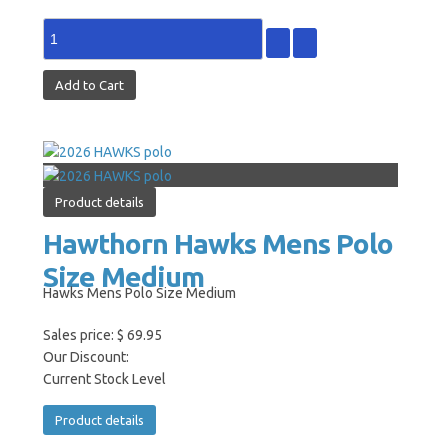
Product details
Hawthorn Hawks Mens Polo
Size Medium
Hawks Mens Polo Size Medium
Sales price:
$ 69.95
Our Discount:
Current Stock Level
Product details