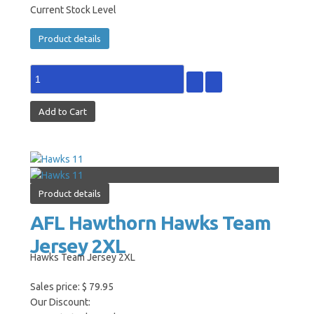
Current Stock Level
Product details
Product details
AFL Hawthorn Hawks Team
Jersey 2XL
Hawks Team Jersey 2XL
Sales price:
$ 79.95
Our Discount: