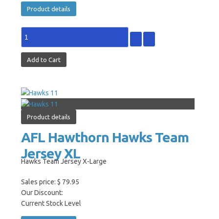
Product details
Product details
AFL Hawthorn Hawks Team
Jersey XL
Hawks Team Jersey X-Large
Sales price:
$ 79.95
Our Discount:
Current Stock Level