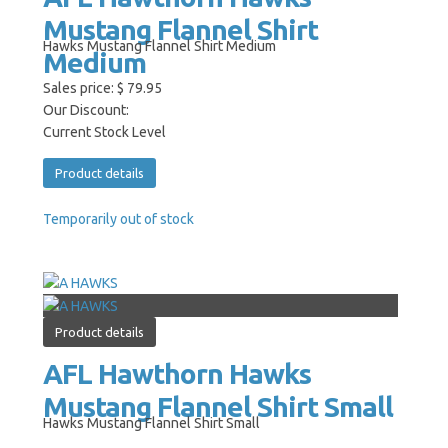
Mustang Flannel Shirt
Hawks Mustang Flannel Shirt Medium
Medium
Sales price:
$ 79.95
Our Discount:
Current Stock Level
Product details
Temporarily out of stock
Product details
AFL Hawthorn Hawks
Mustang Flannel Shirt Small
Hawks Mustang Flannel Shirt Small