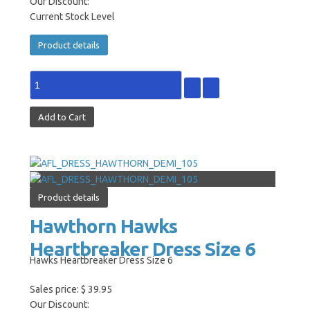
Our Discount:
Current Stock Level
Product details
Product details
Hawthorn Hawks
Heartbreaker Dress Size 6
Hawks Heartbreaker Dress Size 6
Sales price:
$ 39.95
Our Discount: