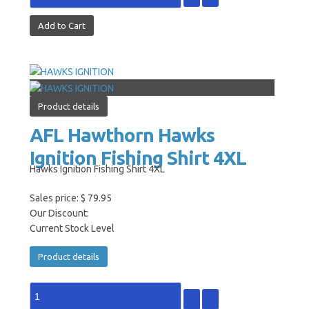
Product details
AFL Hawthorn Hawks
Ignition Fishing Shirt 4XL
Hawks Ignition Fishing Shirt 4XL
Sales price:
$ 79.95
Our Discount:
Current Stock Level
Product details