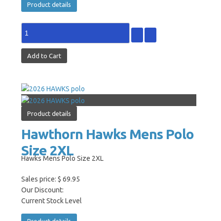
Product details
Product details
Hawthorn Hawks Mens Polo
Size 2XL
Hawks Mens Polo Size 2XL
Sales price:
$ 69.95
Our Discount:
Current Stock Level
Product details