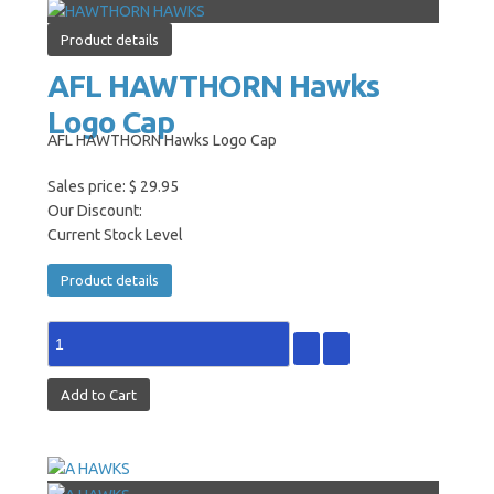
Product details
AFL HAWTHORN Hawks
Logo Cap
AFL HAWTHORN Hawks Logo Cap
Sales price:
$ 29.95
Our Discount:
Current Stock Level
Product details