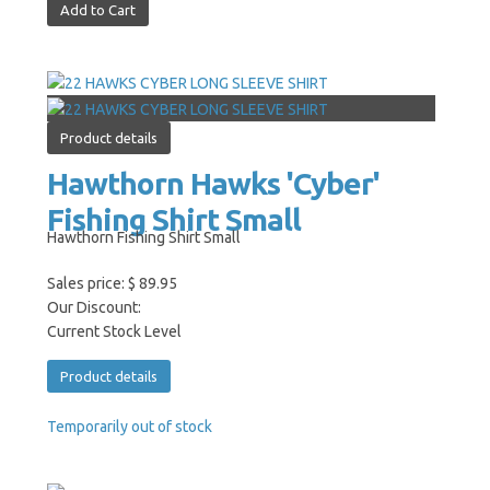
Product details
Hawthorn Hawks 'Cyber'
Fishing Shirt Small
Hawthorn Fishing Shirt Small
Sales price:
$ 89.95
Our Discount:
Current Stock Level
Product details
Temporarily out of stock