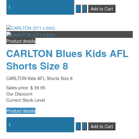
Product details
CARLTON Blues Kids AFL
Shorts Size 8
CARLTON Kids AFL Shorts Size 8
Sales price:
$ 39.95
Our Discount:
Current Stock Level
Product details