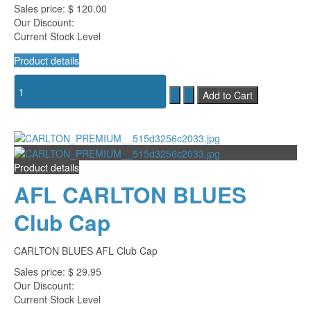
Sales price:
$ 120.00
Our Discount:
Current Stock Level
Product details
Product details
AFL CARLTON BLUES
Club Cap
CARLTON BLUES AFL Club Cap
Sales price:
$ 29.95
Our Discount:
Current Stock Level