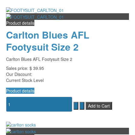
Product details
Carlton Blues AFL
Footysuit Size 2
Carlton Blues AFL Footysuit Size 2
Sales price:
$ 39.95
Our Discount:
Current Stock Level
Product details