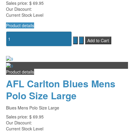
Sales price:
$ 69.95
Our Discount:
Current Stock Level
Product details
Product details
AFL Carlton Blues Mens
Polo Size Large
Blues Mens Polo Size Large
Sales price:
$ 69.95
Our Discount:
Current Stock Level