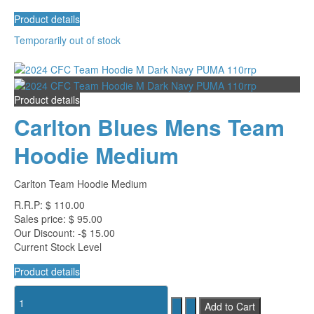
Product details
Temporarily out of stock
Product details
Carlton Blues Mens Team
Hoodie Medium
Carlton Team Hoodie Medium
R.R.P:
$ 110.00
Sales price:
$ 95.00
Our Discount:
-$ 15.00
Current Stock Level
Product details