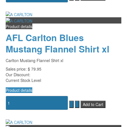
Product details
AFL Carlton Blues
Mustang Flannel Shirt xl
Carlton Mustang Flannel Shirt xl
Sales price:
$ 79.95
Our Discount:
Current Stock Level
Product details