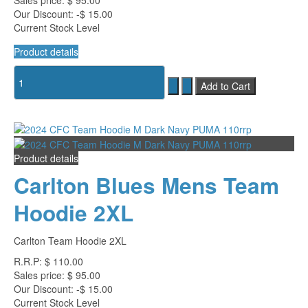
Sales price:
$ 95.00
Our Discount:
-$ 15.00
Current Stock Level
Product details
Product details
Carlton Blues Mens Team
Hoodie 2XL
Carlton Team Hoodie 2XL
R.R.P:
$ 110.00
Sales price:
$ 95.00
Our Discount:
-$ 15.00
Current Stock Level