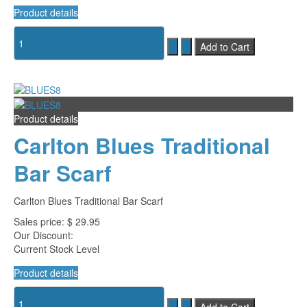
Product details
Product details
Carlton Blues Traditional
Bar Scarf
Carlton Blues Traditional Bar Scarf
Sales price:
$ 29.95
Our Discount:
Current Stock Level
Product details