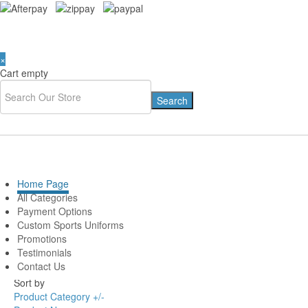
×
Cart empty
You are here:
Home
»
# AFL TEAMS LIST
Home Page
CARLTON BLUES
All Categories
Payment Options
MEMORABILIA & AFL
Custom Sports Uniforms
Promotions
Merchandise
Testimonials
Contact Us
Sort by
Product Category +/-