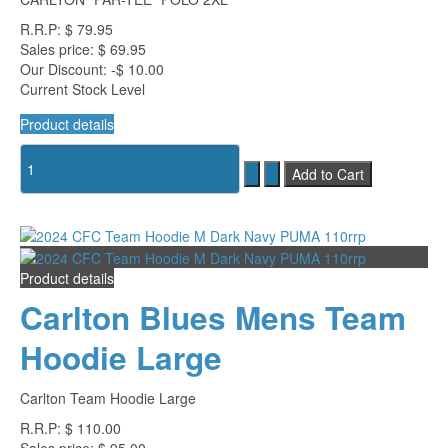
R.R.P:
$ 79.95
Sales price:
$ 69.95
Our Discount:
-$ 10.00
Current Stock Level
Product details
Product details
Carlton Blues Mens Team
Hoodie Large
Carlton Team Hoodie Large
R.R.P:
$ 110.00