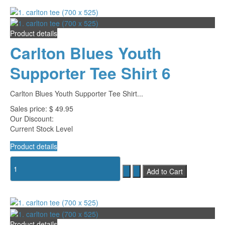
Product details
Carlton Blues Youth
Supporter Tee Shirt 6
Carlton Blues Youth Supporter Tee Shirt...
Sales price:
$ 49.95
Our Discount:
Current Stock Level
Product details
Product details