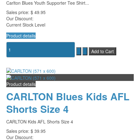
Carlton Blues Youth Supporter Tee Shirt...
Sales price:
$ 49.95
Our Discount:
Current Stock Level
Product details
Product details
CARLTON Blues Kids AFL
Shorts Size 4
CARLTON Kids AFL Shorts Size 4
Sales price:
$ 39.95
Our Discount: