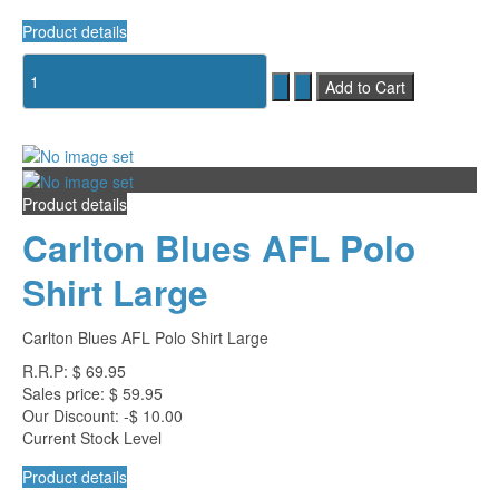
Product details
Product details
Carlton Blues AFL Polo
Shirt Large
Carlton Blues AFL Polo Shirt Large
R.R.P:
$ 69.95
Sales price:
$ 59.95
Our Discount:
-$ 10.00
Current Stock Level
Product details