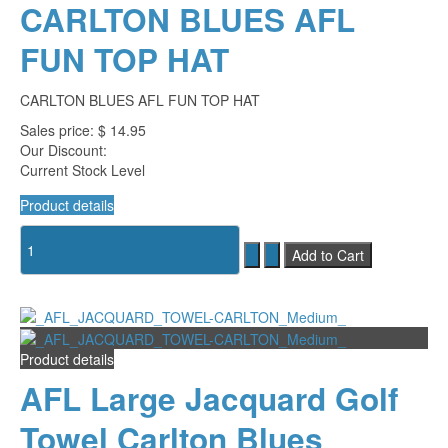
CARLTON BLUES AFL
FUN TOP HAT
CARLTON BLUES AFL FUN TOP HAT
Sales price:
$ 14.95
Our Discount:
Current Stock Level
Product details
Product details
AFL Large Jacquard Golf
Towel Carlton Blues