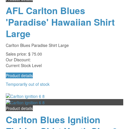
AFL Carlton Blues
'Paradise' Hawaiian Shirt
Large
Carlton Blues Paradise Shirt Large
Sales price:
$ 75.00
Our Discount:
Current Stock Level
Product details
Temporarily out of stock
Product details
Carlton Blues Ignition