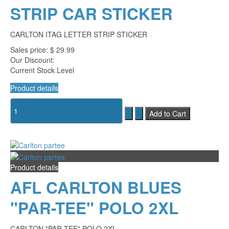
STRIP CAR STICKER
CARLTON ITAG LETTER STRIP STICKER
Sales price:
$ 29.99
Our Discount:
Current Stock Level
Product details
Product details
AFL CARLTON BLUES
"PAR-TEE" POLO 2XL
CARLTON "PAR-TEE" POLO 2XL