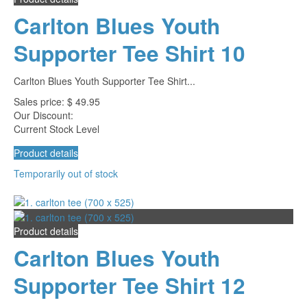
Carlton Blues Youth
Supporter Tee Shirt 10
Carlton Blues Youth Supporter Tee Shirt...
Sales price:
$ 49.95
Our Discount:
Current Stock Level
Product details
Temporarily out of stock
Product details
Carlton Blues Youth
Supporter Tee Shirt 12