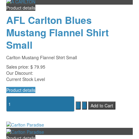
Product details
AFL Carlton Blues
Mustang Flannel Shirt
Small
Carlton Mustang Flannel Shirt Small
Sales price:
$ 79.95
Our Discount:
Current Stock Level
Product details
Product details