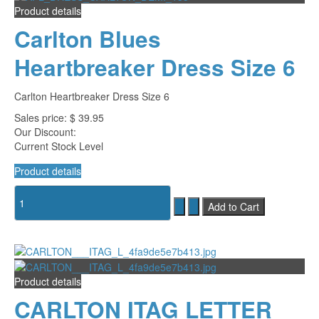
Product details
Carlton Blues
Heartbreaker Dress Size 6
Carlton Heartbreaker Dress Size 6
Sales price:
$ 39.95
Our Discount:
Current Stock Level
Product details
Product details
CARLTON ITAG LETTER