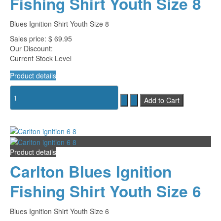
Fishing Shirt Youth Size 8
Blues Ignition Shirt Youth Size 8
Sales price:
$ 69.95
Our Discount:
Current Stock Level
Product details
Product details
Carlton Blues Ignition
Fishing Shirt Youth Size 6
Blues Ignition Shirt Youth Size 6