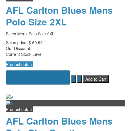
AFL Carlton Blues Mens
Polo Size 2XL
Blues Mens Polo Size 2XL
Sales price:
$ 69.95
Our Discount:
Current Stock Level
Product details
Product details
AFL Carlton Blues Mens