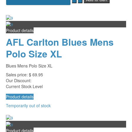
Product details
AFL Carlton Blues Mens
Polo Size XL
Blues Mens Polo Size XL
Sales price:
$ 69.95
Our Discount:
Current Stock Level
Product details
Temporarily out of stock
Product details