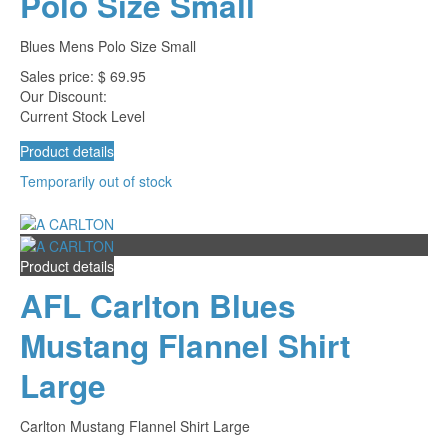
Polo Size Small
Blues Mens Polo Size Small
Sales price:
$ 69.95
Our Discount:
Current Stock Level
Product details
Temporarily out of stock
Product details
AFL Carlton Blues
Mustang Flannel Shirt
Large
Carlton Mustang Flannel Shirt Large