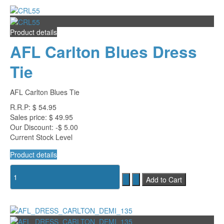
Product details
AFL Carlton Blues Dress
Tie
AFL Carlton Blues Tie
R.R.P:
$ 54.95
Sales price:
$ 49.95
Our Discount:
-$ 5.00
Current Stock Level
Product details