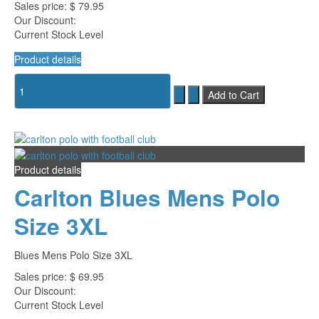
Sales price:
$ 79.95
Our Discount:
Current Stock Level
Product details
Product details
Carlton Blues Mens Polo
Size 3XL
Blues Mens Polo Size 3XL
Sales price:
$ 69.95
Our Discount:
Current Stock Level