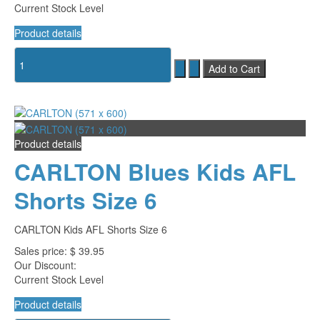
Current Stock Level
Product details
Product details
CARLTON Blues Kids AFL
Shorts Size 6
CARLTON Kids AFL Shorts Size 6
Sales price:
$ 39.95
Our Discount:
Current Stock Level
Product details