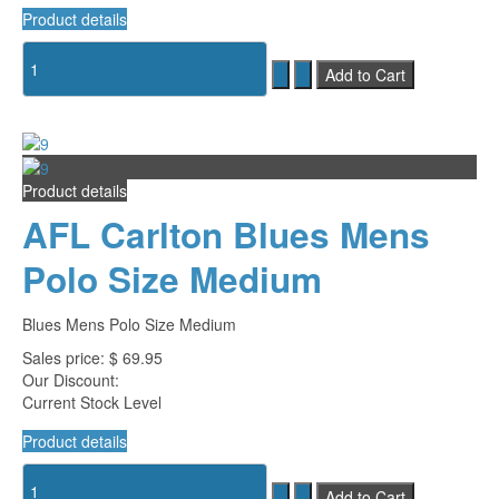
Product details
Product details
AFL Carlton Blues Mens
Polo Size Medium
Blues Mens Polo Size Medium
Sales price:
$ 69.95
Our Discount:
Current Stock Level
Product details