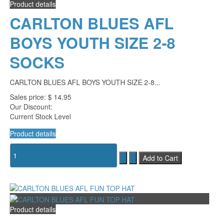
Product details
CARLTON BLUES AFL
BOYS YOUTH SIZE 2-8
SOCKS
CARLTON BLUES AFL BOYS YOUTH SIZE 2-8...
Sales price:
$ 14.95
Our Discount:
Current Stock Level
Product details
Product details