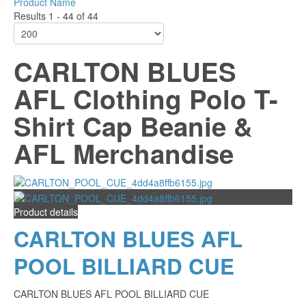
Product Name
Results 1 - 44 of 44
CARLTON BLUES
AFL Clothing Polo T-
Shirt Cap Beanie &
AFL Merchandise
Product details
CARLTON BLUES AFL
POOL BILLIARD CUE
CARLTON BLUES AFL POOL BILLIARD CUE