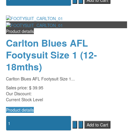
Product details
Carlton Blues AFL
Footysuit Size 1 (12-
18mths)
Carlton Blues AFL Footysuit Size 1...
Sales price:
$ 39.95
Our Discount:
Current Stock Level
Product details