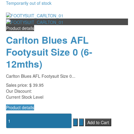
Temporarily out of stock
Product details
Carlton Blues AFL
Footysuit Size 0 (6-
12mths)
Carlton Blues AFL Footysuit Size 0...
Sales price:
$ 39.95
Our Discount:
Current Stock Level
Product details