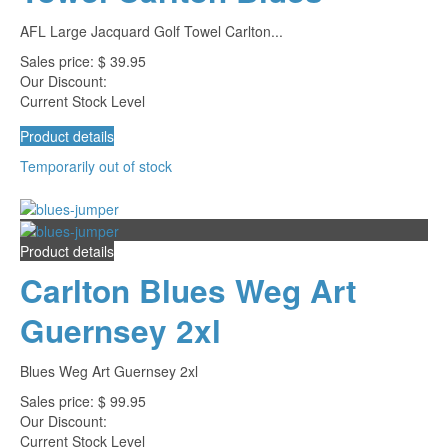
AFL Large Jacquard Golf Towel Carlton...
Sales price:
$ 39.95
Our Discount:
Current Stock Level
Product details
Temporarily out of stock
Product details
Carlton Blues Weg Art
Guernsey 2xl
Blues Weg Art Guernsey 2xl
Sales price:
$ 99.95
Our Discount:
Current Stock Level