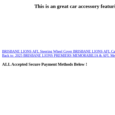
This is an great car accessory featur
BRISBANE LIONS AFL Steering Wheel Cover
BRISBANE LIONS AFL Car 
Back to: 2025 BRISBANE LIONS PREMIERS MEMORABILIA & AFL Mer
ALL
Accepted Secure Payment Methods Below !