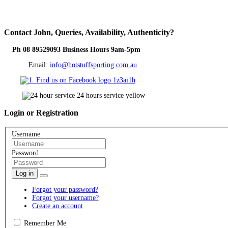
Contact
John, Queries, Availability, Authenticity?
Ph 08 89529093 Business Hours 9am-5pm
Email:
info@hotstuffsporting.com.au
Login
or Registration
Username
Password
Log in
Forgot your password?
Forgot your username?
Create an account
Remember Me