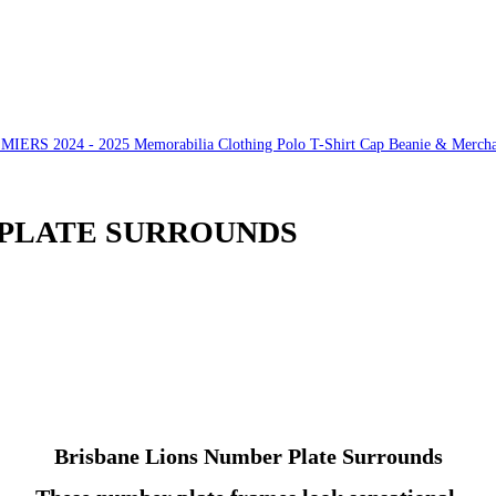
S 2024 - 2025 Memorabilia Clothing Polo T-Shirt Cap Beanie & Mercha
 PLATE SURROUNDS
Brisbane Lions Number Plate Surrounds