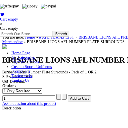
Cart empty
×
Cart empty
You are here:
Home
»
# AFL TEAMS LIST
»
BRISBANE LIONS AFL PREMIER
Merchandise
»
BRISBANE LIONS AFL NUMBER PLATE SURROUNDS
Home Page
BRISBANE LIONS AFL NUMBER
All Categories
Payment Options
Custom Sports Uniforms
Promotions
Brisbane Lions Number Plate Surrounds - Pack of 1 OR 2
Testimonials
Sales price
$ 16.01
Contact Us
Our Discount:
Options
Ask a question about this product
Description