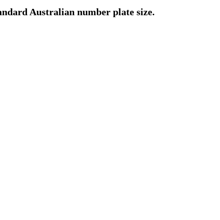
standard Australian number plate size.