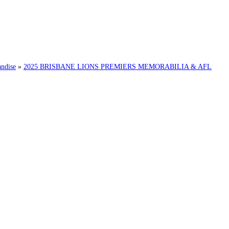
ndise
»
2025 BRISBANE LIONS PREMIERS MEMORABILIA & AFL