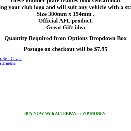
These number plate frames look sensational.
ing your club logo and will suit any vehicle with a 
Size
380mm
x
154mm
.
Official AFL product.
Great Gift idea
Quantity Required from Options Dropdown Box
Postage on checkout will be $7.95
Seat Covers
chandise
BUY NOW With AFTERPAY or ZIP MONEY