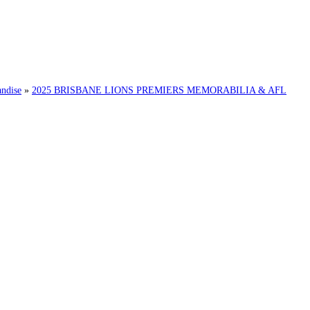
ndise
»
2025 BRISBANE LIONS PREMIERS MEMORABILIA & AFL