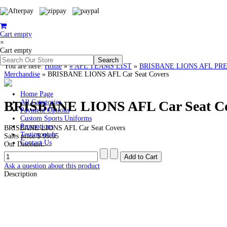
Cart empty
×
Cart empty
You are here:
Home
»
# AFL TEAMS LIST
»
BRISBANE LIONS AFL PREMIER
Merchandise
»
BRISBANE LIONS AFL Car Seat Covers
Home Page
BRISBANE LIONS AFL Car Seat Co
All Categories
Payment Options
Custom Sports Uniforms
Promotions
BRISBANE LIONS AFL Car Seat Covers
Testimonials
Sales price
$ 99.95
Contact Us
Our Discount:
Ask a question about this product
Description