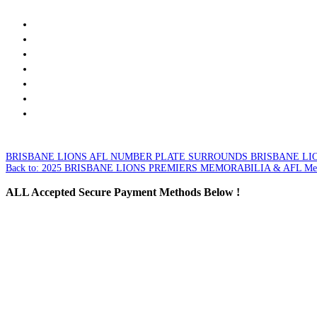
BRISBANE LIONS AFL NUMBER PLATE SURROUNDS
BRISBANE LIO
Back to: 2025 BRISBANE LIONS PREMIERS MEMORABILIA & AFL Mer
ALL
Accepted Secure Payment Methods Below !