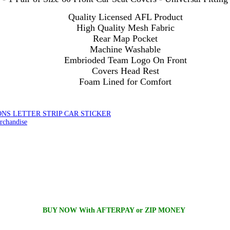
Quality Licensed AFL Product
High Quality Mesh Fabric
Rear Map Pocket
Machine Washable
Embrioded Team Logo On Front
Covers Head Rest
Foam Lined for Comfort
NS LETTER STRIP CAR STICKER
chandise
BUY NOW With AFTERPAY or ZIP MONEY