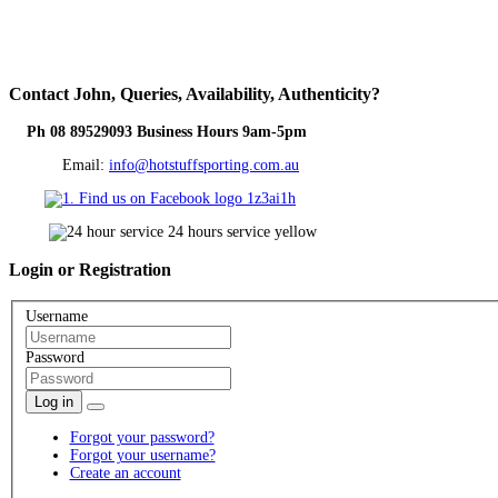
Contact
John, Queries, Availability, Authenticity?
Ph 08 89529093 Business Hours 9am-5pm
Email:
info@hotstuffsporting.com.au
Login
or Registration
Username
Password
Log in
Forgot your password?
Forgot your username?
Create an account