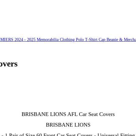
S 2024 - 2025 Memorabilia Clothing Polo T-Shirt Cap Beanie & Mercha
vers
BRISBANE LIONS AFL Car Seat Covers
BRISBANE LIONS
- 1 Pair of Size 60 Front Car Seat Covers - Universal Fitting