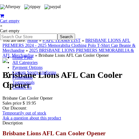
Cart empty
×
Cart empty
You are here:
Home
»
# AFL TEAMS LIST
»
BRISBANE LIONS AFL
PREMIERS 2024 - 2025 Memorabilia Clothing Polo T-Shirt Cap Beanie &
Merchandise
»
2025 BRISBANE LIONS PREMIERS MEMORABILIA &
AFL Merchandise
»
Brisbane Lions AFL Can Cooler Opener
Home Page
All Categories
Payment Options
Brisbane Lions AFL Can Cooler
Custom Sports Uniforms
Promotions
Opener
Testimonials
Contact Us
Brisbane Can Cooler Opener
Sales price
$ 19.95
Our Discount:
Temporarily out of stock
Ask a question about this product
Description
Brisbane Lions AFL Can Cooler Opener