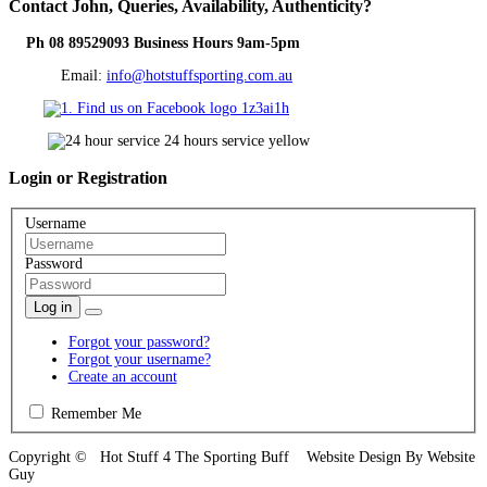
Contact
John, Queries, Availability, Authenticity?
Ph 08 89529093 Business Hours 9am-5pm
Email:
info@hotstuffsporting.com.au
Login
or Registration
Username
Password
Log in
Forgot your password?
Forgot your username?
Create an account
Remember Me
Copyright © Hot Stuff 4 The Sporting Buff Website Design By Website
Guy