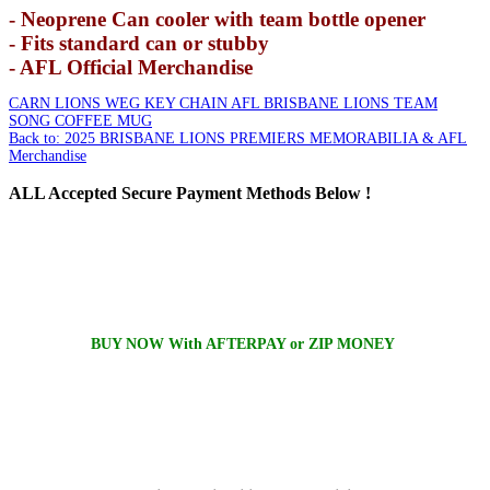
- Neoprene Can cooler with team bottle opener
- Fits standard can or stubby
- AFL Official Merchandise
CARN LIONS WEG KEY CHAIN
AFL BRISBANE LIONS TEAM
SONG COFFEE MUG
Back to: 2025 BRISBANE LIONS PREMIERS MEMORABILIA & AFL
Merchandise
ALL
Accepted Secure Payment Methods Below !
BUY NOW With AFTERPAY or ZIP MONEY