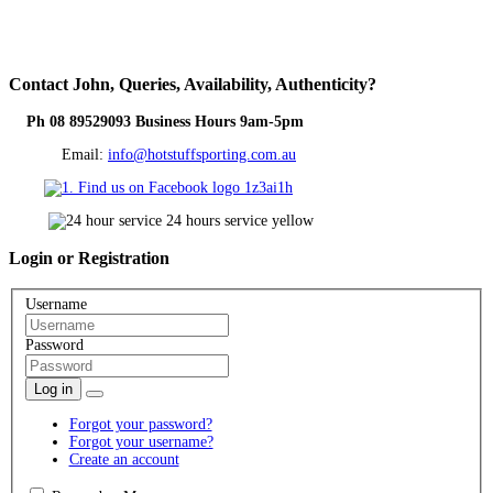
Contact
John, Queries, Availability, Authenticity?
Ph 08 89529093 Business Hours 9am-5pm
Email:
info@hotstuffsporting.com.au
Login
or Registration
Username
Password
Log in
Forgot your password?
Forgot your username?
Create an account