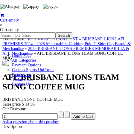
Cart empty
×
Cart empty
You are here:
Home
»
# AFL TEAMS LIST
»
BRISBANE LIONS AFL
PREMIERS 2024 - 2025 Memorabilia Clothing Polo T-Shirt Cap Beanie &
Merchandise
»
2025 BRISBANE LIONS PREMIERS MEMORABILIA &
AFL Merchandise
»
AFL BRISBANE LIONS TEAM SONG COFFEE
Home Page
MUG
All Categories
Payment Options
Custom Sports Uniforms
AFL BRISBANE LIONS TEAM
Promotions
Testimonials
SONG COFFEE MUG
Contact Us
BRISBANE SONG COFFEE MUG
Sales price
$ 14.95
Our Discount:
Ask a question about this product
Description