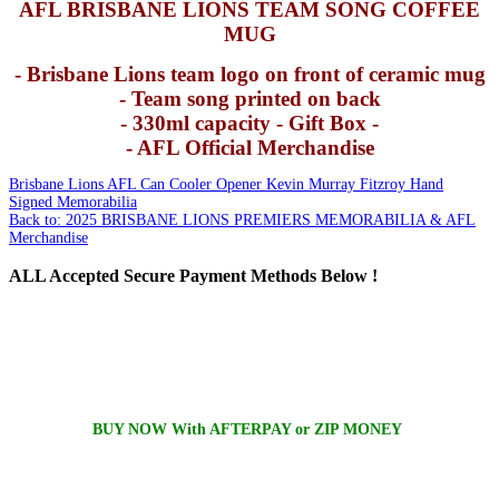
AFL BRISBANE LIONS TEAM SONG COFFEE
MUG
- Brisbane Lions team logo on front of ceramic mug
- Team song printed on back
- 330ml capacity - Gift Box -
- AFL Official Merchandise
Brisbane Lions AFL Can Cooler Opener
Kevin Murray Fitzroy Hand
Signed Memorabilia
Back to: 2025 BRISBANE LIONS PREMIERS MEMORABILIA & AFL
Merchandise
ALL
Accepted Secure Payment Methods Below !
BUY NOW With AFTERPAY or ZIP MONEY