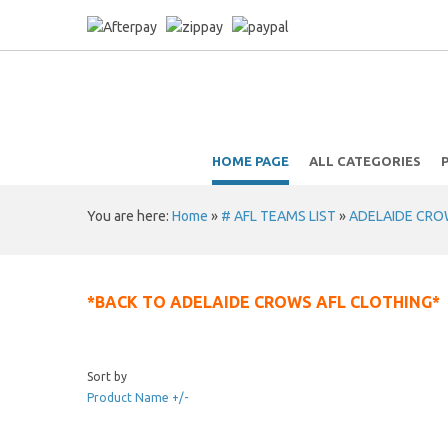
HOME PAGE
ALL CATEGORIES
You are here:
Home
»
# AFL TEAMS LIST
»
ADELAIDE CROWS
*BACK TO ADELAIDE CROWS AFL CLOTHING*
Sort by
Product Name +/-