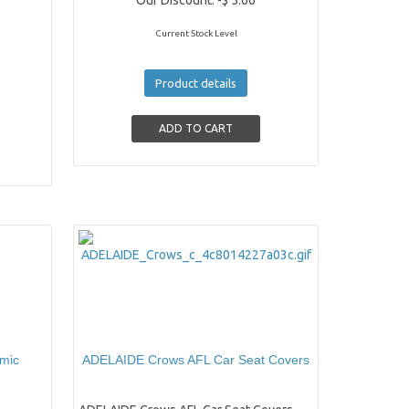
Our Discount:
-$ 5.00
Current Stock Level
Product details
amic
ADELAIDE Crows AFL Car Seat Covers