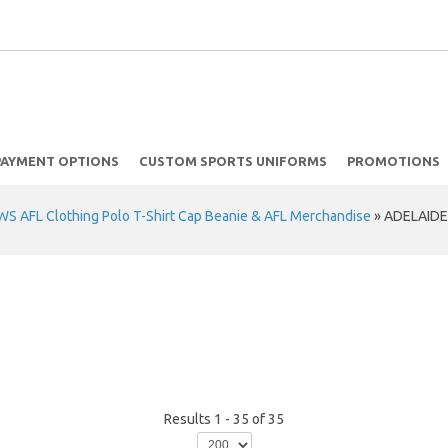
PAYMENT OPTIONS
CUSTOM SPORTS UNIFORMS
PROMOTIONS
 AFL Clothing Polo T-Shirt Cap Beanie & AFL Merchandise
»
ADELAIDE
Results 1 - 35 of 35