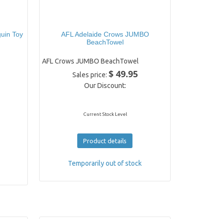
uin Toy
AFL Adelaide Crows JUMBO
BeachTowel
AFL Crows JUMBO BeachTowel
$ 49.95
Sales price:
Our Discount:
Current Stock Level
Product details
Temporarily out of stock