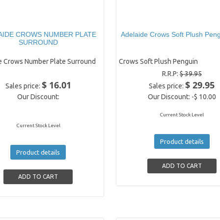
AIDE CROWS NUMBER PLATE
Adelaide Crows Soft Plush Peng
SURROUND
e Crows Number Plate Surround
Crows Soft Plush Penguin
R.R.P:
$ 39.95
$ 16.01
$ 29.95
Sales price:
Sales price:
Our Discount:
Our Discount:
-$ 10.00
Current Stock Level
Current Stock Level
Product details
Product details