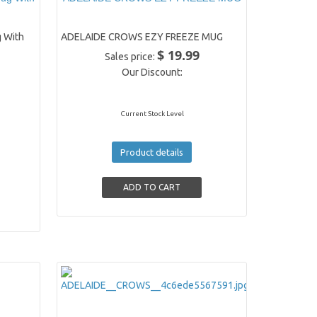
 With
ADELAIDE CROWS EZY FREEZE MUG
$ 19.99
Sales price:
Our Discount:
Current Stock Level
Product details