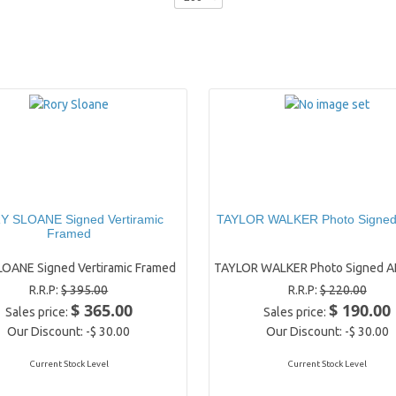
 SLOANE Signed Vertiramic
TAYLOR WALKER Photo Signe
Framed
OANE Signed Vertiramic Framed
TAYLOR WALKER Photo Signed A
R.R.P:
$ 395.00
R.R.P:
$ 220.00
$ 365.00
$ 190.00
Sales price:
Sales price:
Our Discount:
-$ 30.00
Our Discount:
-$ 30.00
Current Stock Level
Current Stock Level