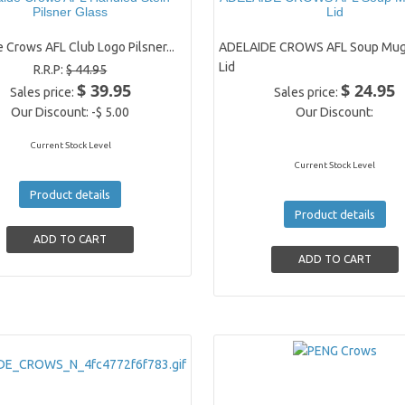
Pilsner Glass
Lid
 Crows AFL Club Logo Pilsner...
ADELAIDE CROWS AFL Soup Mug
Lid
R.R.P:
$ 44.95
$ 39.95
$ 24.95
Sales price:
Sales price:
Our Discount:
-$ 5.00
Our Discount:
Current Stock Level
Current Stock Level
Product details
Product details