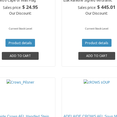
etro Cape or Wall Flag
Izak Rankine Signed Vertiramic
$ 24.95
$ 445.01
Sales price:
Sales price:
Our Discount:
Our Discount:
Current Stock Level
Current Stock Level
Product details
Product details
aide Crows AFL Handled Stein
ADELAIDE CROWS AFL Soup M