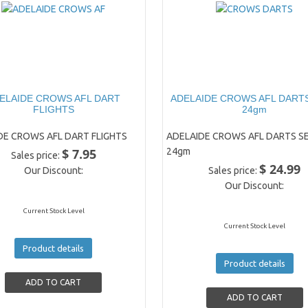
ELAIDE CROWS AFL DART
ADELAIDE CROWS AFL DARTS
FLIGHTS
24gm
DE CROWS AFL DART FLIGHTS
ADELAIDE CROWS AFL DARTS SE
$ 7.95
24gm
Sales price:
$ 24.99
Our Discount:
Sales price:
Our Discount:
Current Stock Level
Current Stock Level
Product details
Product details