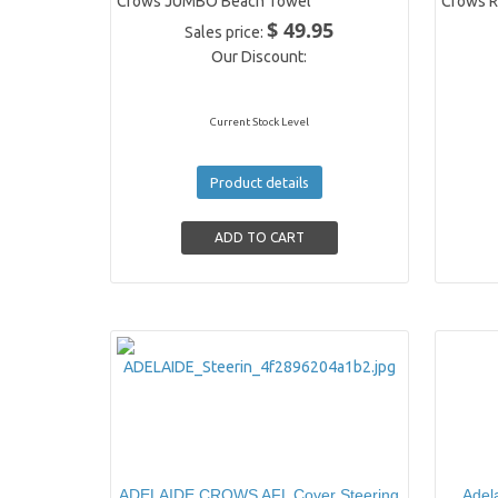
Crows JUMBO Beach Towel
Crows R
$ 49.95
Sales price:
Our Discount:
Current Stock Level
Product details
ADELAIDE CROWS AFL Cover Steering
Adel