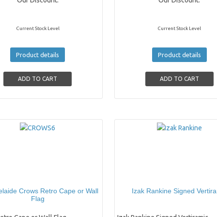
Our Discount:
Our Discount:
Current Stock Level
Current Stock Level
Product details
Product details
laide Crows Retro Cape or Wall
Izak Rankine Signed Vertir
Flag