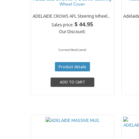
Wheel Cover
ADELAIDE CROWS AFL Steering Wheel...
Adelaide
$ 44.95
Sales price:
Our Discount:
Current Stock Level
Product details