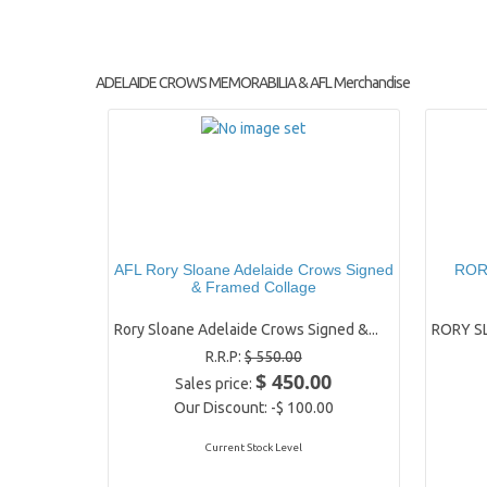
ADELAIDE CROWS MEMORABILIA & AFL Merchandise
AFL Rory Sloane Adelaide Crows Signed
RORY
& Framed Collage
Rory Sloane Adelaide Crows Signed &...
RORY SL
R.R.P:
$ 550.00
$ 450.00
Sales price:
Our Discount:
-$ 100.00
Current Stock Level