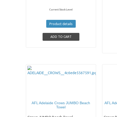
Current Stock Level
Product details
AFL Adelaide Crows JUMBO Beach
AFL Ade
Towel