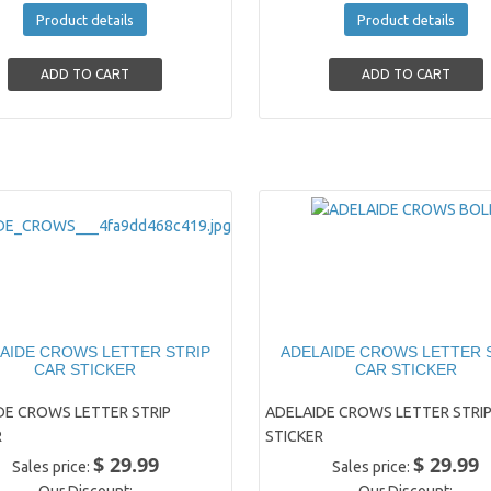
Product details
Product details
AIDE CROWS LETTER STRIP
ADELAIDE CROWS LETTER 
CAR STICKER
CAR STICKER
DE CROWS LETTER STRIP
ADELAIDE CROWS LETTER STRIP
R
STICKER
$ 29.99
$ 29.99
Sales price:
Sales price: