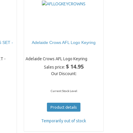
 SET -
Adelaide Crows AFL Logo Keyring
T -
Adelaide Crows AFL Logo Keyring
$ 14.95
Sales price:
Our Discount:
Current Stock Level
Product details
Temporarily out of stock