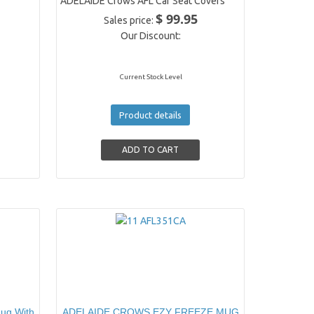
ADELAIDE Crows AFL Car Seat Covers
$ 99.95
Sales price:
Our Discount:
Current Stock Level
Product details
ug With
ADELAIDE CROWS EZY FREEZE MUG