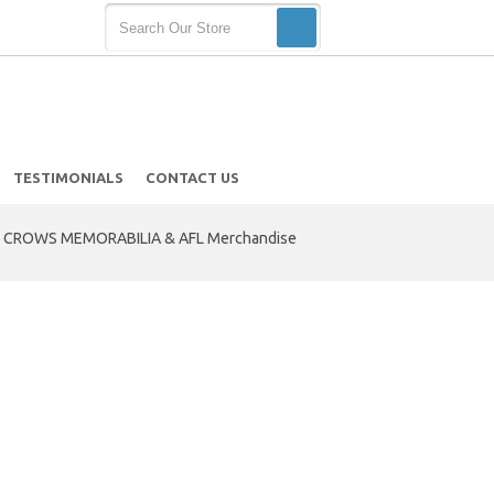
TESTIMONIALS
CONTACT US
 CROWS MEMORABILIA & AFL Merchandise