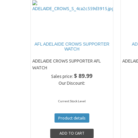
AFL ADELAIDE CROWS SUPPORTER
AD
WATCH
ADELAIDE CROWS SUPPORTER AFL
ADELAI
WATCH
$ 89.99
Sales price:
Our Discount:
Current Stock Level
Product details