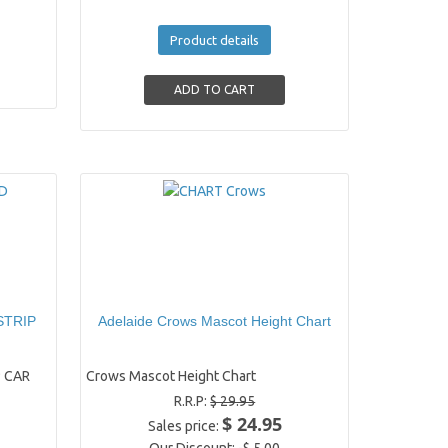
Product details
STRIP
Adelaide Crows Mascot Height Chart
 CAR
Crows Mascot Height Chart
R.R.P:
$ 29.95
$ 24.95
Sales price: