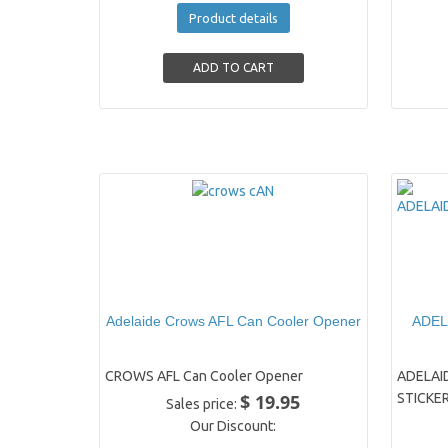
Product details
Adelaide Crows AFL Can Cooler Opener
ADEL
CROWS AFL Can Cooler Opener
ADELAI
$ 19.95
STICKE
Sales price:
Our Discount: