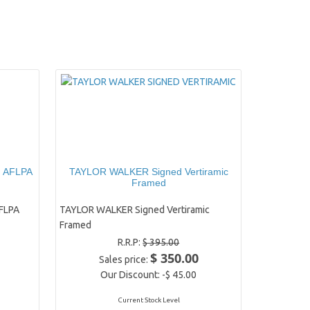
d AFLPA
TAYLOR WALKER Signed Vertiramic
Framed
FLPA
TAYLOR WALKER Signed Vertiramic
Framed
R.R.P:
$ 395.00
$ 350.00
Sales price:
Our Discount:
-$ 45.00
Current Stock Level