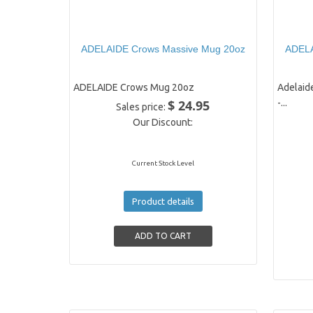
ADELAIDE Crows Massive Mug 20oz
ADEL
ADELAIDE Crows Mug 20oz
Adelaid
$ 24.95
-...
Sales price:
Our Discount:
Current Stock Level
Product details