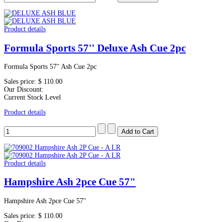
Product details
Formula Sports 57'' Deluxe Ash Cue 2pc
Formula Sports 57'' Ash Cue 2pc
Sales price:
$ 110.00
Our Discount:
Current Stock Level
Product details
Product details
Hampshire Ash 2pce Cue 57"
Hampshire Ash 2pce Cue 57"
Sales price:
$ 110.00