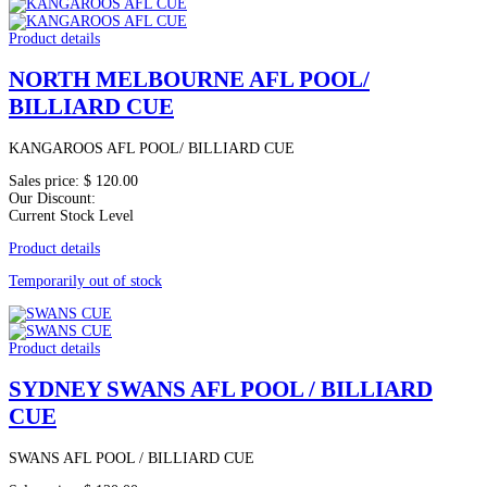
Product details
NORTH MELBOURNE AFL POOL/
BILLIARD CUE
KANGAROOS AFL POOL/ BILLIARD CUE
Sales price:
$ 120.00
Our Discount:
Current Stock Level
Product details
Temporarily out of stock
Product details
SYDNEY SWANS AFL POOL / BILLIARD
CUE
SWANS AFL POOL / BILLIARD CUE