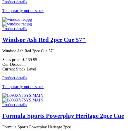
Product details
Temporarily out of stock
Product details
Windsor Ash Red 2pce Cue 57"
Windsor Ash Red 2pce Cue 57"
Sales price:
$ 139.95
Our Discount:
Current Stock Level
Product details
Temporarily out of stock
Product details
Formula Sports Powerplay Heritage 2pce Cue
Formula Sports Powerplay Heritage 2pce...