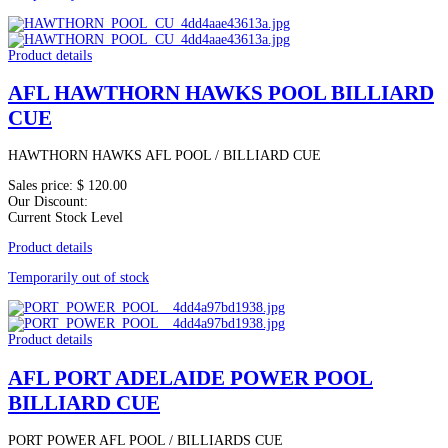
Product details
AFL HAWTHORN HAWKS POOL BILLIARD
CUE
HAWTHORN HAWKS AFL POOL / BILLIARD CUE
Sales price:
$ 120.00
Our Discount:
Current Stock Level
Product details
Temporarily out of stock
Product details
AFL PORT ADELAIDE POWER POOL
BILLIARD CUE
PORT POWER AFL POOL / BILLIARDS CUE