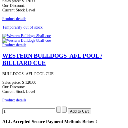
Sales price:
$ 120.00
Our Discount:
Current Stock Level
Product details
Temporarily out of stock
Product details
WESTERN BULLDOGS AFL POOL /
BILLIARD CUE
BULLDOGS AFL POOL CUE
Sales price:
$ 120.00
Our Discount:
Current Stock Level
Product details
ALL
Accepted Secure Payment Methods Below !