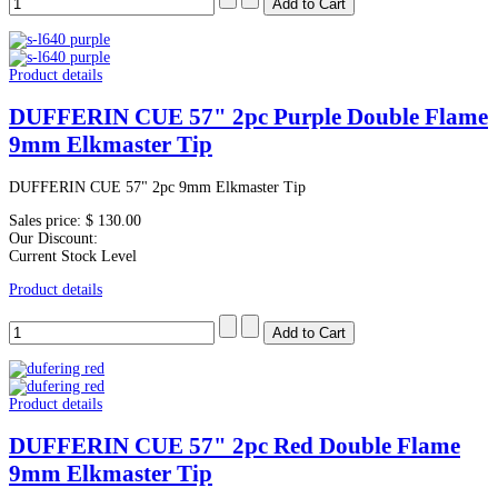
Product details
DUFFERIN CUE 57" 2pc Purple Double Flame
9mm Elkmaster Tip
DUFFERIN CUE 57" 2pc 9mm Elkmaster Tip
Sales price:
$ 130.00
Our Discount:
Current Stock Level
Product details
Product details
DUFFERIN CUE 57" 2pc Red Double Flame
9mm Elkmaster Tip