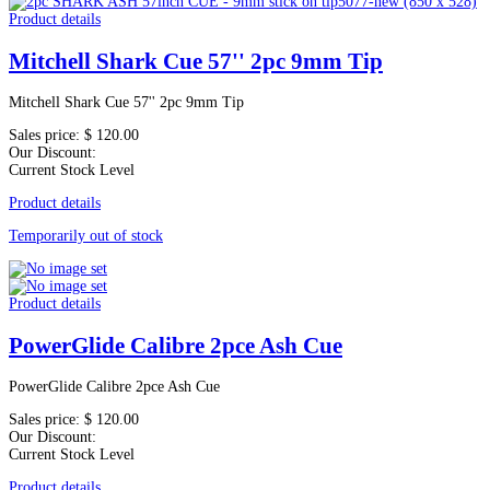
Product details
Mitchell Shark Cue 57'' 2pc 9mm Tip
Mitchell Shark Cue 57'' 2pc 9mm Tip
Sales price:
$ 120.00
Our Discount:
Current Stock Level
Product details
Temporarily out of stock
Product details
PowerGlide Calibre 2pce Ash Cue
PowerGlide Calibre 2pce Ash Cue
Sales price:
$ 120.00
Our Discount:
Current Stock Level
Product details