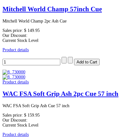
Mitchell World Champ 57inch Cue
Mitchell World Champ 2pc Ash Cue
Sales price:
$ 149.95
Our Discount:
Current Stock Level
Product details
Product details
WAC FSA Soft Grip Ash 2pc Cue 57 inch
WAC FSA Soft Grip Ash Cue 57 inch
Sales price:
$ 159.95
Our Discount:
Current Stock Level
Product details