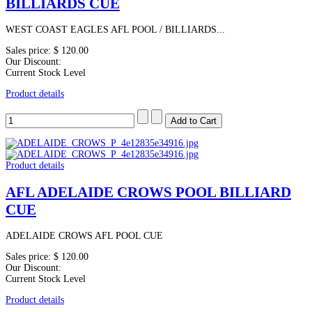
BILLIARDS CUE
WEST COAST EAGLES AFL POOL / BILLIARDS...
Sales price:
$ 120.00
Our Discount:
Current Stock Level
Product details
Product details
AFL ADELAIDE CROWS POOL BILLIARD
CUE
ADELAIDE CROWS AFL POOL CUE
Sales price:
$ 120.00
Our Discount:
Current Stock Level
Product details