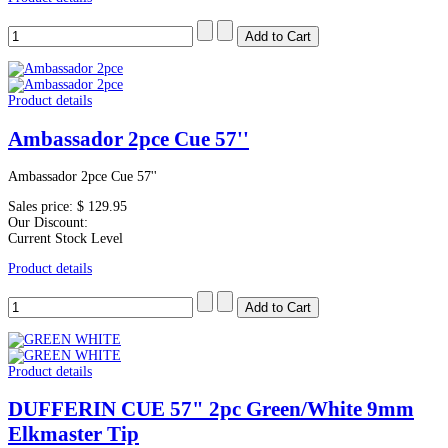
Product details
Ambassador 2pce Cue 57''
Ambassador 2pce Cue 57''
Sales price:
$ 129.95
Our Discount:
Current Stock Level
Product details
Product details
DUFFERIN CUE 57" 2pc Green/White 9mm
Elkmaster Tip