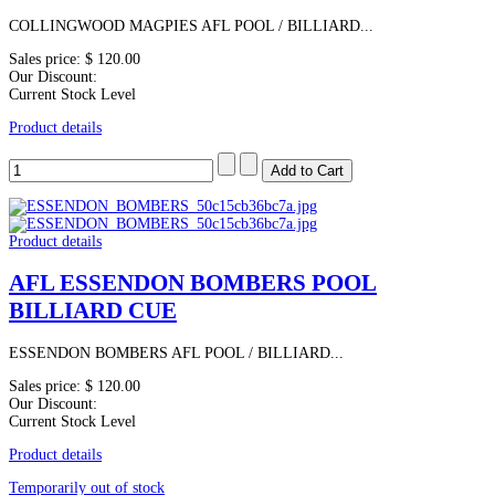
COLLINGWOOD MAGPIES AFL POOL / BILLIARD...
Sales price:
$ 120.00
Our Discount:
Current Stock Level
Product details
Product details
AFL ESSENDON BOMBERS POOL
BILLIARD CUE
ESSENDON BOMBERS AFL POOL / BILLIARD...
Sales price:
$ 120.00
Our Discount:
Current Stock Level
Product details
Temporarily out of stock