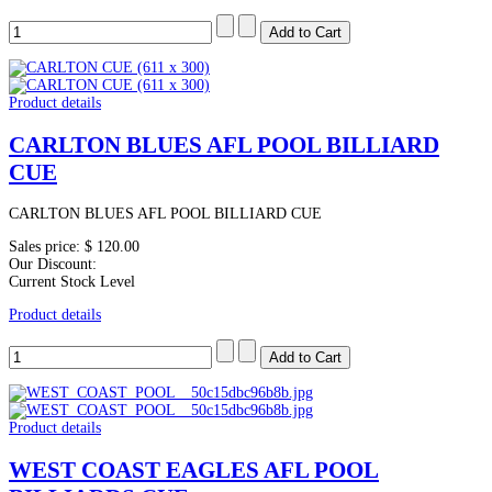
Product details
CARLTON BLUES AFL POOL BILLIARD
CUE
CARLTON BLUES AFL POOL BILLIARD CUE
Sales price:
$ 120.00
Our Discount:
Current Stock Level
Product details
Product details
WEST COAST EAGLES AFL POOL