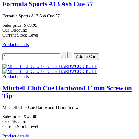
Formula Sports A13 Ash Cue 57''
Formula Sports A13 Ash Cue 57''
Sales price:
$ 89.95
Our Discount:
Current Stock Level
Product details
Product details
Mitchell Club Cue Hardwood 11mm Screw on
Tip
Mitchell Club Cue Hardwood 11mm Screw...
Sales price:
$ 42.00
Our Discount:
Current Stock Level
Product details