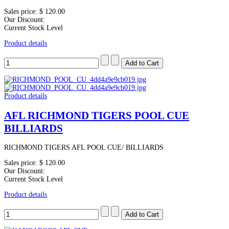
Sales price:
$ 120.00
Our Discount:
Current Stock Level
Product details
Product details
AFL RICHMOND TIGERS POOL CUE
BILLIARDS
RICHMOND TIGERS AFL POOL CUE/ BILLIARDS
Sales price:
$ 120.00
Our Discount:
Current Stock Level
Product details