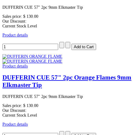
DUFFERIN CUE 57" 2pc 9mm Elkmaster Tip
Sales price:
$ 130.00
Our Discount:
Current Stock Level
Product details
Product details
DUFFERIN CUE 57" 2pc Orange Flames 9mm
Elkmaster Tip
DUFFERIN CUE 57" 2pc 9mm Elkmaster Tip
Sales price:
$ 130.00
Our Discount:
Current Stock Level
Product details