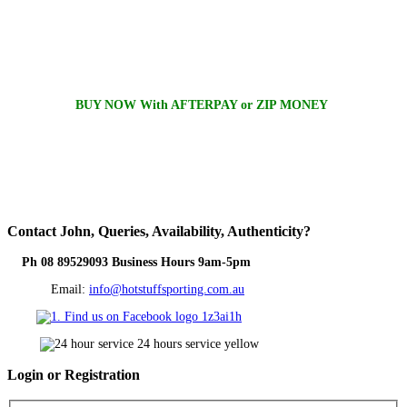
BUY NOW With AFTERPAY or ZIP MONEY
Contact
John, Queries, Availability, Authenticity?
Ph 08 89529093 Business Hours 9am-5pm
Email:
info@hotstuffsporting.com.au
Login
or Registration