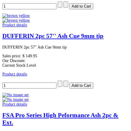
Product details
DUFFERIN 2pc 57'' Ash Cue 9mm tip
DUFFERIN 2pc 57'' Ash Cue 9mm tip
Sales price:
$ 149.95
Our Discount:
Current Stock Level
Product details
Product details
FSA Pro Series High Peformance Ash 2pc &
Ext.