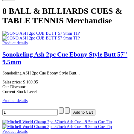
8 BALL & BILLIARDS CUES &
TABLE TENNIS Merchandise
Product details
Sonokeling Ash 2pc Cue Ebony Style Butt 57"
9.5mm
Sonokeling ASH 2pc Cue Ebony Style Butt...
Sales price:
$ 169.95
Our Discount:
Current Stock Level
Product details
Product details