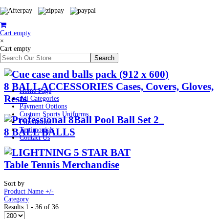
Cart empty
×
Cart empty
8 BALL ACCESSORIES Cases, Covers, Gloves,
Home Page
Rests
All Categories
Payment Options
Custom Sports Uniforms
Promotions
8 BALL BALLS
Testimonials
Contact Us
Table Tennis Merchandise
Sort by
Product Name +/-
Category
Results 1 - 36 of 36