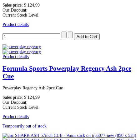
Sales price:
$ 124.99
Our Discount:
Current Stock Level
Product details
Product details
Formula Sports Powerplay Regency Ash 2pce
Cue
Powerplay Regency Ash 2pce Cue
Sales price:
$ 124.99
Our Discount:
Current Stock Level
Product details
Temporarily out of stock