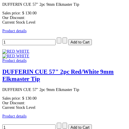
DUFFERIN CUE 57" 2pc 9mm Elkmaster Tip
Sales price:
$ 130.00
Our Discount:
Current Stock Level
Product details
Product details
DUFFERIN CUE 57" 2pc Red/White 9mm
Elkmaster Tip
DUFFERIN CUE 57" 2pc 9mm Elkmaster Tip
Sales price:
$ 130.00
Our Discount:
Current Stock Level
Product details