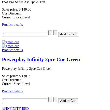
FSA Pro Series Ash 2pc & Ext.
Sales price:
$ 140.00
Our Discount:
Current Stock Level
Product details
Product details
Powerplay Infinity 2pce Cue Green
Powerplay Infinity 2pce Cue Green
Sales price:
$ 130.00
Our Discount:
Current Stock Level
Product details