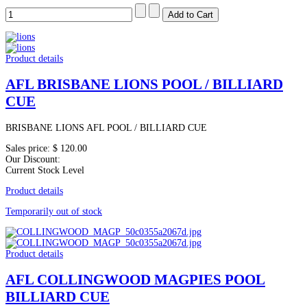
Product details
AFL BRISBANE LIONS POOL / BILLIARD
CUE
BRISBANE LIONS AFL POOL / BILLIARD CUE
Sales price:
$ 120.00
Our Discount:
Current Stock Level
Product details
Temporarily out of stock
Product details
AFL COLLINGWOOD MAGPIES POOL
BILLIARD CUE