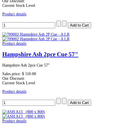
Our Discount:
Current Stock Level
Product details
Product details
Hampshire Ash 2pce Cue 57"
Hampshire Ash 2pce Cue 57"
Sales price:
$ 110.00
Our Discount:
Current Stock Level
Product details
Product details