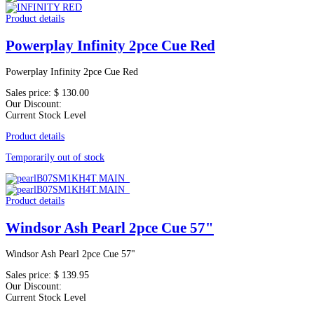
Product details
Powerplay Infinity 2pce Cue Red
Powerplay Infinity 2pce Cue Red
Sales price:
$ 130.00
Our Discount:
Current Stock Level
Product details
Temporarily out of stock
Product details
Windsor Ash Pearl 2pce Cue 57"
Windsor Ash Pearl 2pce Cue 57"
Sales price:
$ 139.95
Our Discount:
Current Stock Level