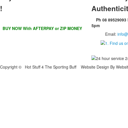
!
Authentici
Ph 08 89529093
5pm
BUY NOW With AFTERPAY or ZIP MONEY
Email:
info@
Copyright © Hot Stuff 4 The Sporting Buff Website Design By Websi