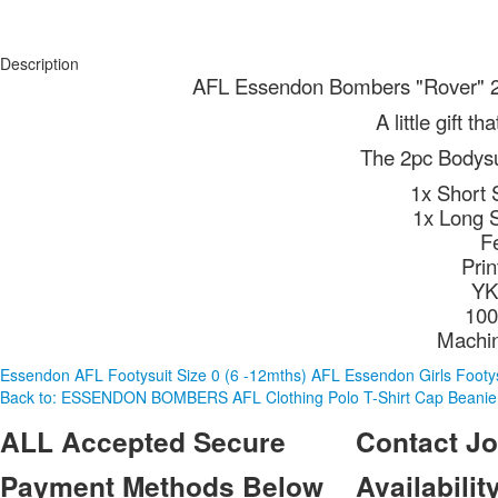
Description
AFL Essendon Bombers "Rover" 2p
A little gift t
The 2pc Bodysui
1x Short 
1x Long 
F
Pri
YK
100
Machi
Essendon AFL Footysuit Size 0 (6 -12mths)
AFL Essendon Girls Footys
Back to: ESSENDON BOMBERS AFL Clothing Polo T-Shirt Cap Beanie
ALL
Accepted Secure
Contact
Jo
Payment Methods Below
Availability