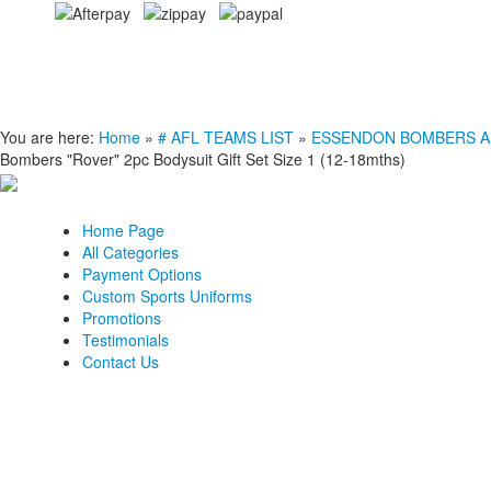
You are here:
Home
»
# AFL TEAMS LIST
»
ESSENDON BOMBERS AFL C
Bombers "Rover" 2pc Bodysuit Gift Set Size 1 (12-18mths)
Home Page
All Categories
Payment Options
Custom Sports Uniforms
Promotions
Testimonials
Contact Us