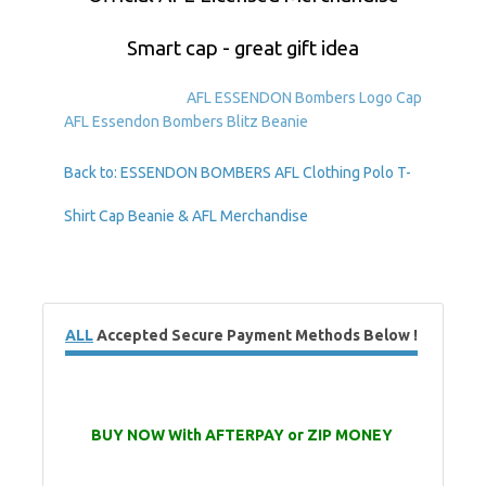
Smart cap - great gift idea
AFL ESSENDON Bombers Logo Cap
AFL Essendon Bombers Blitz Beanie
Back to: ESSENDON BOMBERS AFL Clothing Polo T-
Shirt Cap Beanie & AFL Merchandise
ALL
Accepted Secure Payment Methods Below !
BUY NOW With AFTERPAY or ZIP MONEY