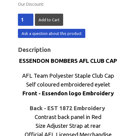
Our Discount:
Ask a question about this product
Description
ESSENDON BOMBERS AFL CLUB CAP
AFL Team Polyester Staple Club Cap
Self coloured embroidered eyelet
Front - Essendon logo Embroidery
Back - EST 1872 Embroidery
Contrast back panel in Red
Size Adjuster Strap at rear
Official AFL Licensed Merchandise