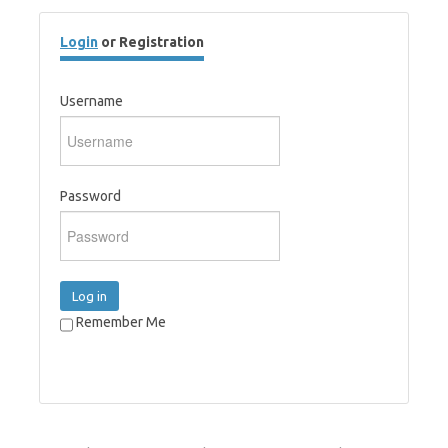
Login
or Registration
Username
Password
Log in
Remember Me