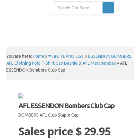
You are here:
Home
»
# AFL TEAMS LIST
»
ESSENDON BOMBERS
AFL Clothing Polo T-Shirt Cap Beanie & AFL Merchandise
»
AFL
ESSENDON Bombers Club Cap
AFL ESSENDON Bombers Club Cap
BOMBERS AFL Club Staple Cap
Sales price
$ 29.95