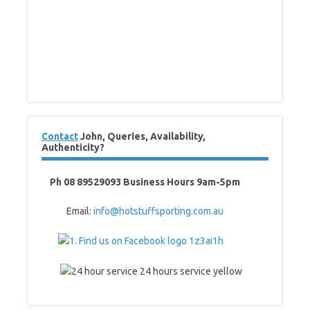
Contact
John, Queries, Availability,
Authenticity?
Ph 08 89529093 Business Hours 9am-5pm
Email:
info@hotstuffsporting.com.au