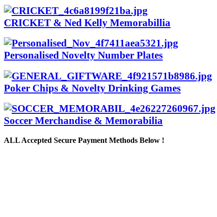
CRICKET & Ned Kelly Memorabillia
Personalised Novelty Number Plates
Poker Chips & Novelty Drinking Games
Soccer Merchandise & Memorabilia
ALL
Accepted Secure Payment Methods Below !