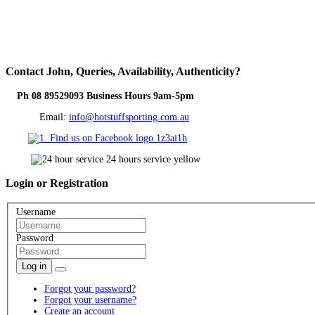
Contact
John, Queries, Availability, Authenticity?
Ph 08 89529093 Business Hours 9am-5pm
Email:
info@hotstuffsporting.com.au
Login
or Registration
Username
Password
Log in
Forgot your password?
Forgot your username?
Create an account