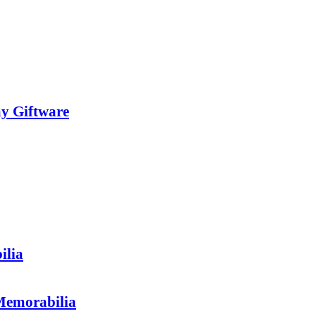
y Giftware
ilia
morabilia