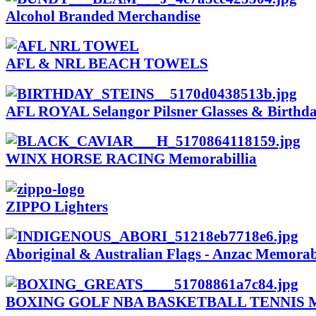
Alcohol Branded Merchandise
AFL & NRL BEACH TOWELS
AFL ROYAL Selangor Pilsner Glasses & Birthda
WINX HORSE RACING Memorabillia
ZIPPO Lighters
Aboriginal & Australian Flags - Anzac Memorab
BOXING GOLF NBA BASKETBALL TENNIS Me