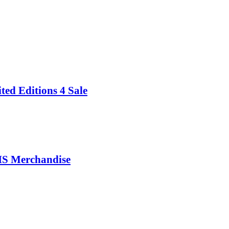
 Editions 4 Sale
 Merchandise