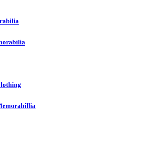
abilia
orabilia
othing
emorabillia