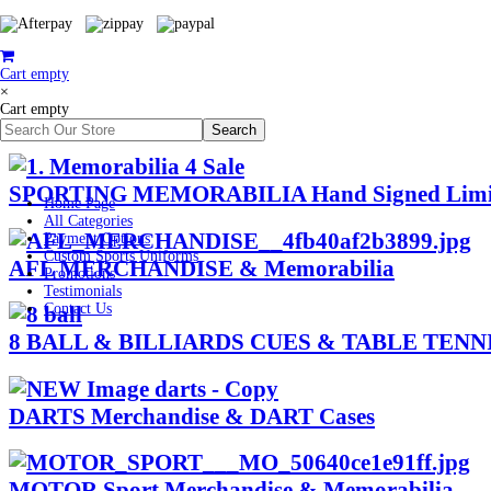
Cart empty
×
Cart empty
SPORTING MEMORABILIA Hand Signed Limited
Home Page
All Categories
Payment Options
Custom Sports Uniforms
AFL MERCHANDISE & Memorabilia
Promotions
Testimonials
Contact Us
8 BALL & BILLIARDS CUES & TABLE TENNIS
DARTS Merchandise & DART Cases
MOTOR Sport Merchandise & Memorabilia