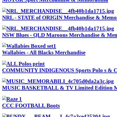
NRL - STATE of ORIGIN Merchandise & Memor
NSW Blues - QLD Maroons Merchandise & Mem
Wallabies - All Blacks Merchandise
COMMUNITY INDIGENOUS Sports Polo s & Cl
MUSIC BASKETBALL & TV Limited Edition M
CCC FOOTBALL Boots