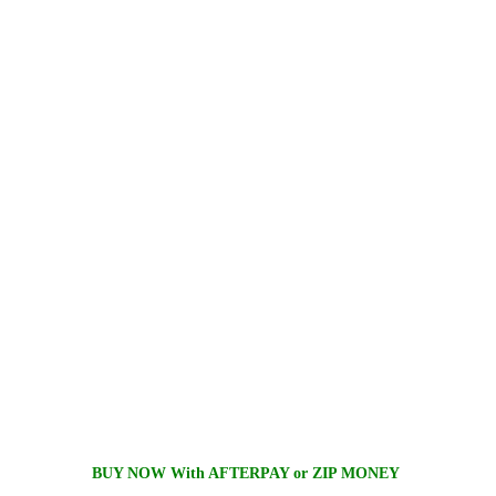
BUY NOW With AFTERPAY or ZIP MONEY