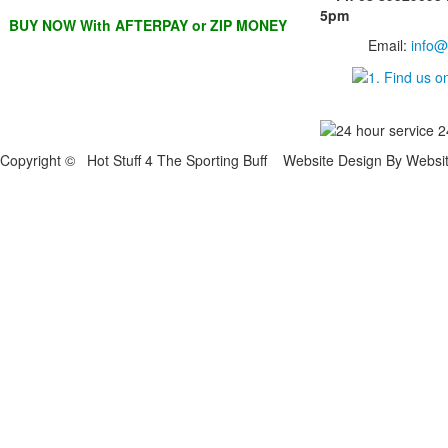
5pm
BUY NOW With AFTERPAY or ZIP MONEY
Email:
info@
Copyright © Hot Stuff 4 The Sporting Buff Website Design By Websi