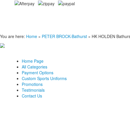
You are here:
Home
»
PETER BROCK-Bathurst
»
HK HOLDEN Bathurst
Home Page
All Categories
Payment Options
Custom Sports Uniforms
Promotions
Testimonials
Contact Us