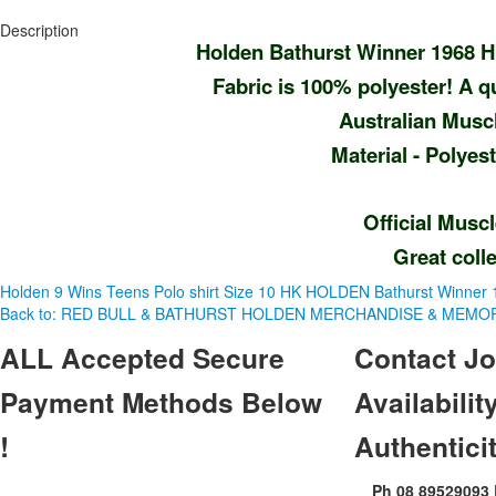
Description
Holden Bathurst Winner 1968 H
Fabric is 100% polyester! A qua
Australian Musc
Material - Polye
Official Musc
Great colle
Holden 9 Wins Teens Polo shirt Size 10
HK HOLDEN Bathurst Winner 19
Back to: RED BULL & BATHURST HOLDEN MERCHANDISE & MEMOR
ALL
Accepted Secure
Contact
Jo
Payment Methods Below
Availability
!
Authentici
Ph 08 89529093