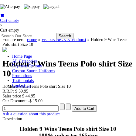
Cart empty
×
Cart empty
You are here:
Home
»
PETER BROCK-Bathurst
»
Holden 9 Wins Teens
Polo shirt Size 10
Home Page
Holden 9 Wins Teens Polo shirt Size
All Categories
Payment Options
10
Custom Sports Uniforms
Promotions
Testimonials
Contact Us
Holden 9 Wins Teens Polo shirt Size 10
R.R.P:
$ 59.95
Sales price
$ 44.95
Our Discount:
-$ 15.00
Ask a question about this product
Description
Holden 9 Wins Teens Polo shirt Size 10
100% polyester 165gsm