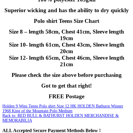
Superior wicking and has the ability to dry quickly
Polo shirt Teens Size Chart
Size 8 – length 58cm, Chest 41cm, Sleeve length
19cm
Size 10- length 61cm, Chest 43cm, Sleeve length
20cm
Size 12- length 65cm, Chest 46cm, Sleeve length
21cm
Please check the size above before purchasing
Got to get that right!
FREE Postage
Holden 9 Wins Teens Polo shirt Size 12
HK HOLDEN Bathurst Winner
1968 King of the Mountain Polo Medium
Back to: RED BULL & BATHURST HOLDEN MERCHANDISE &
MEMORABILIA
ALL
Accepted Secure Payment Methods Below !