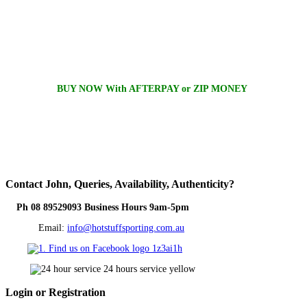
BUY NOW With AFTERPAY or ZIP MONEY
Contact
John, Queries, Availability, Authenticity?
Ph 08 89529093 Business Hours 9am-5pm
Email:
info@hotstuffsporting.com.au
Login
or Registration