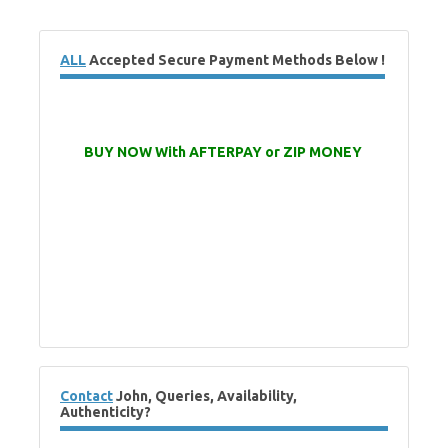
ALL
Accepted Secure Payment Methods Below !
BUY NOW With AFTERPAY or ZIP MONEY
Contact
John, Queries, Availability,
Authenticity?