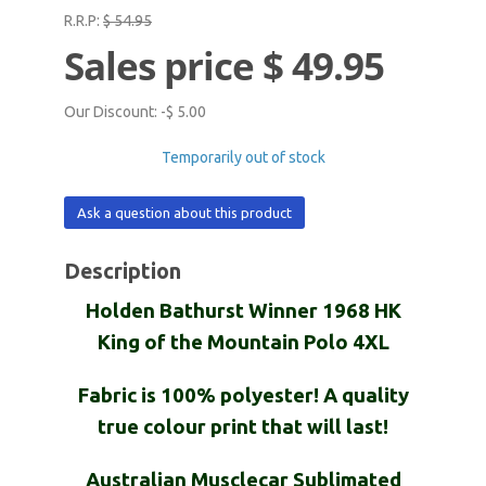
R.R.P:
$ 54.95
Sales price
$ 49.95
Our Discount:
-$ 5.00
Temporarily out of stock
Ask a question about this product
Description
Holden Bathurst Winner 1968 HK
King of the Mountain Polo 4XL
Fabric is 100% polyester! A quality
true colour print that will last!
Australian Musclecar Sublimated