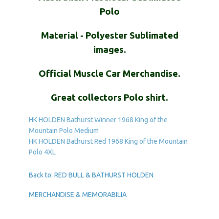
Polo
Material - Polyester Sublimated
images.
Official Muscle Car Merchandise.
Great collectors Polo shirt.
HK HOLDEN Bathurst Winner 1968 King of the
Mountain Polo Medium
HK HOLDEN Bathurst Red 1968 King of the Mountain
Polo 4XL
Back to: RED BULL & BATHURST HOLDEN
MERCHANDISE & MEMORABILIA