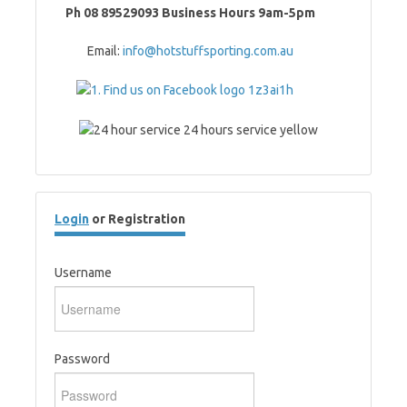
Ph 08 89529093 Business Hours 9am-5pm
Email:
info@hotstuffsporting.com.au
Login
or Registration
Username
Password