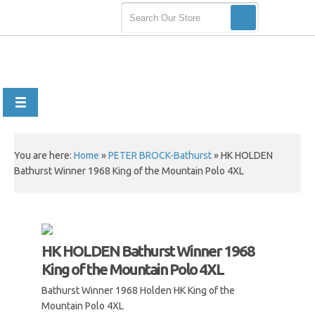
You are here:
Home
»
PETER BROCK-Bathurst
»
HK HOLDEN
Bathurst Winner 1968 King of the Mountain Polo 4XL
HK HOLDEN Bathurst Winner 1968
King of the Mountain Polo 4XL
Bathurst Winner 1968 Holden HK King of the
Mountain Polo 4XL