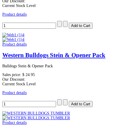
Our Discount:
Current Stock Level
Product details
Product details
Western Bulldogs Stein & Opener Pack
Bulldogs Stein & Opener Pack
Sales price:
$ 24.95
Our Discount:
Current Stock Level
Product details
Product details