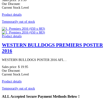
Sales price:
$ 9.99
Our Discount:
Current Stock Level
Product details
Temporarily out of stock
Product details
WESTERN BULLDOGS PREMIERS POSTER
2016
WESTERN BULLDOGS POSTER 2016 AFL...
Sales price:
$ 19.95
Our Discount:
Current Stock Level
Product details
Temporarily out of stock
ALL
Accepted Secure Payment Methods Below !