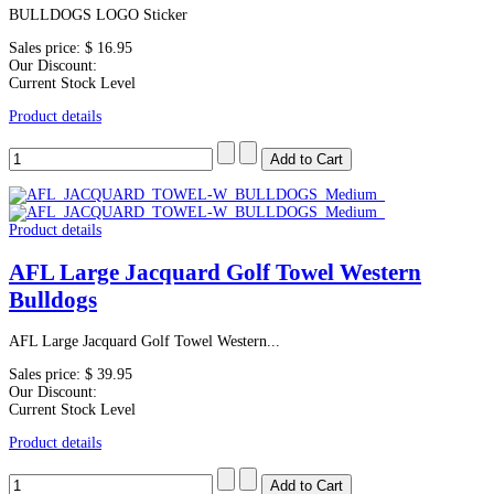
BULLDOGS LOGO Sticker
Sales price:
$ 16.95
Our Discount:
Current Stock Level
Product details
Product details
AFL Large Jacquard Golf Towel Western
Bulldogs
AFL Large Jacquard Golf Towel Western...
Sales price:
$ 39.95
Our Discount:
Current Stock Level
Product details