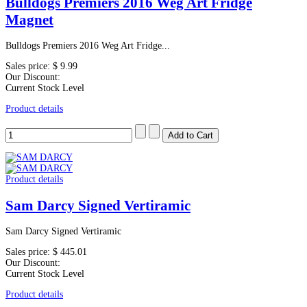
Bulldogs Premiers 2016 Weg Art Fridge
Magnet
Bulldogs Premiers 2016 Weg Art Fridge...
Sales price:
$ 9.99
Our Discount:
Current Stock Level
Product details
Product details
Sam Darcy Signed Vertiramic
Sam Darcy Signed Vertiramic
Sales price:
$ 445.01
Our Discount:
Current Stock Level
Product details