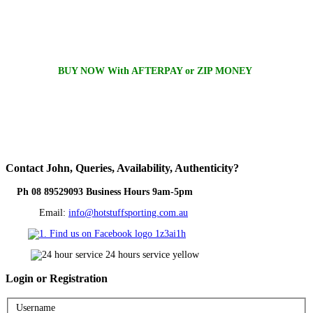
BUY NOW With AFTERPAY or ZIP MONEY
Contact
John, Queries, Availability, Authenticity?
Ph 08 89529093 Business Hours 9am-5pm
Email:
info@hotstuffsporting.com.au
Login
or Registration
Username