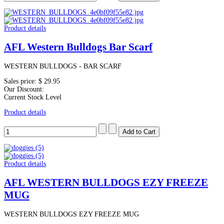
Product details
AFL Western Bulldogs Bar Scarf
WESTERN BULLDOGS - BAR SCARF
Sales price:
$ 29.95
Our Discount:
Current Stock Level
Product details
Product details
AFL WESTERN BULLDOGS EZY FREEZE
MUG
WESTERN BULLDOGS EZY FREEZE MUG