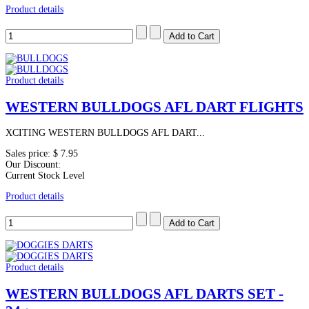
Product details
Product details
WESTERN BULLDOGS AFL DART FLIGHTS
XCITING WESTERN BULLDOGS AFL DART...
Sales price:
$ 7.95
Our Discount:
Current Stock Level
Product details
Product details
WESTERN BULLDOGS AFL DARTS SET -