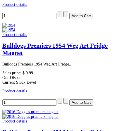
Product details
Product details
Bulldogs Premiers 1954 Weg Art Fridge
Magnet
Bulldogs Premiers 1954 Weg Art Fridge...
Sales price:
$ 9.99
Our Discount:
Current Stock Level
Product details
Product details