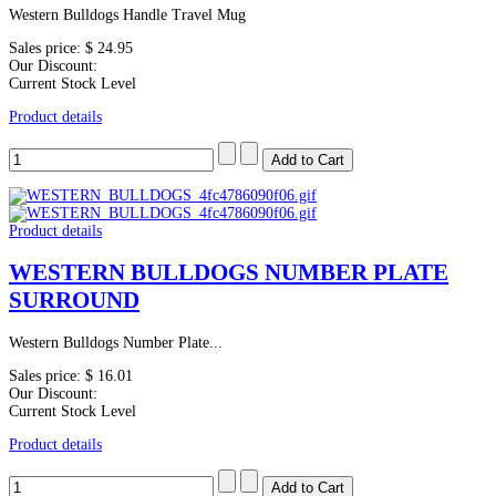
Western Bulldogs Handle Travel Mug
Sales price:
$ 24.95
Our Discount:
Current Stock Level
Product details
Product details
WESTERN BULLDOGS NUMBER PLATE
SURROUND
Western Bulldogs Number Plate...
Sales price:
$ 16.01
Our Discount:
Current Stock Level
Product details