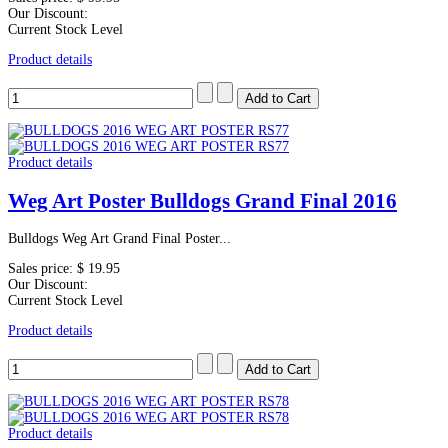
Our Discount:
Current Stock Level
Product details
Product details
Weg Art Poster Bulldogs Grand Final 2016
Bulldogs Weg Art Grand Final Poster...
Sales price:
$ 19.95
Our Discount:
Current Stock Level
Product details
Product details