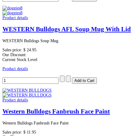
Product details
WESTERN Bulldogs AFL Soup Mug With Lid
WESTERN Bulldogs Soup Mug
Sales price:
$ 24.95
Our Discount:
Current Stock Level
Product details
Product details
Western Bulldogs Fanbrush Face Paint
Western Bulldogs Fanbrush Face Paint
Sales price:
$ 11.95