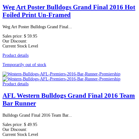
Weg Art Poster Bulldogs Grand Final 2016 Hot
Foiled Print Un-Framed
Weg Art Poster Bulldogs Grand Final...
Sales price:
$ 59.95
Our Discount:
Current Stock Level
Product details
Temporarily out of stock
Product details
AFL Western Bulldogs Grand Final 2016 Team
Bar Runner
Bulldogs Grand Final 2016 Team Bar...
Sales price:
$ 49.95
Our Discount:
Current Stock Level