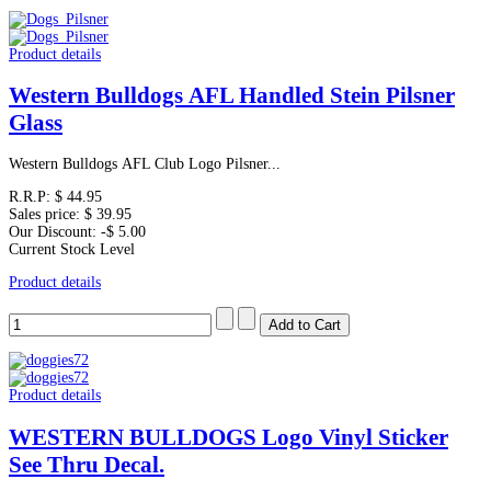
Product details
Western Bulldogs AFL Handled Stein Pilsner
Glass
Western Bulldogs AFL Club Logo Pilsner...
R.R.P:
$ 44.95
Sales price:
$ 39.95
Our Discount:
-$ 5.00
Current Stock Level
Product details
Product details
WESTERN BULLDOGS Logo Vinyl Sticker
See Thru Decal.