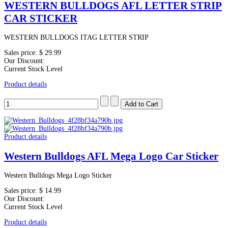
WESTERN BULLDOGS AFL LETTER STRIP
CAR STICKER
WESTERN BULLDOGS ITAG LETTER STRIP
Sales price:
$ 29.99
Our Discount:
Current Stock Level
Product details
Product details
Western Bulldogs AFL Mega Logo Car Sticker
Western Bulldogs Mega Logo Sticker
Sales price:
$ 14.99
Our Discount:
Current Stock Level
Product details