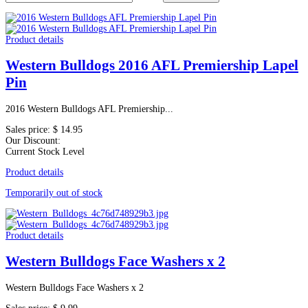
Product details
Western Bulldogs 2016 AFL Premiership Lapel
Pin
2016 Western Bulldogs AFL Premiership...
Sales price:
$ 14.95
Our Discount:
Current Stock Level
Product details
Temporarily out of stock
Product details
Western Bulldogs Face Washers x 2
Western Bulldogs Face Washers x 2