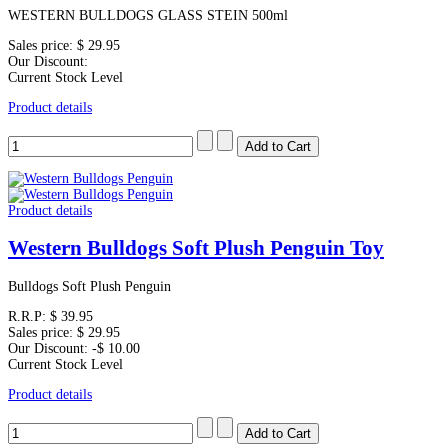
WESTERN BULLDOGS GLASS STEIN 500ml
Sales price:
$ 29.95
Our Discount:
Current Stock Level
Product details
Product details
Western Bulldogs Soft Plush Penguin Toy
Bulldogs Soft Plush Penguin
R.R.P:
$ 39.95
Sales price:
$ 29.95
Our Discount:
-$ 10.00
Current Stock Level
Product details