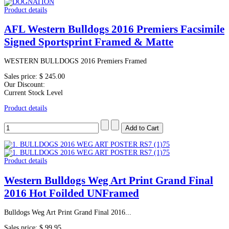
Product details
AFL Western Bulldogs 2016 Premiers Facsimile
Signed Sportsprint Framed & Matte
WESTERN BULLDOGS 2016 Premiers Framed
Sales price:
$ 245.00
Our Discount:
Current Stock Level
Product details
Product details
Western Bulldogs Weg Art Print Grand Final
2016 Hot Foilded UNFramed
Bulldogs Weg Art Print Grand Final 2016...
Sales price:
$ 99.95