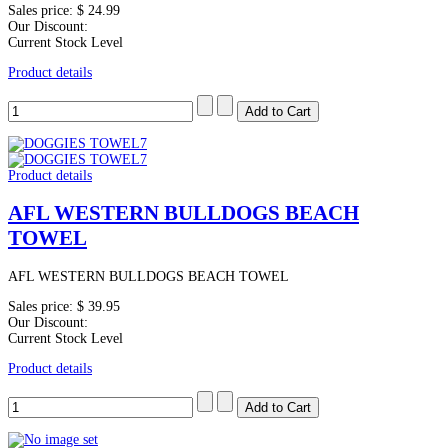
Sales price:
$ 24.99
Our Discount:
Current Stock Level
Product details
Product details
AFL WESTERN BULLDOGS BEACH
TOWEL
AFL WESTERN BULLDOGS BEACH TOWEL
Sales price:
$ 39.95
Our Discount:
Current Stock Level
Product details