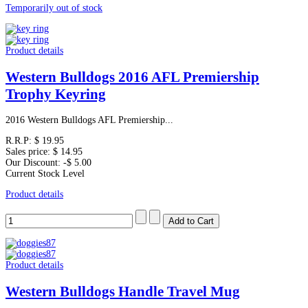
Temporarily out of stock
Product details
Western Bulldogs 2016 AFL Premiership
Trophy Keyring
2016 Western Bulldogs AFL Premiership...
R.R.P:
$ 19.95
Sales price:
$ 14.95
Our Discount:
-$ 5.00
Current Stock Level
Product details
Product details
Western Bulldogs Handle Travel Mug