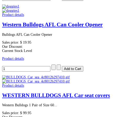
Product details
Western Bulldogs AFL Can Cooler Opener
Bulldogs AFL Can Cooler Opener
Sales price:
$ 19.95
Our Discount:
Current Stock Level
Product details
Product details
WESTERN BULLDOGS AFL Car seat covers
Western Bulldogs 1 Pair of Size 60...
Sales price:
$ 99.95