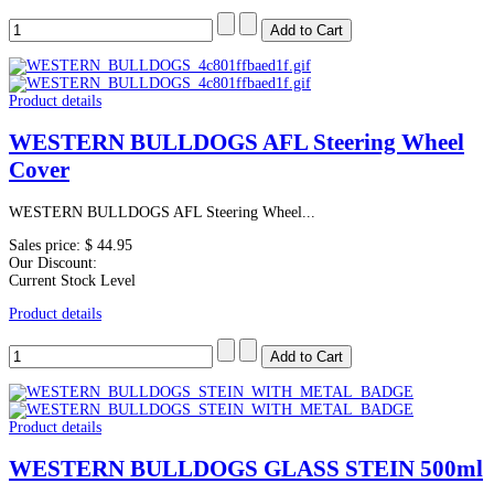
Product details
WESTERN BULLDOGS AFL Steering Wheel
Cover
WESTERN BULLDOGS AFL Steering Wheel...
Sales price:
$ 44.95
Our Discount:
Current Stock Level
Product details
Product details
WESTERN BULLDOGS GLASS STEIN 500ml