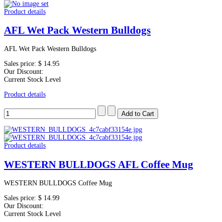
Product details
AFL Wet Pack Western Bulldogs
AFL Wet Pack Western Bulldogs
Sales price:
$ 14.95
Our Discount:
Current Stock Level
Product details
Product details
WESTERN BULLDOGS AFL Coffee Mug
WESTERN BULLDOGS Coffee Mug
Sales price:
$ 14.99
Our Discount:
Current Stock Level