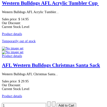
Western Bulldogs AFL Acrylic Tumbler Cup
Western Bulldogs AFL Acrylic Tumbler...
Sales price:
$ 14.95
Our Discount:
Current Stock Level
Product details
Temporarily out of stock
Product details
AFL Western Bulldogs Christmas Santa Sack
Western Bulldogs AFL Christmas Santa...
Sales price:
$ 29.95
Our Discount:
Current Stock Level
Product details