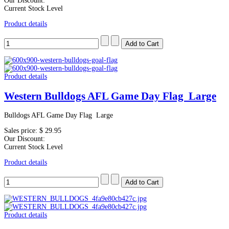
Our Discount:
Current Stock Level
Product details
Product details
Western Bulldogs AFL Game Day Flag Large
Bulldogs AFL Game Day Flag Large
Sales price:
$ 29.95
Our Discount:
Current Stock Level
Product details
Product details