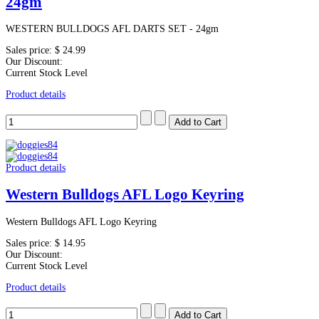
24gm
WESTERN BULLDOGS AFL DARTS SET - 24gm
Sales price:
$ 24.99
Our Discount:
Current Stock Level
Product details
Product details
Western Bulldogs AFL Logo Keyring
Western Bulldogs AFL Logo Keyring
Sales price:
$ 14.95
Our Discount:
Current Stock Level
Product details