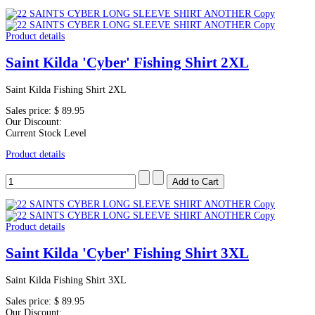
Product details
Saint Kilda 'Cyber' Fishing Shirt 2XL
Saint Kilda Fishing Shirt 2XL
Sales price:
$ 89.95
Our Discount:
Current Stock Level
Product details
Product details
Saint Kilda 'Cyber' Fishing Shirt 3XL
Saint Kilda Fishing Shirt 3XL
Sales price:
$ 89.95
Our Discount: