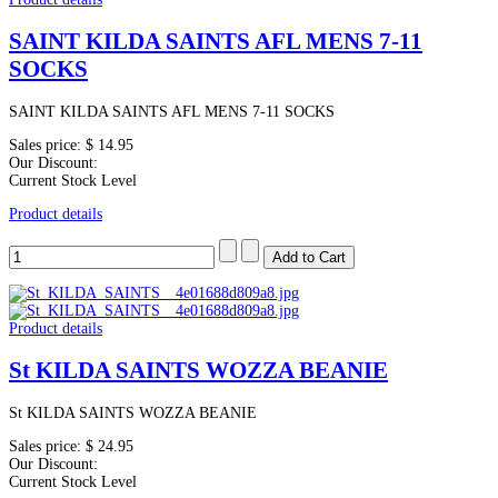
SAINT KILDA SAINTS AFL MENS 7-11
SOCKS
SAINT KILDA SAINTS AFL MENS 7-11 SOCKS
Sales price:
$ 14.95
Our Discount:
Current Stock Level
Product details
Product details
St KILDA SAINTS WOZZA BEANIE
St KILDA SAINTS WOZZA BEANIE
Sales price:
$ 24.95
Our Discount:
Current Stock Level