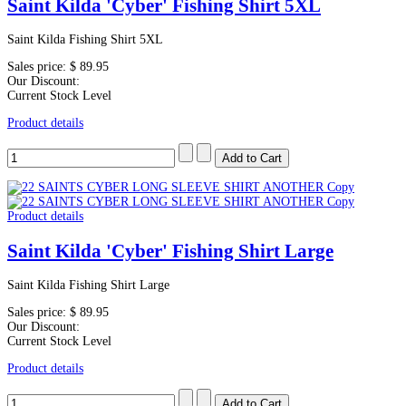
Saint Kilda 'Cyber' Fishing Shirt 5XL
Saint Kilda Fishing Shirt 5XL
Sales price:
$ 89.95
Our Discount:
Current Stock Level
Product details
Product details
Saint Kilda 'Cyber' Fishing Shirt Large
Saint Kilda Fishing Shirt Large
Sales price:
$ 89.95
Our Discount:
Current Stock Level
Product details