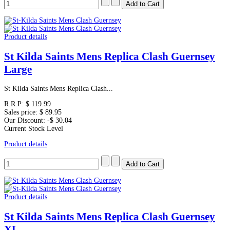
Product details
St Kilda Saints Mens Replica Clash Guernsey
Large
St Kilda Saints Mens Replica Clash...
R.R.P:
$ 119.99
Sales price:
$ 89.95
Our Discount:
-$ 30.04
Current Stock Level
Product details
Product details
St Kilda Saints Mens Replica Clash Guernsey
XL