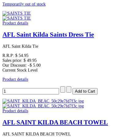
Temporarily out of stock
Product details
AFL Saint Kilda Saints Dress Tie
AFL Saint Kilda Tie
R.R.P:
$ 54.95
Sales price:
$ 49.95
Our Discount:
-$ 5.00
Current Stock Level
Product details
Product details
AFL SAINT KILDA BEACH TOWEL
AFL SAINT KILDA BEACH TOWEL