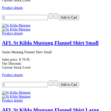
Current Stock Level
Product details
Product details
AFL St Kilda Mustang Flannel Shirt Small
Saints Mustang Flannel Shirt Small
Sales price:
$ 79.95
Our Discount:
Current Stock Level
Product details
Product details
AFL St Kilda Mustang Flannel Shirt Large