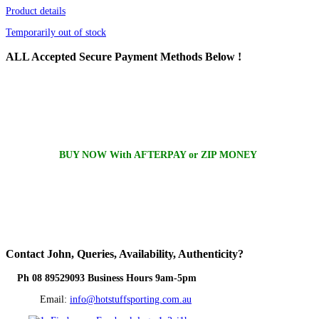
Product details
Temporarily out of stock
ALL
Accepted Secure Payment Methods Below !
BUY NOW With AFTERPAY or ZIP MONEY
Contact
John, Queries, Availability, Authenticity?
Ph 08 89529093 Business Hours 9am-5pm
Email:
info@hotstuffsporting.com.au