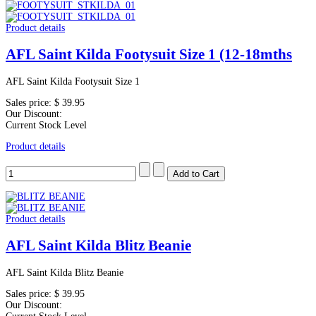
Product details
AFL Saint Kilda Footysuit Size 1 (12-18mths
AFL Saint Kilda Footysuit Size 1
Sales price:
$ 39.95
Our Discount:
Current Stock Level
Product details
Product details
AFL Saint Kilda Blitz Beanie
AFL Saint Kilda Blitz Beanie
Sales price:
$ 39.95
Our Discount: