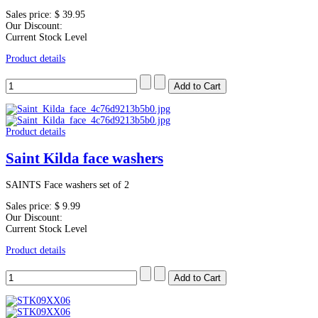
Sales price:
$ 39.95
Our Discount:
Current Stock Level
Product details
Product details
Saint Kilda face washers
SAINTS Face washers set of 2
Sales price:
$ 9.99
Our Discount:
Current Stock Level
Product details