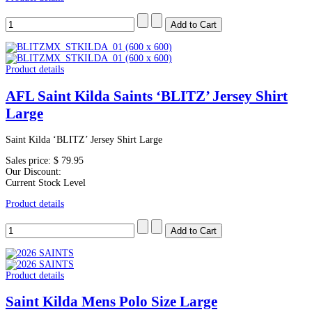
Product details
AFL Saint Kilda Saints ‘BLITZ’ Jersey Shirt
Large
Saint Kilda ‘BLITZ’ Jersey Shirt Large
Sales price:
$ 79.95
Our Discount:
Current Stock Level
Product details
Product details
Saint Kilda Mens Polo Size Large