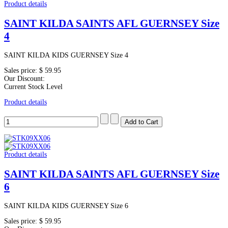
Product details
SAINT KILDA SAINTS AFL GUERNSEY Size
4
SAINT KILDA KIDS GUERNSEY Size 4
Sales price:
$ 59.95
Our Discount:
Current Stock Level
Product details
Product details
SAINT KILDA SAINTS AFL GUERNSEY Size
6
SAINT KILDA KIDS GUERNSEY Size 6
Sales price:
$ 59.95