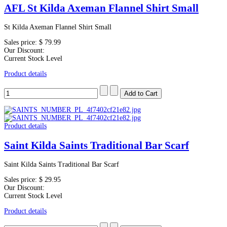
AFL St Kilda Axeman Flannel Shirt Small
St Kilda Axeman Flannel Shirt Small
Sales price:
$ 79.99
Our Discount:
Current Stock Level
Product details
Product details
Saint Kilda Saints Traditional Bar Scarf
Saint Kilda Saints Traditional Bar Scarf
Sales price:
$ 29.95
Our Discount:
Current Stock Level
Product details