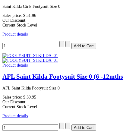
Saint Kilda Girls Footysuit Size 0
Sales price:
$ 31.96
Our Discount:
Current Stock Level
Product details
Product details
AFL Saint Kilda Footysuit Size 0 (6 -12mths
AFL Saint Kilda Footysuit Size 0
Sales price:
$ 39.95
Our Discount:
Current Stock Level
Product details