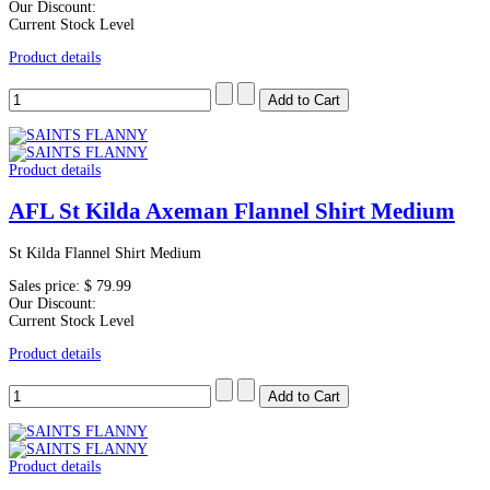
Our Discount:
Current Stock Level
Product details
Product details
AFL St Kilda Axeman Flannel Shirt Medium
St Kilda Flannel Shirt Medium
Sales price:
$ 79.99
Our Discount:
Current Stock Level
Product details
Product details