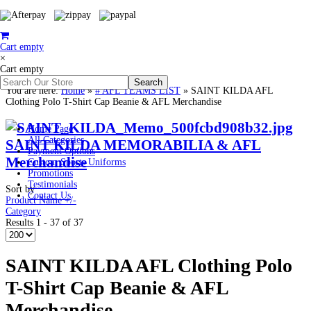
Cart empty
×
Cart empty
You are here:
Home
»
# AFL TEAMS LIST
»
SAINT KILDA AFL
Clothing Polo T-Shirt Cap Beanie & AFL Merchandise
Home Page
All Categories
SAINT KILDA MEMORABILIA & AFL
Payment Options
Merchandise
Custom Sports Uniforms
Promotions
Testimonials
Sort by
Contact Us
Product Name +/-
Category
Results 1 - 37 of 37
SAINT KILDA AFL Clothing Polo
T-Shirt Cap Beanie & AFL
Merchandise