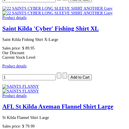
Product details
Saint Kilda 'Cyber' Fishing Shirt XL
Saint Kilda Fishing Shirt X-Large
Sales price:
$ 89.95
Our Discount:
Current Stock Level
Product details
Product details
AFL St Kilda Axeman Flannel Shirt Large
St Kilda Flannel Shirt Large
Sales price:
$ 79.99