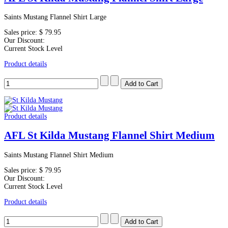
Saints Mustang Flannel Shirt Large
Sales price:
$ 79.95
Our Discount:
Current Stock Level
Product details
Product details
AFL St Kilda Mustang Flannel Shirt Medium
Saints Mustang Flannel Shirt Medium
Sales price:
$ 79.95
Our Discount:
Current Stock Level
Product details