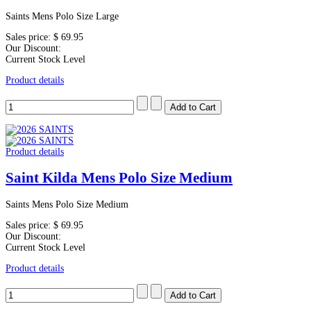
Saints Mens Polo Size Large
Sales price:
$ 69.95
Our Discount:
Current Stock Level
Product details
Product details
Saint Kilda Mens Polo Size Medium
Saints Mens Polo Size Medium
Sales price:
$ 69.95
Our Discount:
Current Stock Level
Product details