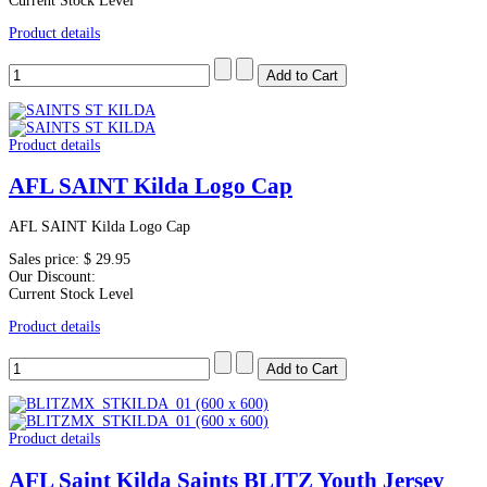
Current Stock Level
Product details
Product details
AFL SAINT Kilda Logo Cap
AFL SAINT Kilda Logo Cap
Sales price:
$ 29.95
Our Discount:
Current Stock Level
Product details
Product details
AFL Saint Kilda Saints BLITZ Youth Jersey