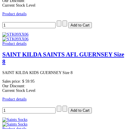
Our Discount:
Current Stock Level
Product details
Product details
SAINT KILDA SAINTS AFL GUERNSEY Size
8
SAINT KILDA KIDS GUERNSEY Size 8
Sales price:
$ 59.95
Our Discount:
Current Stock Level
Product details
Product details