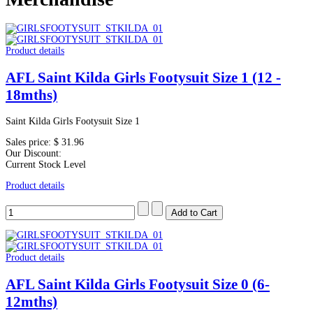
Product details
AFL Saint Kilda Girls Footysuit Size 1 (12 -
18mths)
Saint Kilda Girls Footysuit Size 1
Sales price:
$ 31.96
Our Discount:
Current Stock Level
Product details
Product details
AFL Saint Kilda Girls Footysuit Size 0 (6-
12mths)