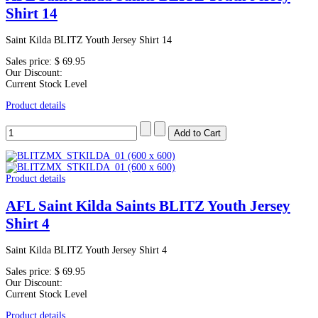
Shirt 14
Saint Kilda BLITZ Youth Jersey Shirt 14
Sales price:
$ 69.95
Our Discount:
Current Stock Level
Product details
Product details
AFL Saint Kilda Saints BLITZ Youth Jersey
Shirt 4
Saint Kilda BLITZ Youth Jersey Shirt 4
Sales price:
$ 69.95
Our Discount:
Current Stock Level
Product details