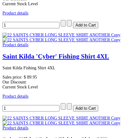
Current Stock Level
Product details
Product details
Saint Kilda 'Cyber' Fishing Shirt 4XL
Saint Kilda Fishing Shirt 4XL
Sales price:
$ 89.95
Our Discount:
Current Stock Level
Product details
Product details