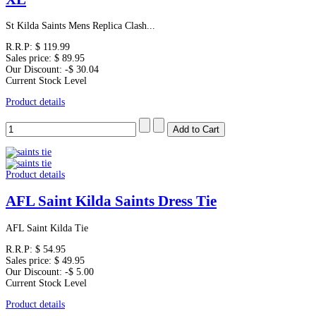
St Kilda Saints Mens Replica Clash...
R.R.P:
$ 119.99
Sales price:
$ 89.95
Our Discount:
-$ 30.04
Current Stock Level
Product details
Product details
AFL Saint Kilda Saints Dress Tie
AFL Saint Kilda Tie
R.R.P:
$ 54.95
Sales price:
$ 49.95
Our Discount:
-$ 5.00
Current Stock Level
Product details