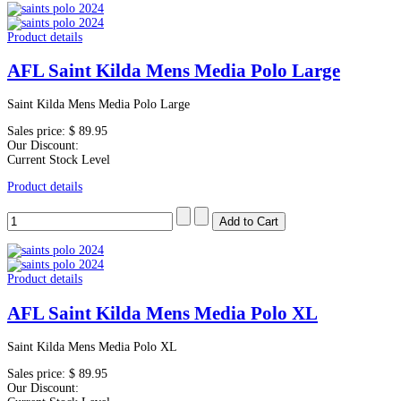
Product details
AFL Saint Kilda Mens Media Polo Large
Saint Kilda Mens Media Polo Large
Sales price:
$ 89.95
Our Discount:
Current Stock Level
Product details
Product details
AFL Saint Kilda Mens Media Polo XL
Saint Kilda Mens Media Polo XL
Sales price:
$ 89.95
Our Discount: