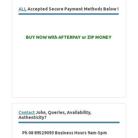
ALL
Accepted Secure Payment Methods Below !
BUY NOW With AFTERPAY or ZIP MONEY
Contact
John, Queries, Availability,
Authenticity?
Ph 08 89529093 Business Hours 9am-5pm