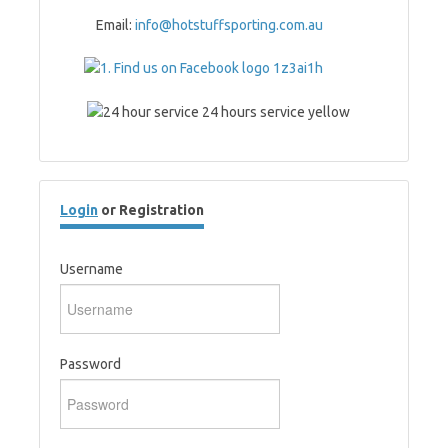
Email:
info@hotstuffsporting.com.au
Login
or Registration
Username
Password