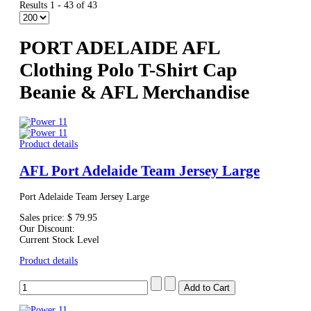
Results 1 - 43 of 43
PORT ADELAIDE AFL
Clothing Polo T-Shirt Cap
Beanie & AFL Merchandise
Product details
AFL Port Adelaide Team Jersey Large
Port Adelaide Team Jersey Large
Sales price:
$ 79.95
Our Discount:
Current Stock Level
Product details