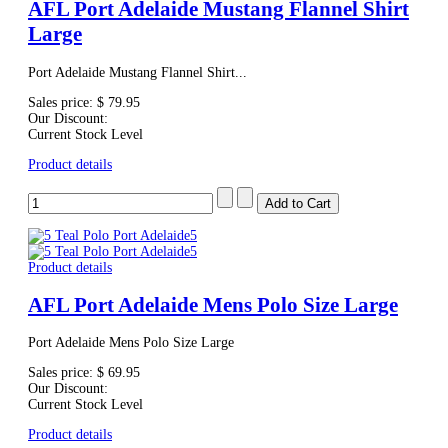
AFL Port Adelaide Mustang Flannel Shirt
Large
Port Adelaide Mustang Flannel Shirt...
Sales price:
$ 79.95
Our Discount:
Current Stock Level
Product details
Product details
AFL Port Adelaide Mens Polo Size Large
Port Adelaide Mens Polo Size Large
Sales price:
$ 69.95
Our Discount:
Current Stock Level
Product details