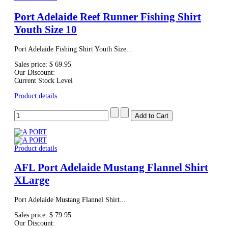
Port Adelaide Reef Runner Fishing Shirt
Youth Size 10
Port Adelaide Fishing Shirt Youth Size...
Sales price:
$ 69.95
Our Discount:
Current Stock Level
Product details
Product details
AFL Port Adelaide Mustang Flannel Shirt
XLarge
Port Adelaide Mustang Flannel Shirt...
Sales price:
$ 79.95
Our Discount: