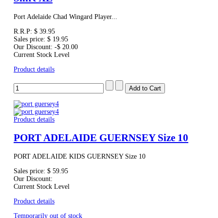
Port Adelaide Chad Wingard Player...
R.R.P:
$ 39.95
Sales price:
$ 19.95
Our Discount:
-$ 20.00
Current Stock Level
Product details
Product details
PORT ADELAIDE GUERNSEY Size 10
PORT ADELAIDE KIDS GUERNSEY Size 10
Sales price:
$ 59.95
Our Discount:
Current Stock Level
Product details
Temporarily out of stock