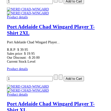
Product details
Port Adelaide Chad Wingard Player T-
Shirt 2XL
Port Adelaide Chad Wingard Player...
R.R.P:
$ 39.95
Sales price:
$ 19.95
Our Discount:
-$ 20.00
Current Stock Level
Product details
Product details
Port Adelaide Chad Wingard Player T-
Shirt XL