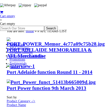
Cart empty
×
Cart empty
You are here:
Home
»
# AFL TEAMS LIST
Home Page
All Categories
PORT ADELAIDE MEMORABILIA &
Payment Options
AFL Merchandise
Custom Sports Uniforms
Promotions
Testimonials
Contact Us
Port Adelaide function Round 11 - 2014
Port Power function 9th March 2013
Sort by
Product Category -/+
Product Name