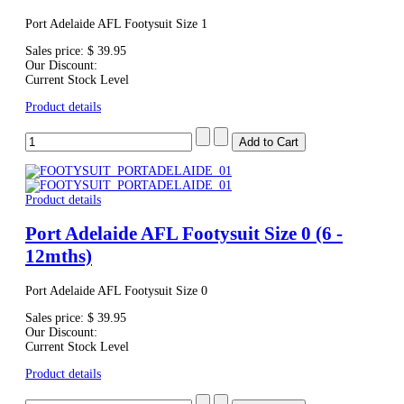
Port Adelaide AFL Footysuit Size 1
Sales price:
$ 39.95
Our Discount:
Current Stock Level
Product details
Product details
Port Adelaide AFL Footysuit Size 0 (6 -
12mths)
Port Adelaide AFL Footysuit Size 0
Sales price:
$ 39.95
Our Discount:
Current Stock Level
Product details