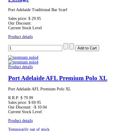
Port Adelaide Traditional Bar Scarf
Sales price:
$ 29.95
Our Discount:
Current Stock Level
Product details
Product details
Port Adelaide AFL Premium Polo XL
Port Adelaide AFL Premium Polo XL
R.R.P:
$ 79.99
Sales price:
$ 69.95
Our Discount:
-$ 10.04
Current Stock Level
Product details
Temporarily out of stock