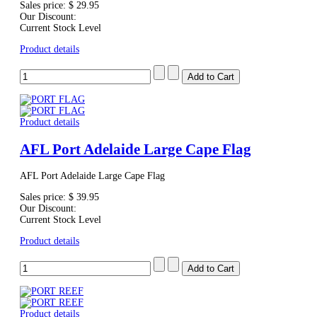
Sales price:
$ 29.95
Our Discount:
Current Stock Level
Product details
Product details
AFL Port Adelaide Large Cape Flag
AFL Port Adelaide Large Cape Flag
Sales price:
$ 39.95
Our Discount:
Current Stock Level
Product details
Product details