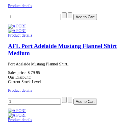
Product details
Product details
AFL Port Adelaide Mustang Flannel Shirt
Medium
Port Adelaide Mustang Flannel Shirt...
Sales price:
$ 79.95
Our Discount:
Current Stock Level
Product details
Product details