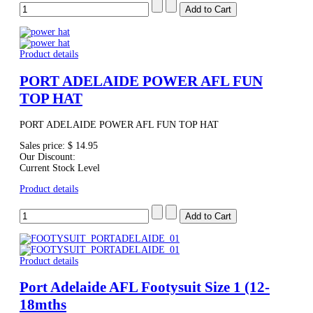
Product details
PORT ADELAIDE POWER AFL FUN
TOP HAT
PORT ADELAIDE POWER AFL FUN TOP HAT
Sales price:
$ 14.95
Our Discount:
Current Stock Level
Product details
Product details
Port Adelaide AFL Footysuit Size 1 (12-
18mths