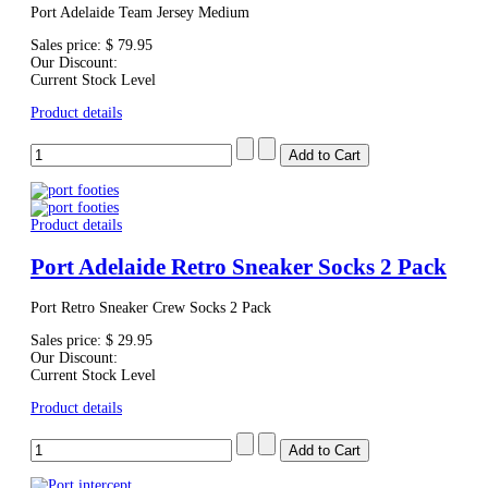
Port Adelaide Team Jersey Medium
Sales price:
$ 79.95
Our Discount:
Current Stock Level
Product details
Product details
Port Adelaide Retro Sneaker Socks 2 Pack
Port Retro Sneaker Crew Socks 2 Pack
Sales price:
$ 29.95
Our Discount:
Current Stock Level
Product details