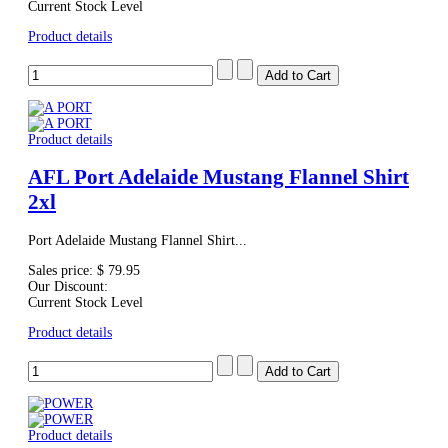
Current Stock Level
Product details
Product details
AFL Port Adelaide Mustang Flannel Shirt
2xl
Port Adelaide Mustang Flannel Shirt...
Sales price:
$ 79.95
Our Discount:
Current Stock Level
Product details
Product details