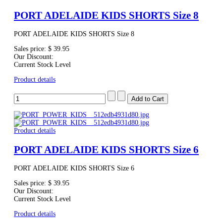
PORT ADELAIDE KIDS SHORTS Size 8
PORT ADELAIDE KIDS SHORTS Size 8
Sales price:
$ 39.95
Our Discount:
Current Stock Level
Product details
Product details
PORT ADELAIDE KIDS SHORTS Size 6
PORT ADELAIDE KIDS SHORTS Size 6
Sales price:
$ 39.95
Our Discount:
Current Stock Level
Product details