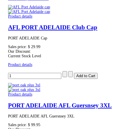
Product details
AFL PORT ADELAIDE Club Cap
PORT ADELAIDE Cap
Sales price:
$ 29.99
Our Discount:
Current Stock Level
Product details
Product details
PORT ADELAIDE AFL Guersnsey 3XL
PORT ADELAIDE AFL Guersnsey 3XL
Sales price:
$ 99.95