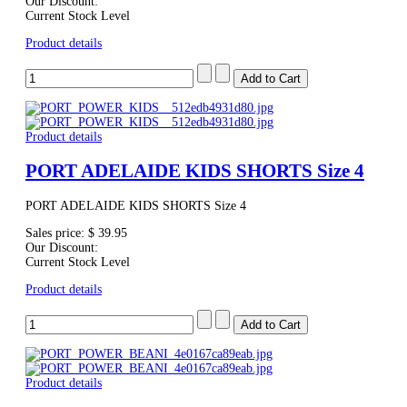
Our Discount:
Current Stock Level
Product details
Product details
PORT ADELAIDE KIDS SHORTS Size 4
PORT ADELAIDE KIDS SHORTS Size 4
Sales price:
$ 39.95
Our Discount:
Current Stock Level
Product details
Product details