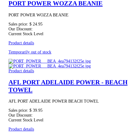
PORT POWER WOZZA BEANIE
PORT POWER WOZZA BEANIE
Sales price:
$ 24.95
Our Discount:
Current Stock Level
Product details
Temporarily out of stock
Product details
AFL PORT ADELAIDE POWER - BEACH
TOWEL
AFL PORT ADELAIDE POWER BEACH TOWEL
Sales price:
$ 39.95
Our Discount:
Current Stock Level
Product details