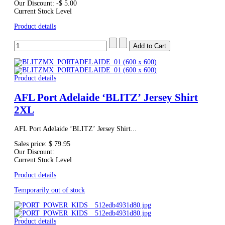
Our Discount:
-$ 5.00
Current Stock Level
Product details
Product details
AFL Port Adelaide ‘BLITZ’ Jersey Shirt
2XL
AFL Port Adelaide ‘BLITZ’ Jersey Shirt...
Sales price:
$ 79.95
Our Discount:
Current Stock Level
Product details
Temporarily out of stock
Product details