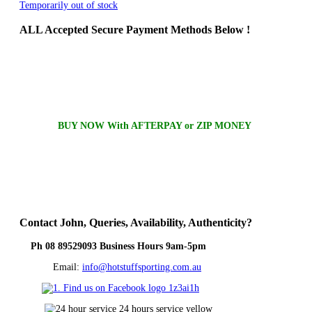
Temporarily out of stock
ALL
Accepted Secure Payment Methods Below !
BUY NOW With AFTERPAY or ZIP MONEY
Contact
John, Queries, Availability, Authenticity?
Ph 08 89529093 Business Hours 9am-5pm
Email:
info@hotstuffsporting.com.au