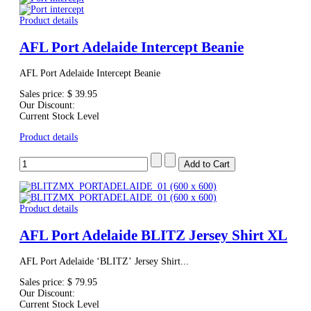
Product details
AFL Port Adelaide Intercept Beanie
AFL Port Adelaide Intercept Beanie
Sales price:
$ 39.95
Our Discount:
Current Stock Level
Product details
Product details
AFL Port Adelaide BLITZ Jersey Shirt XL
AFL Port Adelaide ‘BLITZ’ Jersey Shirt...
Sales price:
$ 79.95
Our Discount:
Current Stock Level