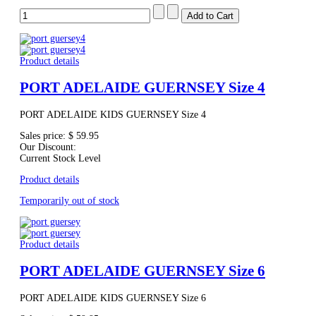
Product details
PORT ADELAIDE GUERNSEY Size 4
PORT ADELAIDE KIDS GUERNSEY Size 4
Sales price:
$ 59.95
Our Discount:
Current Stock Level
Product details
Temporarily out of stock
Product details
PORT ADELAIDE GUERNSEY Size 6
PORT ADELAIDE KIDS GUERNSEY Size 6