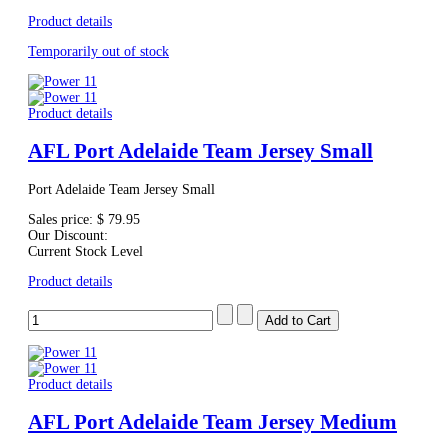
Product details
Temporarily out of stock
Product details
AFL Port Adelaide Team Jersey Small
Port Adelaide Team Jersey Small
Sales price:
$ 79.95
Our Discount:
Current Stock Level
Product details
Product details
AFL Port Adelaide Team Jersey Medium