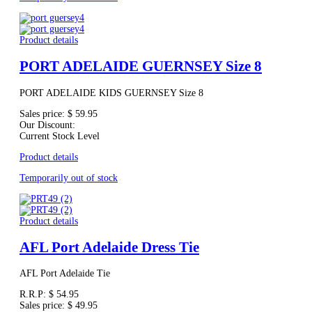
Product details
PORT ADELAIDE GUERNSEY Size 8
PORT ADELAIDE KIDS GUERNSEY Size 8
Sales price:
$ 59.95
Our Discount:
Current Stock Level
Product details
Temporarily out of stock
Product details
AFL Port Adelaide Dress Tie
AFL Port Adelaide Tie
R.R.P:
$ 54.95
Sales price:
$ 49.95