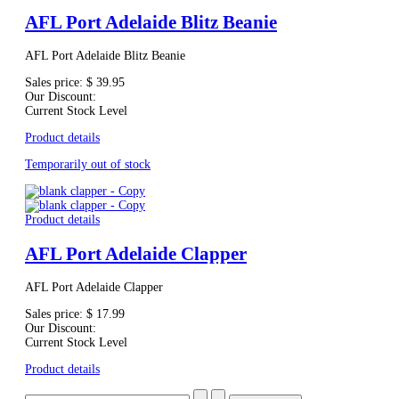
AFL Port Adelaide Blitz Beanie
AFL Port Adelaide Blitz Beanie
Sales price:
$ 39.95
Our Discount:
Current Stock Level
Product details
Temporarily out of stock
Product details
AFL Port Adelaide Clapper
AFL Port Adelaide Clapper
Sales price:
$ 17.99
Our Discount:
Current Stock Level
Product details