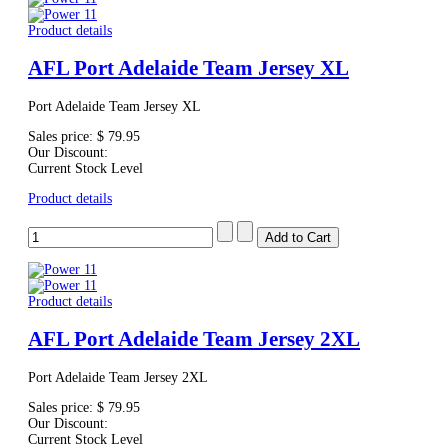
Product details
AFL Port Adelaide Team Jersey XL
Port Adelaide Team Jersey XL
Sales price:
$ 79.95
Our Discount:
Current Stock Level
Product details
Product details
AFL Port Adelaide Team Jersey 2XL
Port Adelaide Team Jersey 2XL
Sales price:
$ 79.95
Our Discount:
Current Stock Level