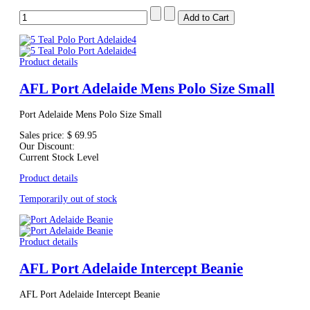
Product details
AFL Port Adelaide Mens Polo Size Small
Port Adelaide Mens Polo Size Small
Sales price:
$ 69.95
Our Discount:
Current Stock Level
Product details
Temporarily out of stock
Product details
AFL Port Adelaide Intercept Beanie
AFL Port Adelaide Intercept Beanie