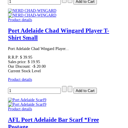
Product details
Port Adelaide Chad Wingard Player T-
Shirt Small
Port Adelaide Chad Wingard Player...
R.R.P:
$ 39.95
Sales price:
$ 19.95
Our Discount:
-$ 20.00
Current Stock Level
Product details
Product details
AFL Port Adelaide Bar Scarf *Free
Postage