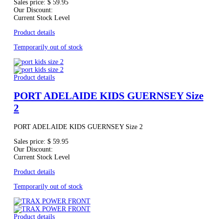
Sales price:
$ 59.95
Our Discount:
Current Stock Level
Product details
Temporarily out of stock
Product details
PORT ADELAIDE KIDS GUERNSEY Size
2
PORT ADELAIDE KIDS GUERNSEY Size 2
Sales price:
$ 59.95
Our Discount:
Current Stock Level
Product details
Temporarily out of stock
Product details