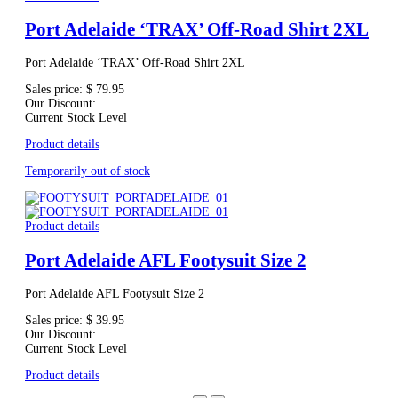
Port Adelaide ‘TRAX’ Off-Road Shirt 2XL
Port Adelaide ‘TRAX’ Off-Road Shirt 2XL
Sales price:
$ 79.95
Our Discount:
Current Stock Level
Product details
Temporarily out of stock
Product details
Port Adelaide AFL Footysuit Size 2
Port Adelaide AFL Footysuit Size 2
Sales price:
$ 39.95
Our Discount:
Current Stock Level
Product details