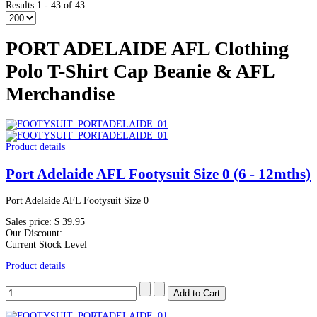
Results 1 - 43 of 43
PORT ADELAIDE AFL Clothing
Polo T-Shirt Cap Beanie & AFL
Merchandise
Product details
Port Adelaide AFL Footysuit Size 0 (6 - 12mths)
Port Adelaide AFL Footysuit Size 0
Sales price:
$ 39.95
Our Discount:
Current Stock Level
Product details