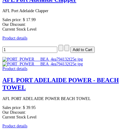
AFL Port Adelaide Clapper
Sales price:
$ 17.99
Our Discount:
Current Stock Level
Product details
Product details
AFL PORT ADELAIDE POWER - BEACH
TOWEL
AFL PORT ADELAIDE POWER BEACH TOWEL
Sales price:
$ 39.95
Our Discount:
Current Stock Level
Product details