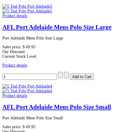
Product details
AFL Port Adelaide Mens Polo Size Large
Port Adelaide Mens Polo Size Large
Sales price:
$ 69.95
Our Discount:
Current Stock Level
Product details
Product details
AFL Port Adelaide Mens Polo Size Small
Port Adelaide Mens Polo Size Small
Sales price:
$ 69.95
Our Discount: