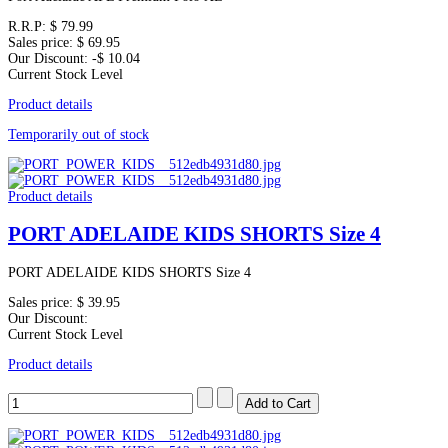
R.R.P:
$ 79.99
Sales price:
$ 69.95
Our Discount:
-$ 10.04
Current Stock Level
Product details
Temporarily out of stock
Product details
PORT ADELAIDE KIDS SHORTS Size 4
PORT ADELAIDE KIDS SHORTS Size 4
Sales price:
$ 39.95
Our Discount:
Current Stock Level
Product details