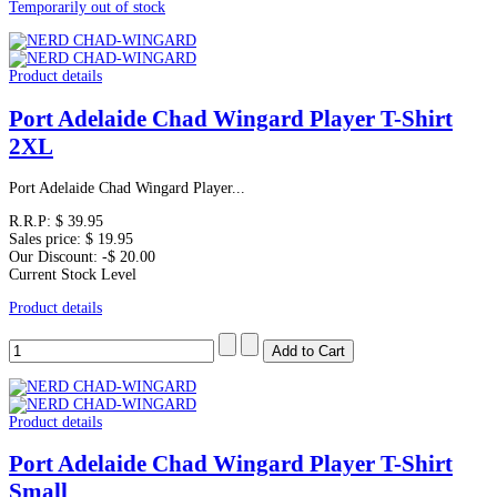
Temporarily out of stock
Product details
Port Adelaide Chad Wingard Player T-Shirt
2XL
Port Adelaide Chad Wingard Player...
R.R.P:
$ 39.95
Sales price:
$ 19.95
Our Discount:
-$ 20.00
Current Stock Level
Product details
Product details
Port Adelaide Chad Wingard Player T-Shirt
Small