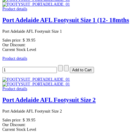
Product details
Port Adelaide AFL Footysuit Size 1 (12- 18mths
Port Adelaide AFL Footysuit Size 1
Sales price:
$ 39.95
Our Discount:
Current Stock Level
Product details
Product details
Port Adelaide AFL Footysuit Size 2
Port Adelaide AFL Footysuit Size 2
Sales price:
$ 39.95
Our Discount:
Current Stock Level