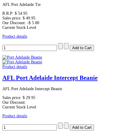
AFL Port Adelaide Tie
R.R.P:
$ 54.95
Sales price:
$ 49.95
Our Discount:
-$ 5.00
Current Stock Level
Product details
Product details
AFL Port Adelaide Intercept Beanie
AFL Port Adelaide Intercept Beanie
Sales price:
$ 29.95
Our Discount:
Current Stock Level
Product details