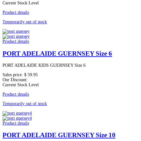
Current Stock Level
Product details
Temporarily out of stock
Product details
PORT ADELAIDE GUERNSEY Size 6
PORT ADELAIDE KIDS GUERNSEY Size 6
Sales price:
$ 59.95
Our Discount:
Current Stock Level
Product details
Temporarily out of stock
Product details
PORT ADELAIDE GUERNSEY Size 10