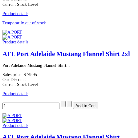
Current Stock Level
Product details
Temporarily out of stock
Product details
AFL Port Adelaide Mustang Flannel Shirt 2xl
Port Adelaide Mustang Flannel Shirt...
Sales price:
$ 79.95
Our Discount:
Current Stock Level
Product details
Product details
AFL Port Adelaide Mustang Flannel Shirt