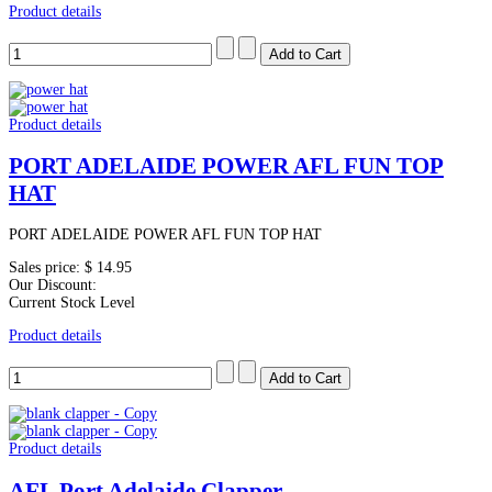
Product details
Product details
PORT ADELAIDE POWER AFL FUN TOP
HAT
PORT ADELAIDE POWER AFL FUN TOP HAT
Sales price:
$ 14.95
Our Discount:
Current Stock Level
Product details
Product details
AFL Port Adelaide Clapper