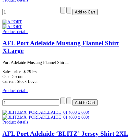
Product details
Product details
AFL Port Adelaide Mustang Flannel Shirt
XLarge
Port Adelaide Mustang Flannel Shirt...
Sales price:
$ 79.95
Our Discount:
Current Stock Level
Product details
Product details
AFL Port Adelaide ‘BLITZ’ Jersey Shirt 2XL