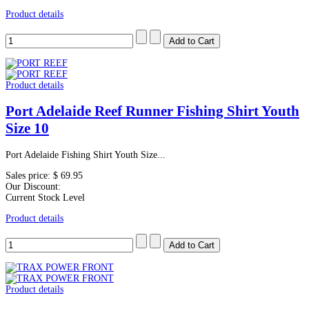
Product details
Product details
Port Adelaide Reef Runner Fishing Shirt Youth
Size 10
Port Adelaide Fishing Shirt Youth Size...
Sales price:
$ 69.95
Our Discount:
Current Stock Level
Product details
Product details