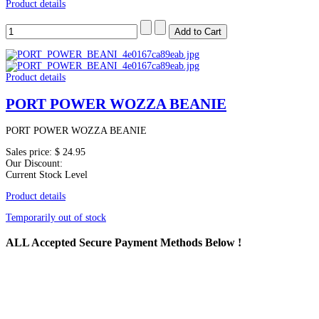
Product details
Product details
PORT POWER WOZZA BEANIE
PORT POWER WOZZA BEANIE
Sales price:
$ 24.95
Our Discount:
Current Stock Level
Product details
Temporarily out of stock
ALL
Accepted Secure Payment Methods Below !