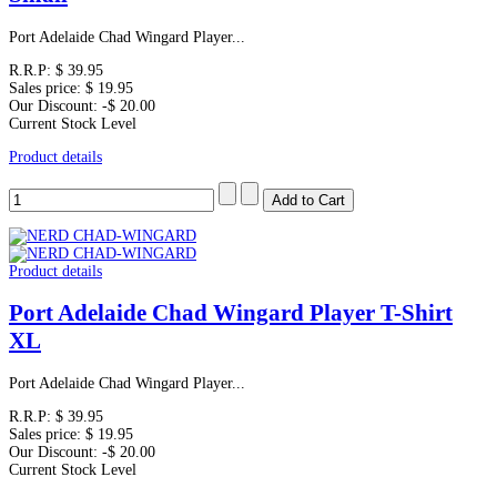
Port Adelaide Chad Wingard Player...
R.R.P:
$ 39.95
Sales price:
$ 19.95
Our Discount:
-$ 20.00
Current Stock Level
Product details
Product details
Port Adelaide Chad Wingard Player T-Shirt
XL
Port Adelaide Chad Wingard Player...
R.R.P:
$ 39.95
Sales price:
$ 19.95
Our Discount:
-$ 20.00
Current Stock Level