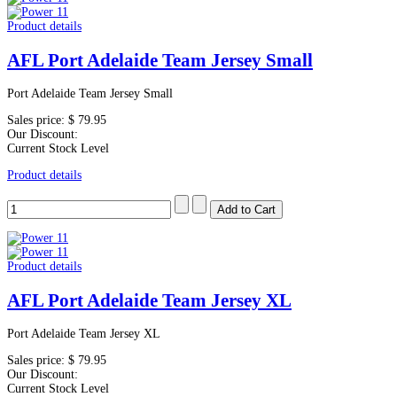
Product details
AFL Port Adelaide Team Jersey Small
Port Adelaide Team Jersey Small
Sales price:
$ 79.95
Our Discount:
Current Stock Level
Product details
Product details
AFL Port Adelaide Team Jersey XL
Port Adelaide Team Jersey XL
Sales price:
$ 79.95
Our Discount:
Current Stock Level