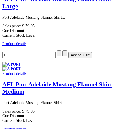
Large
Port Adelaide Mustang Flannel Shirt...
Sales price:
$ 79.95
Our Discount:
Current Stock Level
Product details
Product details
AFL Port Adelaide Mustang Flannel Shirt
Medium
Port Adelaide Mustang Flannel Shirt...
Sales price:
$ 79.95
Our Discount:
Current Stock Level