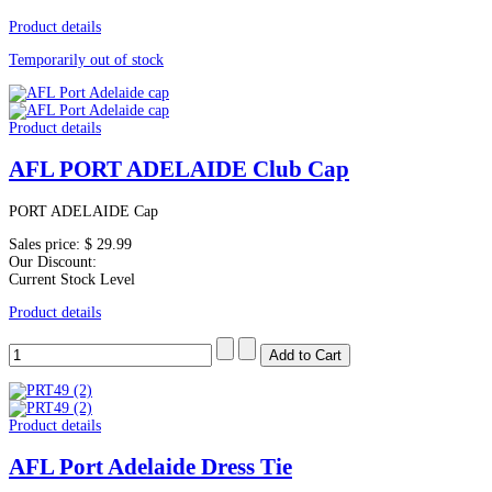
Product details
Temporarily out of stock
Product details
AFL PORT ADELAIDE Club Cap
PORT ADELAIDE Cap
Sales price:
$ 29.99
Our Discount:
Current Stock Level
Product details
Product details
AFL Port Adelaide Dress Tie