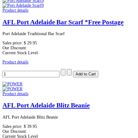
Product details
AFL Port Adelaide Bar Scarf *Free Postage
Port Adelaide Traditional Bar Scarf
Sales price:
$ 29.95
Our Discount:
Current Stock Level
Product details
Product details
AFL Port Adelaide Blitz Beanie
AFL Port Adelaide Blitz Beanie
Sales price:
$ 39.95
Our Discount:
Current Stock Level