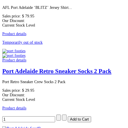
AFL Port Adelaide ‘BLITZ’ Jersey Shirt...
Sales price:
$ 79.95
Our Discount:
Current Stock Level
Product details
Temporarily out of stock
Product details
Port Adelaide Retro Sneaker Socks 2 Pack
Port Retro Sneaker Crew Socks 2 Pack
Sales price:
$ 29.95
Our Discount:
Current Stock Level
Product details