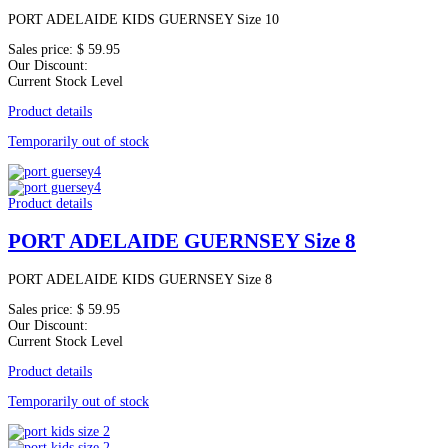
PORT ADELAIDE KIDS GUERNSEY Size 10
Sales price:
$ 59.95
Our Discount:
Current Stock Level
Product details
Temporarily out of stock
Product details
PORT ADELAIDE GUERNSEY Size 8
PORT ADELAIDE KIDS GUERNSEY Size 8
Sales price:
$ 59.95
Our Discount:
Current Stock Level
Product details
Temporarily out of stock