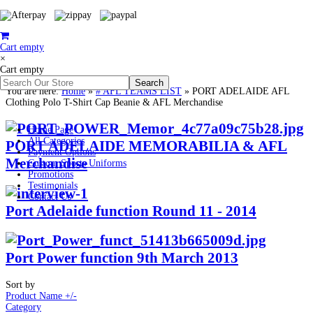
Cart empty
×
Cart empty
You are here:
Home
»
# AFL TEAMS LIST
»
PORT ADELAIDE AFL
Clothing Polo T-Shirt Cap Beanie & AFL Merchandise
Home Page
All Categories
PORT ADELAIDE MEMORABILIA & AFL
Payment Options
Merchandise
Custom Sports Uniforms
Promotions
Testimonials
Contact Us
Port Adelaide function Round 11 - 2014
Port Power function 9th March 2013
Sort by
Product Name +/-
Category