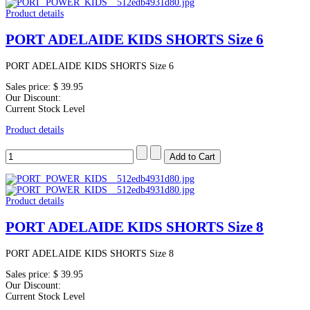
Product details
PORT ADELAIDE KIDS SHORTS Size 6
PORT ADELAIDE KIDS SHORTS Size 6
Sales price:
$ 39.95
Our Discount:
Current Stock Level
Product details
Product details
PORT ADELAIDE KIDS SHORTS Size 8
PORT ADELAIDE KIDS SHORTS Size 8
Sales price:
$ 39.95
Our Discount:
Current Stock Level