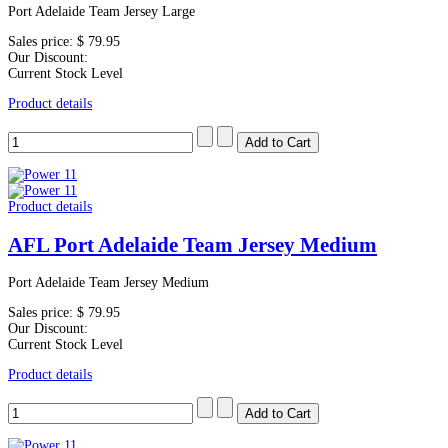
Port Adelaide Team Jersey Large
Sales price:
$ 79.95
Our Discount:
Current Stock Level
Product details
Product details
AFL Port Adelaide Team Jersey Medium
Port Adelaide Team Jersey Medium
Sales price:
$ 79.95
Our Discount:
Current Stock Level
Product details