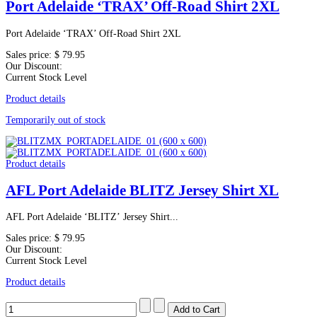
Port Adelaide ‘TRAX’ Off-Road Shirt 2XL
Port Adelaide ‘TRAX’ Off-Road Shirt 2XL
Sales price:
$ 79.95
Our Discount:
Current Stock Level
Product details
Temporarily out of stock
Product details
AFL Port Adelaide BLITZ Jersey Shirt XL
AFL Port Adelaide ‘BLITZ’ Jersey Shirt...
Sales price:
$ 79.95
Our Discount:
Current Stock Level
Product details