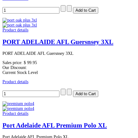
Product details
PORT ADELAIDE AFL Guersnsey 3XL
PORT ADELAIDE AFL Guersnsey 3XL
Sales price:
$ 99.95
Our Discount:
Current Stock Level
Product details
Product details
Port Adelaide AFL Premium Polo XL
Port Adelaide AFL Premium Polo XL