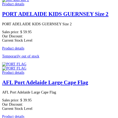
Product details
PORT ADELAIDE KIDS GUERNSEY Size 2
PORT ADELAIDE KIDS GUERNSEY Size 2
Sales price:
$ 59.95
Our Discount:
Current Stock Level
Product details
Temporarily out of stock
Product details
AFL Port Adelaide Large Cape Flag
AFL Port Adelaide Large Cape Flag
Sales price:
$ 39.95
Our Discount:
Current Stock Level
Product details