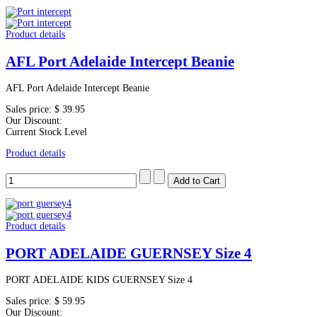
Product details
AFL Port Adelaide Intercept Beanie
AFL Port Adelaide Intercept Beanie
Sales price:
$ 39.95
Our Discount:
Current Stock Level
Product details
Product details
PORT ADELAIDE GUERNSEY Size 4
PORT ADELAIDE KIDS GUERNSEY Size 4
Sales price:
$ 59.95
Our Discount: