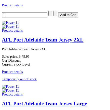
Product details
Product details
AFL Port Adelaide Team Jersey 2XL
Port Adelaide Team Jersey 2XL
Sales price:
$ 79.95
Our Discount:
Current Stock Level
Product details
Temporarily out of stock
Product details
AFL Port Adelaide Team Jersey Large