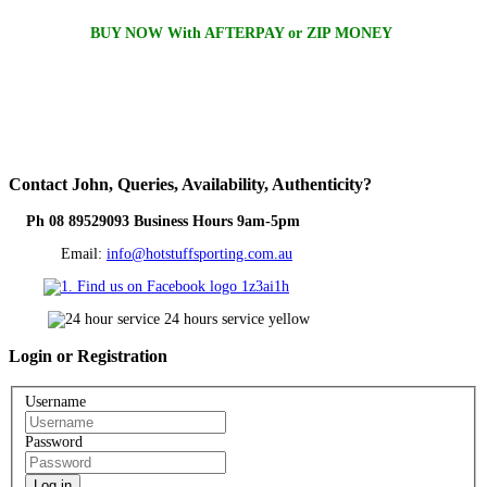
BUY NOW With AFTERPAY or ZIP MONEY
Contact
John, Queries, Availability, Authenticity?
Ph 08 89529093 Business Hours 9am-5pm
Email:
info@hotstuffsporting.com.au
Login
or Registration
Username
Password
Log in