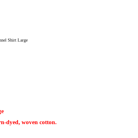
nel Shirt Large
ge
rn-dyed, woven cotton.