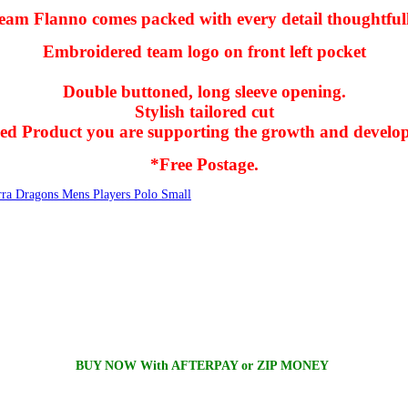
am Flanno comes packed with every detail thoughtfull
Embroidered team logo on front left pocket
Double buttoned, long sleeve opening.
Stylish tailored cut
nsed Product you are supporting the growth and develo
*Free Postage.
rra Dragons Mens Players Polo Small
BUY NOW With AFTERPAY or ZIP MONEY