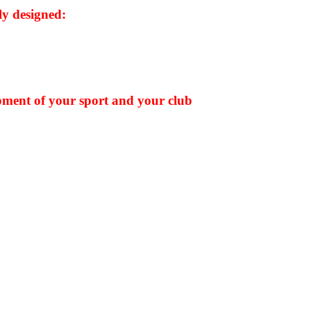
y designed:
pment of your sport and your club