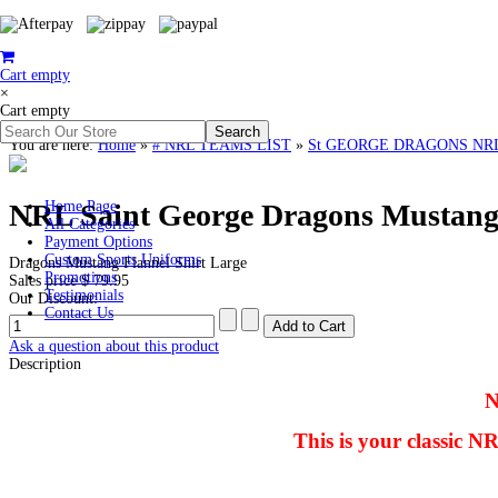
Cart empty
×
Cart empty
You are here:
Home
»
# NRL TEAMS LIST
»
St GEORGE DRAGONS NR
NRL Saint George Dragons Mustang 
Home Page
All Categories
Payment Options
Custom Sports Uniforms
Dragons Mustang Flannel Shirt Large
Promotions
Sales price
$ 79.95
Testimonials
Our Discount:
Contact Us
Ask a question about this product
Description
N
This is your classic 