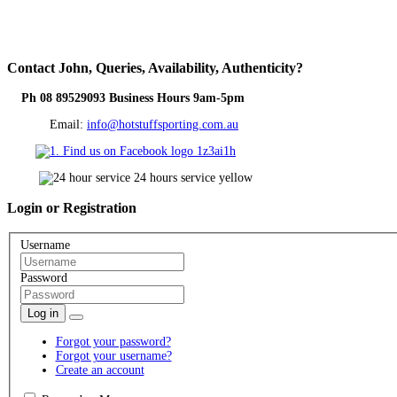
Contact
John, Queries, Availability, Authenticity?
Ph 08 89529093 Business Hours 9am-5pm
Email:
info@hotstuffsporting.com.au
Login
or Registration
Username
Password
Log in
Forgot your password?
Forgot your username?
Create an account