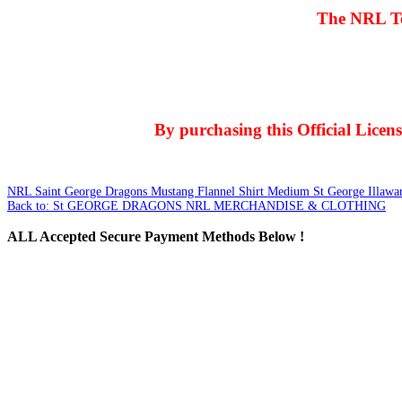
The NRL Te
By purchasing this Official Lice
NRL Saint George Dragons Mustang Flannel Shirt Medium
St George Illawa
Back to: St GEORGE DRAGONS NRL MERCHANDISE & CLOTHING
ALL
Accepted Secure Payment Methods Below !