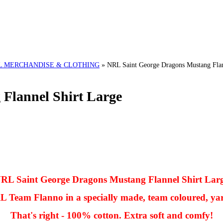
L MERCHANDISE & CLOTHING
»
NRL Saint George Dragons Mustang Flan
Flannel Shirt Large
RL Saint George Dragons Mustang Flannel Shirt Lar
NRL Team Flanno in a specially made, team coloured, ya
That's right - 100% cotton. Extra soft and comfy!