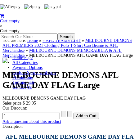
Cart empty
×
Cart empty
You are here:
Home
»
# AFL TEAMS LIST
»
MELBOURNE DEMONS
AFL PREMIERS 2021 Clothing Polo T-Shirt Cap Beanie & AFL
Merchandise
»
MELBOURNE DEMONS MEMORABILIA & AFL
Merchandise
»
MELBOURNE DEMONS AFL GAME DAY FLAG Large
Home Page
All Categories
Payment Options
MELBOURNE DEMONS AFL
Custom Sports Uniforms
Promotions
GAME DAY FLAG Large
Testimonials
Contact Us
MELBOURNE DEMONS GAME DAY FLAG
Sales price
$ 29.95
Our Discount:
Ask a question about this product
Description
AFL MELBOURNE DEMONS GAME DAY FLA