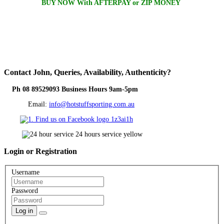
BUY NOW With AFTERPAY or ZIP MONEY
Contact
John, Queries, Availability, Authenticity?
Ph 08 89529093 Business Hours 9am-5pm
Email:
info@hotstuffsporting.com.au
Login
or Registration
Username
Password
Log in