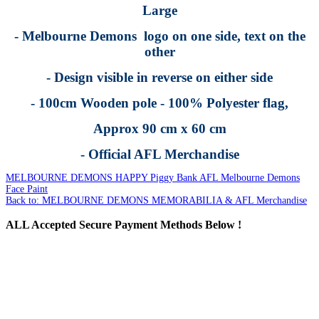
Large
- Melbourne Demons logo on one side, text on the
other
- Design visible in reverse on either side
- 100cm Wooden pole - 100% Polyester flag,
Approx 90 cm x 60 cm
- Official AFL Merchandise
MELBOURNE DEMONS HAPPY Piggy Bank
AFL Melbourne Demons
Face Paint
Back to: MELBOURNE DEMONS MEMORABILIA & AFL Merchandise
ALL
Accepted Secure Payment Methods Below !