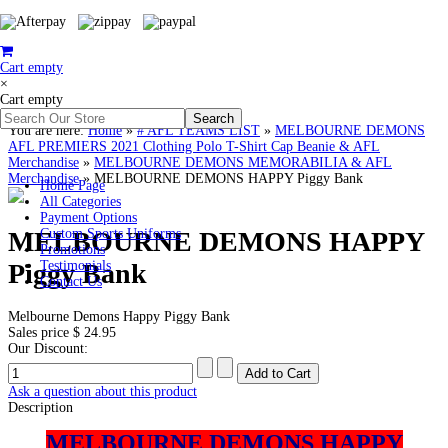
Cart empty
×
Cart empty
You are here:
Home
»
# AFL TEAMS LIST
»
MELBOURNE DEMONS
AFL PREMIERS 2021 Clothing Polo T-Shirt Cap Beanie & AFL
Merchandise
»
MELBOURNE DEMONS MEMORABILIA & AFL
Merchandise
»
MELBOURNE DEMONS HAPPY Piggy Bank
Home Page
All Categories
Payment Options
MELBOURNE DEMONS HAPPY
Custom Sports Uniforms
Promotions
Piggy Bank
Testimonials
Contact Us
Melbourne Demons Happy Piggy Bank
Sales price
$ 24.95
Our Discount:
Ask a question about this product
Description
MELBOURNE DEMONS HAPPY