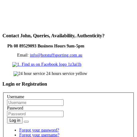
Contact
John, Queries, Availability, Authenticity?
Ph 08 89529093 Business Hours 9am-5pm
Email:
info@hotstuffsporting.com.au
Login
or Registration
Username
Password
Log in
Forgot your password?
Forgot your username?