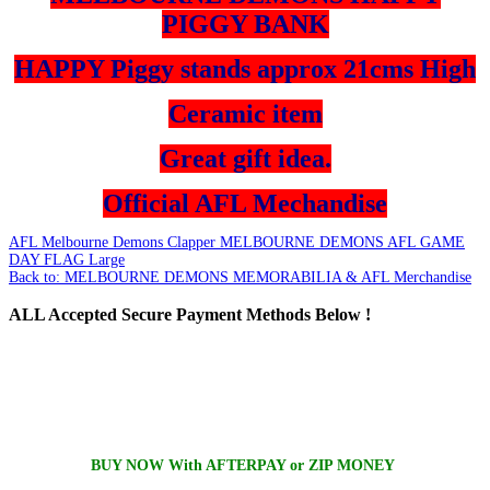
PIGGY BANK
HAPPY Piggy stands approx 21cms High
Ceramic item
Great gift idea.
Official AFL Mechandise
AFL Melbourne Demons Clapper
MELBOURNE DEMONS AFL GAME
DAY FLAG Large
Back to: MELBOURNE DEMONS MEMORABILIA & AFL Merchandise
ALL
Accepted Secure Payment Methods Below !
BUY NOW With AFTERPAY or ZIP MONEY