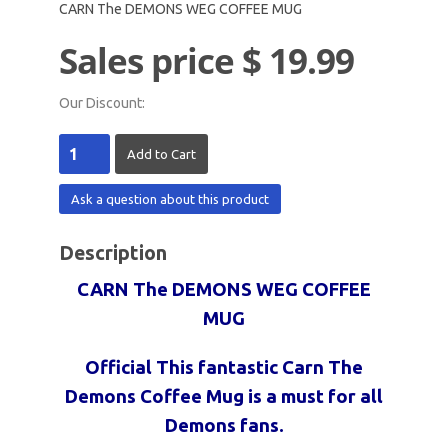
CARN The DEMONS WEG COFFEE MUG
Sales price
$ 19.99
Our Discount:
Ask a question about this product
Description
CARN The DEMONS WEG COFFEE
MUG
Official This fantastic Carn The
Demons Coffee Mug is a must for all
Demons fans.