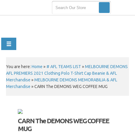
You are here:
Home
»
# AFL TEAMS LIST
»
MELBOURNE DEMONS
AFL PREMIERS 2021 Clothing Polo T-Shirt Cap Beanie & AFL
Merchandise
»
MELBOURNE DEMONS MEMORABILIA & AFL
Merchandise
»
CARN The DEMONS WEG COFFEE MUG
CARN The DEMONS WEG COFFEE
MUG