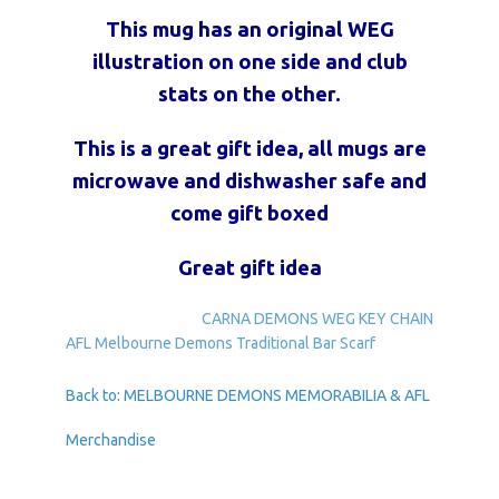
This mug has an original WEG
illustration on one side and club
stats on the other.
This is a great gift idea, all mugs are
microwave and dishwasher safe and
come gift boxed
Great gift idea
CARNA DEMONS WEG KEY CHAIN
AFL Melbourne Demons Traditional Bar Scarf
Back to: MELBOURNE DEMONS MEMORABILIA & AFL
Merchandise