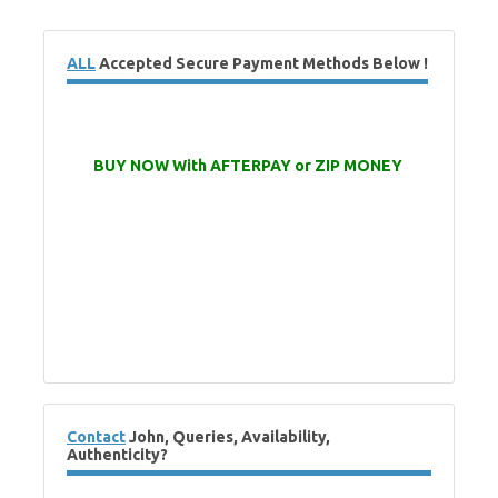
ALL
Accepted Secure Payment Methods Below !
BUY NOW With AFTERPAY or ZIP MONEY
Contact
John, Queries, Availability,
Authenticity?