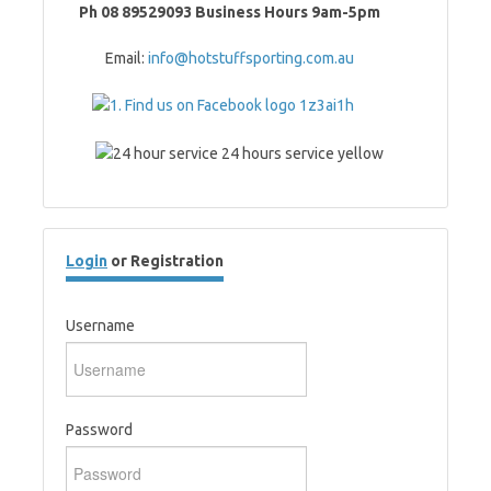
Ph 08 89529093 Business Hours 9am-5pm
Email:
info@hotstuffsporting.com.au
Login
or Registration
Username
Password