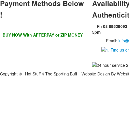
Payment Methods Below
Availability
!
Authentici
Ph 08 89529093
5pm
BUY NOW With AFTERPAY or ZIP MONEY
Email:
info@
Copyright © Hot Stuff 4 The Sporting Buff Website Design By Websi