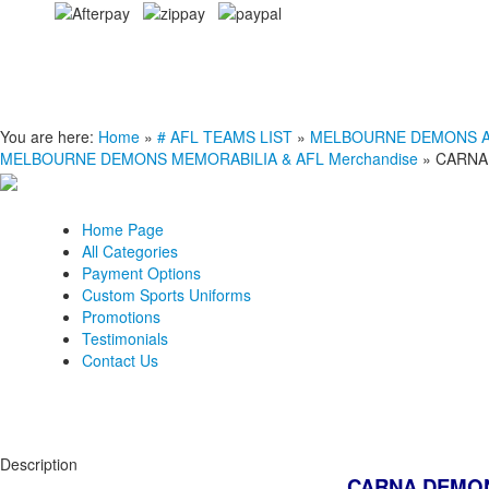
You are here:
Home
»
# AFL TEAMS LIST
»
MELBOURNE DEMONS AFL 
MELBOURNE DEMONS MEMORABILIA & AFL Merchandise
»
CARNA
Home Page
All Categories
Payment Options
Custom Sports Uniforms
Promotions
Testimonials
Contact Us
Description
CARNA DEMON