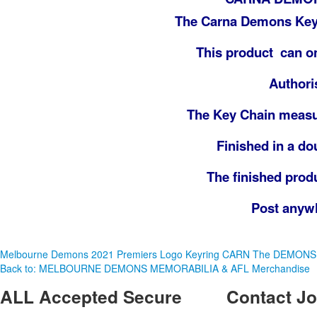
The Carna Demons Key 
This product can on
Authori
The Key Chain meas
Finished in a dou
The finished prod
Post anywhe
Melbourne Demons 2021 Premiers Logo Keyring
CARN The DEMONS
Back to: MELBOURNE DEMONS MEMORABILIA & AFL Merchandise
ALL
Accepted Secure
Contact
Jo