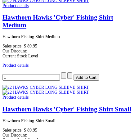
Product details
Hawthorn Hawks 'Cyber' Fishing Shirt
Medium
Hawthorn Fishing Shirt Medium
Sales price:
$ 89.95
Our Discount:
Current Stock Level
Product details
Product details
Hawthorn Hawks 'Cyber' Fishing Shirt Small
Hawthorn Fishing Shirt Small
Sales price:
$ 89.95
Our Discount: