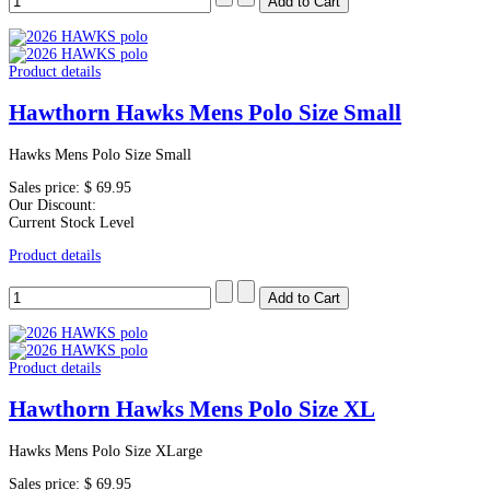
Product details
Hawthorn Hawks Mens Polo Size Small
Hawks Mens Polo Size Small
Sales price:
$ 69.95
Our Discount:
Current Stock Level
Product details
Product details
Hawthorn Hawks Mens Polo Size XL
Hawks Mens Polo Size XLarge
Sales price:
$ 69.95