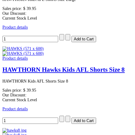
Sales price:
$ 39.95
Our Discount:
Current Stock Level
Product details
Product details
HAWTHORN Hawks Kids AFL Shorts Size 8
HAWTHORN Kids AFL Shorts Size 8
Sales price:
$ 39.95
Our Discount:
Current Stock Level
Product details