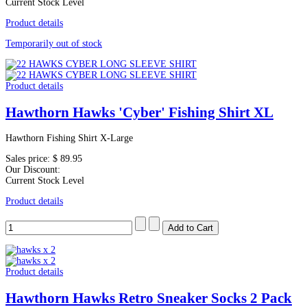
Current Stock Level
Product details
Temporarily out of stock
Product details
Hawthorn Hawks 'Cyber' Fishing Shirt XL
Hawthorn Fishing Shirt X-Large
Sales price:
$ 89.95
Our Discount:
Current Stock Level
Product details
Product details
Hawthorn Hawks Retro Sneaker Socks 2 Pack