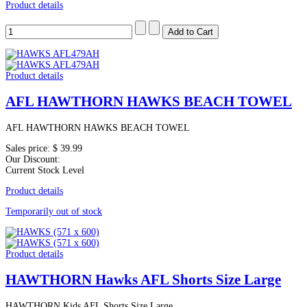
Product details
Product details
AFL HAWTHORN HAWKS BEACH TOWEL
AFL HAWTHORN HAWKS BEACH TOWEL
Sales price:
$ 39.99
Our Discount:
Current Stock Level
Product details
Temporarily out of stock
Product details
HAWTHORN Hawks AFL Shorts Size Large
HAWTHORN Kids AFL Shorts Size Large