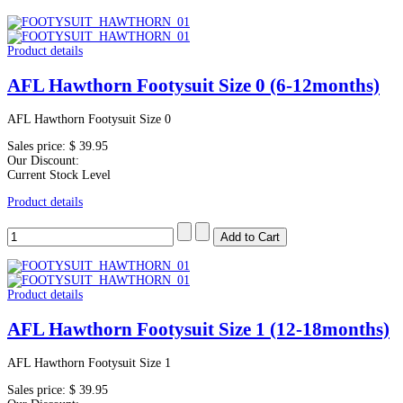
Product details
AFL Hawthorn Footysuit Size 0 (6-12months)
AFL Hawthorn Footysuit Size 0
Sales price:
$ 39.95
Our Discount:
Current Stock Level
Product details
Product details
AFL Hawthorn Footysuit Size 1 (12-18months)
AFL Hawthorn Footysuit Size 1
Sales price:
$ 39.95