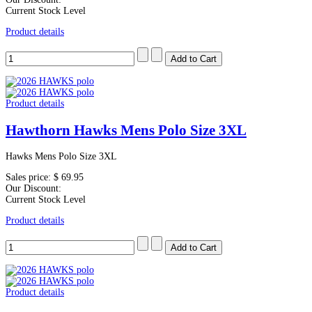
Current Stock Level
Product details
Product details
Hawthorn Hawks Mens Polo Size 3XL
Hawks Mens Polo Size 3XL
Sales price:
$ 69.95
Our Discount:
Current Stock Level
Product details
Product details