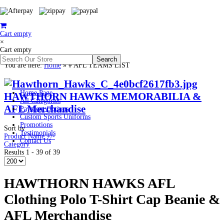
Cart empty
×
Cart empty
You are here:
Home
»
# AFL TEAMS LIST
Home Page
HAWTHORN HAWKS MEMORABILIA &
All Categories
AFL Merchandise
Payment Options
Custom Sports Uniforms
Promotions
Sort by
Testimonials
Product Name +/-
Contact Us
Category
Results 1 - 39 of 39
HAWTHORN HAWKS AFL
Clothing Polo T-Shirt Cap Beanie &
AFL Merchandise