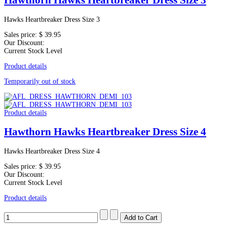
Hawthorn Hawks Heartbreaker Dress Size 3
Hawks Heartbreaker Dress Size 3
Sales price:
$ 39.95
Our Discount:
Current Stock Level
Product details
Temporarily out of stock
Product details
Hawthorn Hawks Heartbreaker Dress Size 4
Hawks Heartbreaker Dress Size 4
Sales price:
$ 39.95
Our Discount:
Current Stock Level
Product details