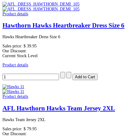
Product details
Hawthorn Hawks Heartbreaker Dress Size 6
Hawks Heartbreaker Dress Size 6
Sales price:
$ 39.95
Our Discount:
Current Stock Level
Product details
Product details
AFL Hawthorn Hawks Team Jersey 2XL
Hawks Team Jersey 2XL
Sales price:
$ 79.95
Our Discount: