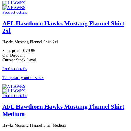
Product details
AFL Hawthorn Hawks Mustang Flannel Shirt
2xl
Hawks Mustang Flannel Shirt 2xl
Sales price:
$ 79.95
Our Discount:
Current Stock Level
Product details
Temporarily out of stock
Product details
AFL Hawthorn Hawks Mustang Flannel Shirt
Medium
Hawks Mustang Flannel Shirt Medium