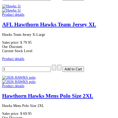
Product details
AFL Hawthorn Hawks Team Jersey XL
Hawks Team Jersey X-Large
Sales price:
$ 79.95
Our Discount:
Current Stock Level
Product details
Product details
Hawthorn Hawks Mens Polo Size 2XL
Hawks Mens Polo Size 2XL
Sales price:
$ 69.95
Our Discount: