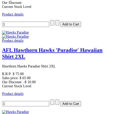
Our Discount:
Current Stock Level
Product details
Product details
AFL Hawthorn Hawks 'Paradise' Hawaiian
Shirt 2XL
Hawthorn Hawks Paradise Shirt 2XL
R.R.P:
$ 75.00
Sales price:
$ 65.00
Our Discount:
-$ 10.00
Current Stock Level
Product details