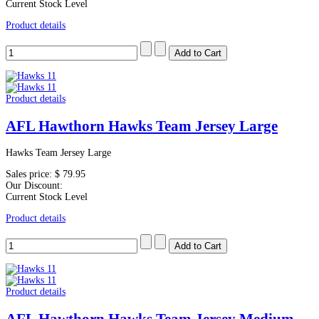
Current Stock Level
Product details
Product details
AFL Hawthorn Hawks Team Jersey Large
Hawks Team Jersey Large
Sales price:
$ 79.95
Our Discount:
Current Stock Level
Product details
Product details
AFL Hawthorn Hawks Team Jersey Medium