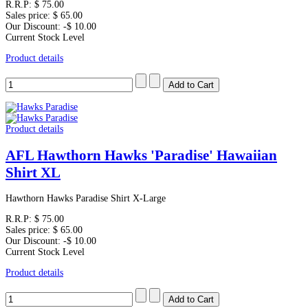
R.R.P:
$ 75.00
Sales price:
$ 65.00
Our Discount:
-$ 10.00
Current Stock Level
Product details
Product details
AFL Hawthorn Hawks 'Paradise' Hawaiian
Shirt XL
Hawthorn Hawks Paradise Shirt X-Large
R.R.P:
$ 75.00
Sales price:
$ 65.00
Our Discount:
-$ 10.00
Current Stock Level
Product details