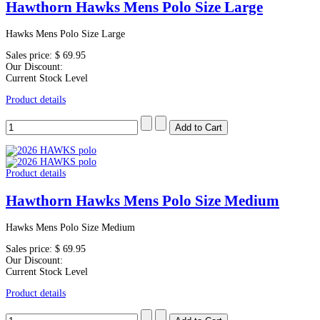
Hawthorn Hawks Mens Polo Size Large
Hawks Mens Polo Size Large
Sales price:
$ 69.95
Our Discount:
Current Stock Level
Product details
Product details
Hawthorn Hawks Mens Polo Size Medium
Hawks Mens Polo Size Medium
Sales price:
$ 69.95
Our Discount:
Current Stock Level
Product details