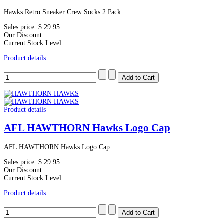
Hawks Retro Sneaker Crew Socks 2 Pack
Sales price:
$ 29.95
Our Discount:
Current Stock Level
Product details
Product details
AFL HAWTHORN Hawks Logo Cap
AFL HAWTHORN Hawks Logo Cap
Sales price:
$ 29.95
Our Discount:
Current Stock Level
Product details