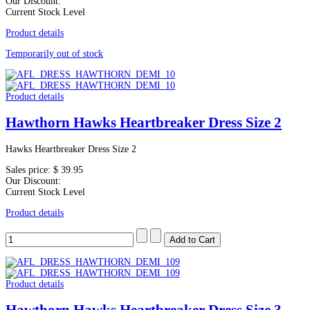
Our Discount:
Current Stock Level
Product details
Temporarily out of stock
Product details
Hawthorn Hawks Heartbreaker Dress Size 2
Hawks Heartbreaker Dress Size 2
Sales price:
$ 39.95
Our Discount:
Current Stock Level
Product details
Product details