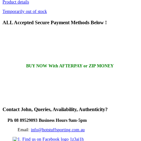
Product details
Temporarily out of stock
ALL
Accepted Secure Payment Methods Below !
BUY NOW With AFTERPAY or ZIP MONEY
Contact
John, Queries, Availability, Authenticity?
Ph 08 89529093 Business Hours 9am-5pm
Email:
info@hotstuffsporting.com.au