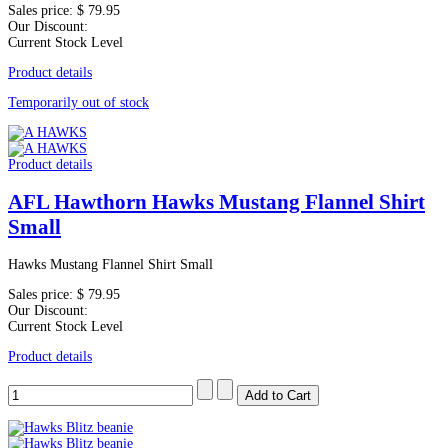
Sales price:
$ 79.95
Our Discount:
Current Stock Level
Product details
Temporarily out of stock
Product details
AFL Hawthorn Hawks Mustang Flannel Shirt
Small
Hawks Mustang Flannel Shirt Small
Sales price:
$ 79.95
Our Discount:
Current Stock Level
Product details