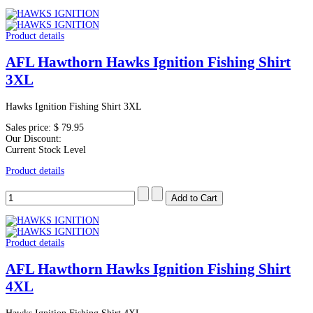
Product details
AFL Hawthorn Hawks Ignition Fishing Shirt
3XL
Hawks Ignition Fishing Shirt 3XL
Sales price:
$ 79.95
Our Discount:
Current Stock Level
Product details
Product details
AFL Hawthorn Hawks Ignition Fishing Shirt
4XL