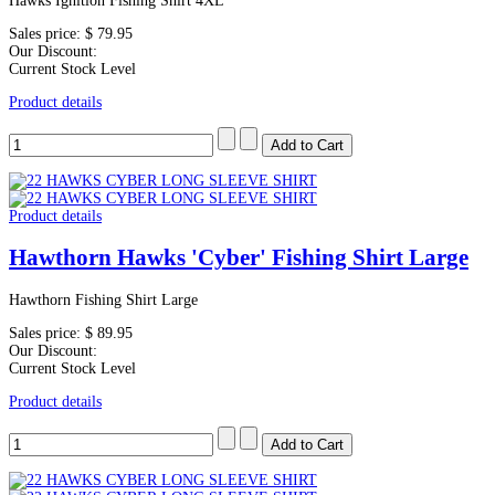
Hawks Ignition Fishing Shirt 4XL
Sales price:
$ 79.95
Our Discount:
Current Stock Level
Product details
Product details
Hawthorn Hawks 'Cyber' Fishing Shirt Large
Hawthorn Fishing Shirt Large
Sales price:
$ 89.95
Our Discount:
Current Stock Level
Product details