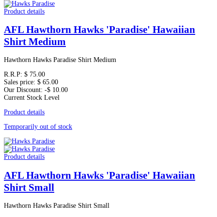
Product details
AFL Hawthorn Hawks 'Paradise' Hawaiian
Shirt Medium
Hawthorn Hawks Paradise Shirt Medium
R.R.P:
$ 75.00
Sales price:
$ 65.00
Our Discount:
-$ 10.00
Current Stock Level
Product details
Temporarily out of stock
Product details
AFL Hawthorn Hawks 'Paradise' Hawaiian
Shirt Small
Hawthorn Hawks Paradise Shirt Small