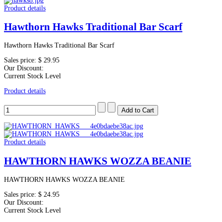
Product details
Hawthorn Hawks Traditional Bar Scarf
Hawthorn Hawks Traditional Bar Scarf
Sales price:
$ 29.95
Our Discount:
Current Stock Level
Product details
Product details
HAWTHORN HAWKS WOZZA BEANIE
HAWTHORN HAWKS WOZZA BEANIE
Sales price:
$ 24.95
Our Discount:
Current Stock Level