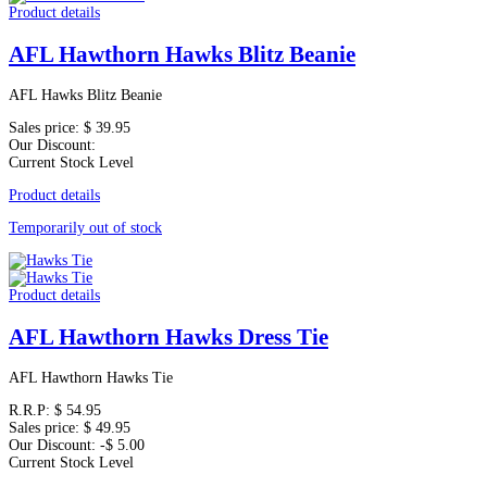
Product details
AFL Hawthorn Hawks Blitz Beanie
AFL Hawks Blitz Beanie
Sales price:
$ 39.95
Our Discount:
Current Stock Level
Product details
Temporarily out of stock
Product details
AFL Hawthorn Hawks Dress Tie
AFL Hawthorn Hawks Tie
R.R.P:
$ 54.95
Sales price:
$ 49.95
Our Discount:
-$ 5.00
Current Stock Level