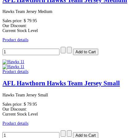
Hawks Team Jersey Medium
Sales price:
$ 79.95
Our Discount:
Current Stock Level
Product details
Product details
AFL Hawthorn Hawks Team Jersey Small
Hawks Team Jersey Small
Sales price:
$ 79.95
Our Discount:
Current Stock Level
Product details