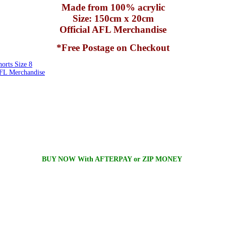
Made from 100% acrylic
Size: 150cm x 20cm
Official AFL Merchandise
*Free Postage on Checkout
rts Size 8
FL Merchandise
BUY NOW With AFTERPAY or ZIP MONEY