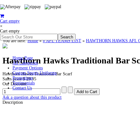
Cart empty
×
Cart empty
You are here:
Home
»
# AFL TEAMS LIST
»
HAWTHORN HAWKS AFL Cloth
Hawthorn Hawks Traditional Bar Sc
Home Page
All Categories
Payment Options
Custom Sports Uniforms
Hawthorn Hawks Traditional Bar Scarf
Promotions
Sales price
$ 29.95
Testimonials
Our Discount:
Contact Us
Ask a question about this product
Description