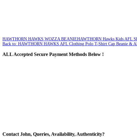
HAWTHORN HAWKS WOZZA BEANIE
HAWTHORN Hawks Kids AFL Sho
Back to: HAWTHORN HAWKS AFL Clothing Polo T-Shirt Cap Beanie & A
ALL
Accepted Secure Payment Methods Below !
Contact
John, Queries, Availability, Authenticity?