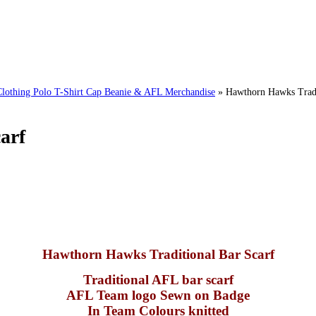
ing Polo T-Shirt Cap Beanie & AFL Merchandise
»
Hawthorn Hawks Tradi
arf
Hawthorn Hawks Traditional Bar Scarf
Traditional AFL bar scarf
AFL Team logo Sewn on Badge
In Team Colours knitted