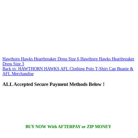
Hawthorn Hawks Heartbreaker Dress Size 6
Hawthorn Hawks Heartbreaker
Dress Size 3
Back to: HAWTHORN HAWKS AFL Clothing Polo T-Shirt Cap Beanie &
AFL Merchandise
ALL
Accepted Secure Payment Methods Below !
BUY NOW With AFTERPAY or ZIP MONEY