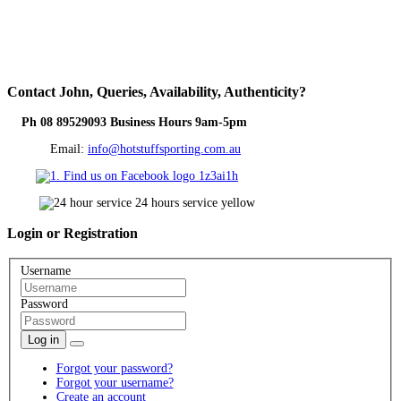
Contact
John, Queries, Availability, Authenticity?
Ph 08 89529093 Business Hours 9am-5pm
Email:
info@hotstuffsporting.com.au
Login
or Registration
Username
Password
Log in
Forgot your password?
Forgot your username?
Create an account