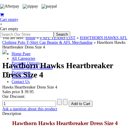
Cart empty
×
Cart empty
You are here:
Home
»
# AFL TEAMS LIST
»
HAWTHORN HAWKS AFL
Clothing Polo T-Shirt Cap Beanie & AFL Merchandise
»
Hawthorn Hawks
Heartbreaker Dress Size 4
Home Page
All Categories
Hawthorn Hawks Heartbreaker
Payment Options
Custom Sports Uniforms
Dress Size 4
Promotions
Testimonials
Contact Us
Hawks Heartbreaker Dress Size 4
Sales price
$ 39.95
Our Discount:
Ask a question about this product
Description
Hawthorn Hawks Heartbreaker Dress Size 4