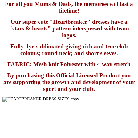
For all you Mums & Dads, the memories will last a
lifetime!
Our super cute "Heartbreaker" dresses have a
"stars & hearts" pattern interspersed with team
logos.
Fully dye-sublimated giving rich and true club
colours; round neck; and short sleeves.
FABRIC: Mesh knit Polyester with 4-way stretch
By purchasing this Official Licensed Product you
are supporting the growth and development of your
sport and your club.