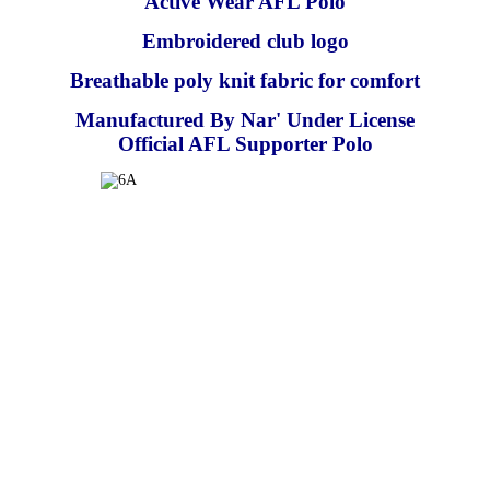
Active Wear AFL Polo
Embroidered club logo
Breathable poly knit fabric for comfort
Manufactured By Nar' Under License
Official AFL Supporter Polo