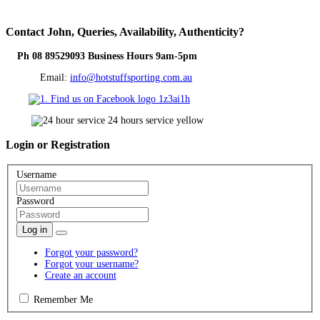
Contact
John, Queries, Availability, Authenticity?
Ph 08 89529093 Business Hours 9am-5pm
Email:
info@hotstuffsporting.com.au
Login
or Registration
Username
Password
Log in
Forgot your password?
Forgot your username?
Create an account
Remember Me