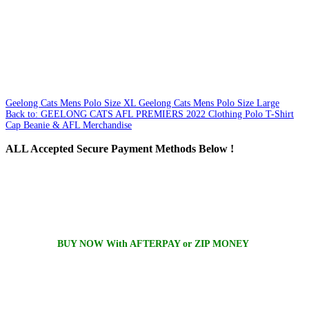
Geelong Cats Mens Polo Size XL
Geelong Cats Mens Polo Size Large
Back to: GEELONG CATS AFL PREMIERS 2022 Clothing Polo T-Shirt
Cap Beanie & AFL Merchandise
ALL
Accepted Secure Payment Methods Below !
BUY NOW With AFTERPAY or ZIP MONEY