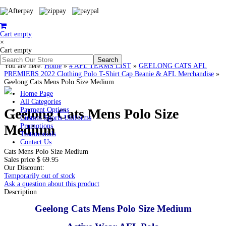
Cart empty
×
Cart empty
You are here:
Home
»
# AFL TEAMS LIST
»
GEELONG CATS AFL
PREMIERS 2022 Clothing Polo T-Shirt Cap Beanie & AFL Merchandise
»
Geelong Cats Mens Polo Size Medium
Home Page
All Categories
Geelong Cats Mens Polo Size
Payment Options
Custom Sports Uniforms
Medium
Promotions
Testimonials
Contact Us
Cats Mens Polo Size Medium
Sales price
$ 69.95
Our Discount:
Temporarily out of stock
Ask a question about this product
Description
Geelong Cats Mens Polo Size Medium